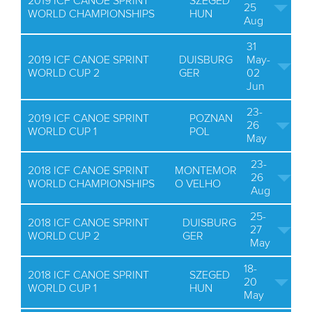
2019 ICF CANOE SPRINT
SZEGED
25
WORLD CHAMPIONSHIPS
HUN
Aug
31
2019 ICF CANOE SPRINT
DUISBURG
May-
WORLD CUP 2
GER
02
Jun
23-
2019 ICF CANOE SPRINT
POZNAN
26
WORLD CUP 1
POL
May
23-
2018 ICF CANOE SPRINT
MONTEMOR
26
WORLD CHAMPIONSHIPS
O VELHO
Aug
25-
2018 ICF CANOE SPRINT
DUISBURG
27
WORLD CUP 2
GER
May
18-
2018 ICF CANOE SPRINT
SZEGED
20
WORLD CUP 1
HUN
May