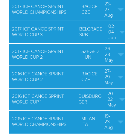
23-
2017 ICF CANOE SPRINT
RACICE
27
WORLD CHAMPIONSHIPS
CZE
Aug
02-
2017 ICF CANOE SPRINT
BELGRADE
04
WORLD CUP 3
SRB
Jun
26-
2017 ICF CANOE SPRINT
SZEGED
28
WORLD CUP 2
HUN
May
27-
2016 ICF CANOE SPRINT
RACICE
29
WORLD CUP 2
CZE
May
20-
2016 ICF CANOE SPRINT
DUISBURG
22
WORLD CUP 1
GER
May
19-
2015 ICF CANOE SPRINT
MILAN
23
WORLD CHAMPIONSHIPS
ITA
Aug