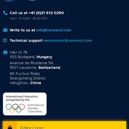
Call us at +41 (0)21 612 0290
mon - fri 9:00 - 18:00 CET
Write to us at
info@canoeicf.com
Technical support
webmaster@canoeicf.com
Váci út 76
1133 Budapest,
Hungary
Avenue de Rhodanie 54,
1007 Lausanne,
Switzerland
80 Fuchun Road,
Shangcheng District,
Hangzhou,
China
Editor Login