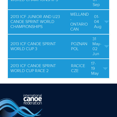
Sep
WELLAND
2013 ICF JUNIOR AND U23
01-
-
CANOE SPRINT WORLD
04
ONTARIO
CHAMPIONSHIPS
Aug
CAN
31
2013 ICF CANOE SPRINT
POZNAN
May-
WORLD CUP 3
POL
02
Jun
17-
2013 ICF CANOE SPRINT
RACICE
19
WORLD CUP RACE 2
CZE
May