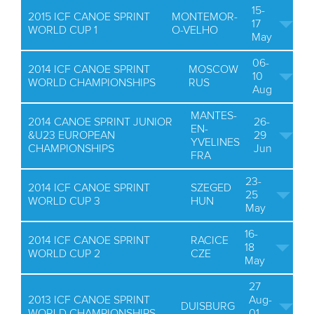
15-
2015 ICF CANOE SPRINT
MONTEMOR-
17
WORLD CUP 1
O-VELHO
May
06-
2014 ICF CANOE SPRINT
MOSCOW
10
WORLD CHAMPIONSHIPS
RUS
Aug
MANTES-
2014 CANOE SPRINT JUNIOR
26-
EN-
&U23 EUROPEAN
29
YVELINES
CHAMPIONSHIPS
Jun
FRA
23-
2014 ICF CANOE SPRINT
SZEGED
25
WORLD CUP 3
HUN
May
16-
2014 ICF CANOE SPRINT
RACICE
18
WORLD CUP 2
CZE
May
27
2013 ICF CANOE SPRINT
Aug-
DUISBURG
WORLD CHAMPIONSHIPS
01