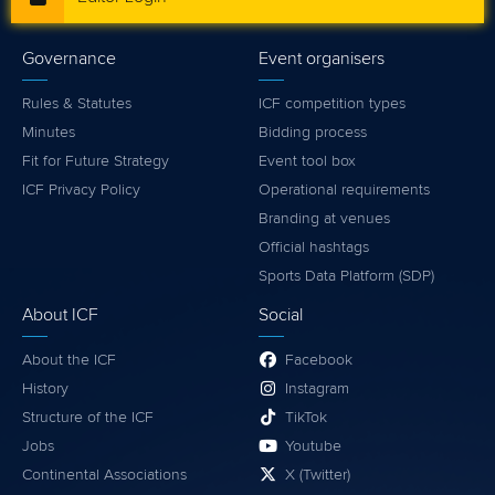
Governance
Event organisers
Rules & Statutes
ICF competition types
Minutes
Bidding process
Fit for Future Strategy
Event tool box
ICF Privacy Policy
Operational requirements
Branding at venues
Official hashtags
Sports Data Platform (SDP)
About ICF
Social
About the ICF
Facebook
History
Instagram
Structure of the ICF
TikTok
Jobs
Youtube
Continental Associations
X (Twitter)