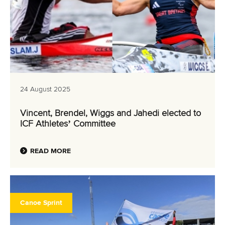
24 August 2025
Vincent, Brendel, Wiggs and Jahedi elected to
ICF Athletes’ Committee
READ MORE
Canoe Sprint