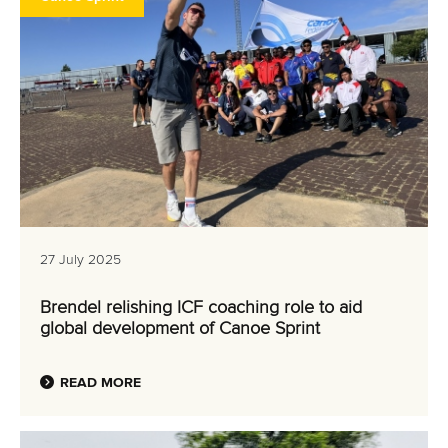
27 July 2025
Brendel relishing ICF coaching role to aid
global development of Canoe Sprint
READ MORE