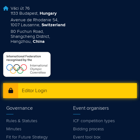
Váci út 76
1133 Budapest,
Hungary
Avenue de Rhodanie 54,
1007 Lausanne,
Switzerland
80 Fuchun Road,
Shangcheng District,
Hangzhou,
China
Editor Login
Governance
Event organisers
Rules & Statutes
ICF competition types
Minutes
Bidding process
Fit for Future Strategy
Event tool box