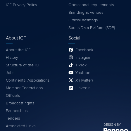
ICF Privacy Policy
Operational requirements
Branding at venues
Official hashtags
Sports Data Platform (SDP)
About ICF
Social
About the ICF
Facebook
History
Instagram
Structure of the ICF
TikTok
Jobs
Youtube
Continental Associations
X (Twitter)
Member Federations
LinkedIn
Officials
Broadcast rights
Partnerships
Tenders
DESIGN BY
Associated Links