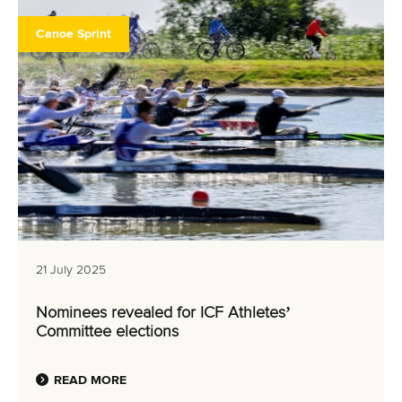
Canoe Sprint
21 July 2025
Nominees revealed for ICF Athletes’
Committee elections
READ MORE