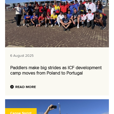
6 August 2025
Paddlers make big strides as ICF development
camp moves from Poland to Portugal
READ MORE
Canoe Sprint