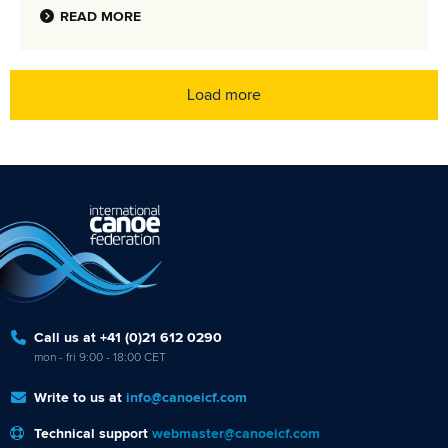
READ MORE
Load more
Call us at +41 (0)21 612 0290
mon - fri 9:00 - 18:00 CET
Write to us at
info@canoeicf.com
Technical support
webmaster@canoeicf.com