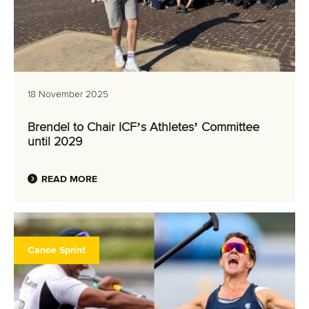
18 November 2025
Brendel to Chair ICF’s Athletes’ Committee
until 2029
READ MORE
Canoe Sprint