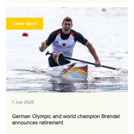
Canoe Sprint
7 July 2025
German Olympic and world champion Brendel
announces retirement