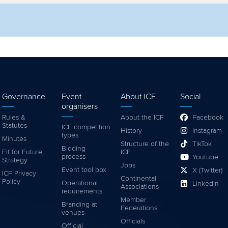
lter by competition
Filter by video
Governance
Event
About ICF
Social
organisers
Rules &
About the ICF
Facebook
Statutes
ICF competition
History
Instagram
types
Minutes
Structure of the
TikTok
Bidding
Fit for Future
ICF
process
Youtube
Strategy
Jobs
Event tool box
X (Twitter)
ICF Privacy
Continental
Policy
Operational
LinkedIn
Associations
requirements
Member
Branding at
Federations
venues
Officials
Official