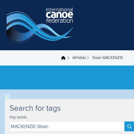
Skip to main content
Athletes
Sloan MACKENZIE
You are here
Search for tags
Key words