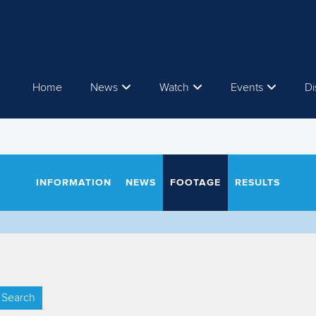
Home
News
Watch
Events
Di
INFORMATION
NEWS
FOOTAGE
RESULTS
Search