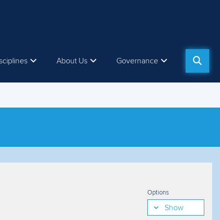
sciplines
About Us
Governance
Options
Show