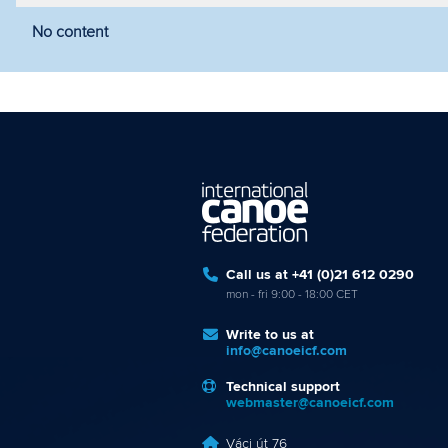
No content
Filter by year
Filter by discipline
Fi
Call us at +41 (0)21 612 0290
mon - fri 9:00 - 18:00 CET
Write to us at
info@canoeicf.com
Technical support
webmaster@canoeicf.com
Váci út 76