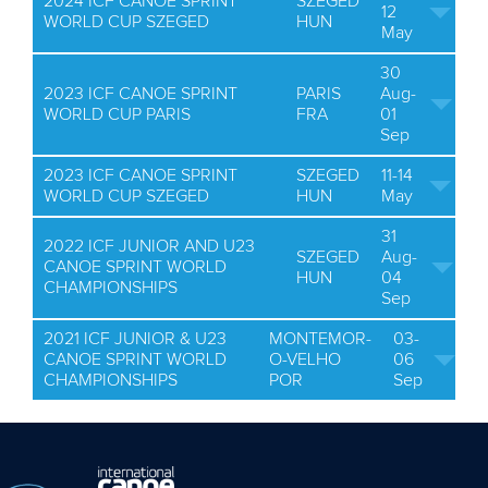
2024 ICF CANOE SPRINT
SZEGED
12
WORLD CUP SZEGED
HUN
May
30
2023 ICF CANOE SPRINT
PARIS
Aug-
WORLD CUP PARIS
FRA
01
Sep
2023 ICF CANOE SPRINT
SZEGED
11-14
WORLD CUP SZEGED
HUN
May
31
2022 ICF JUNIOR AND U23
SZEGED
Aug-
CANOE SPRINT WORLD
HUN
04
CHAMPIONSHIPS
Sep
2021 ICF JUNIOR & U23
MONTEMOR-
03-
CANOE SPRINT WORLD
O-VELHO
06
CHAMPIONSHIPS
POR
Sep