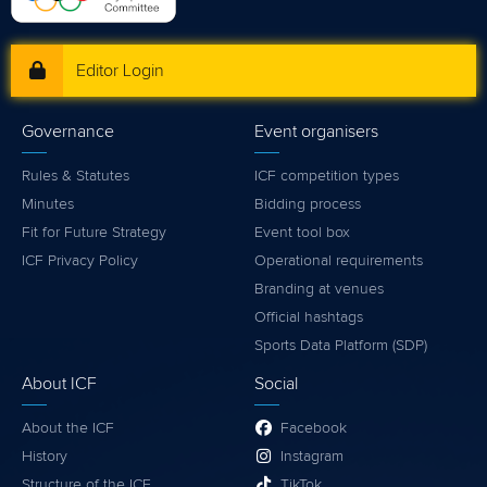
Editor Login
Governance
Event organisers
Rules & Statutes
ICF competition types
Minutes
Bidding process
Fit for Future Strategy
Event tool box
ICF Privacy Policy
Operational requirements
Branding at venues
Official hashtags
Sports Data Platform (SDP)
About ICF
Social
About the ICF
Facebook
History
Instagram
Structure of the ICF
TikTok