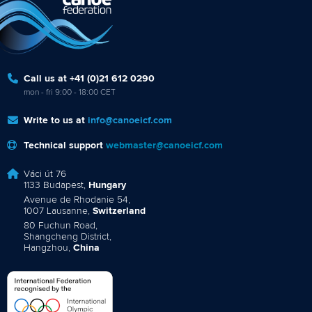
Call us at +41 (0)21 612 0290
mon - fri 9:00 - 18:00 CET
Write to us at
info@canoeicf.com
Technical support
webmaster@canoeicf.com
Váci út 76
1133 Budapest,
Hungary
Avenue de Rhodanie 54,
1007 Lausanne,
Switzerland
80 Fuchun Road,
Shangcheng District,
Hangzhou,
China