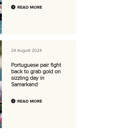
READ MORE
24 August 2024
Portuguese pair fight
back to grab gold on
sizzling day in
Samarkand
READ MORE