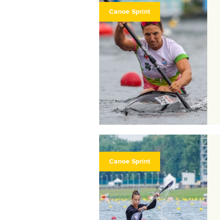
Canoe Sprint
Canoe Sprint