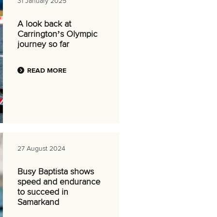
31 January 2025
A look back at
Carrington’s Olympic
journey so far
READ MORE
27 August 2024
Busy Baptista shows
speed and endurance
to succeed in
Samarkand