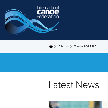
Skip to main content
Athletes
Teresa PORTELA
You are here
Latest News