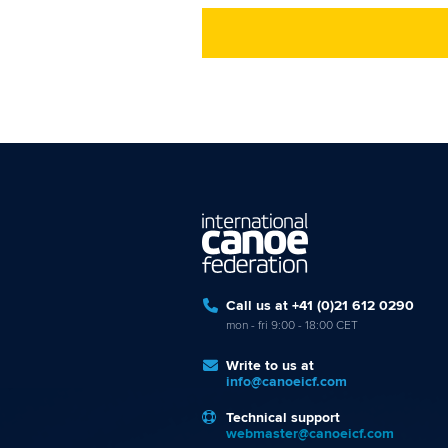
Call us at +41 (0)21 612 0290
mon - fri 9:00 - 18:00 CET
Write to us at
info@canoeicf.com
Technical support
webmaster@canoeicf.com