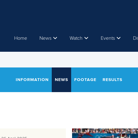
Home
News
Watch
Events
Di
INFORMATION
NEWS
FOOTAGE
RESULTS