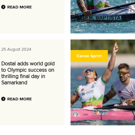
READ MORE
25 August 2024
Canoe Sprint
Dostal adds world gold
to Olympic success on
thrilling final day in
Samarkand
READ MORE