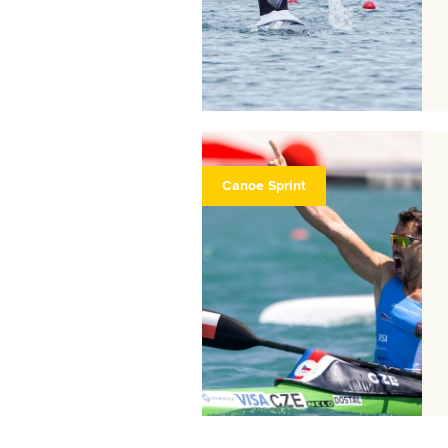
Canoe Sprint