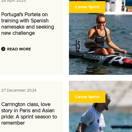
26 April 2025
Canoe Sprint
Portugal's Portela on
training with Spanish
namesake and seeking
new challenge
READ MORE
27 December 2024
Canoe Sprint
Carrington class, love
story in Paris and Asian
pride: A sprint season to
remember