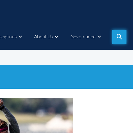
sciplines
About Us
Governance