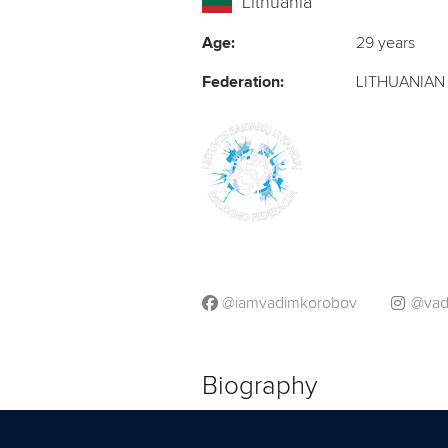
Lithuania
Age:
29 years
Federation:
LITHUANIAN
@iamvadimkorobov
@vad
Biography