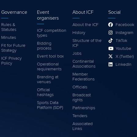
Governance
Event
About ICF
Social
organisers
Rules &
About the ICF
Facebook
Statutes
ICF competition
History
Instagram
types
Minutes
Structure of the
TikTok
Bidding
Fit for Future
ICF
process
Youtube
Strategy
Jobs
Event tool box
X (Twitter)
ICF Privacy
Continental
Policy
Operational
LinkedIn
Associations
requirements
Member
Branding at
Federations
venues
Officials
Official
hashtags
Broadcast
rights
Sports Data
Platform (SDP)
Partnerships
Tenders
Associated
Links