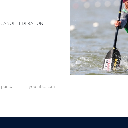
 CANOE FEDERATION
ipanda
youtube.com