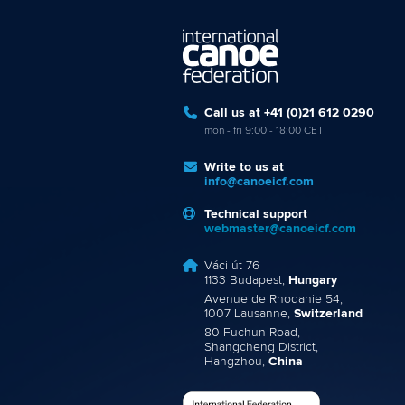
Call us at +41 (0)21 612 0290
mon - fri 9:00 - 18:00 CET
Write to us at
info@canoeicf.com
Technical support
webmaster@canoeicf.com
Váci út 76
1133 Budapest,
Hungary
Avenue de Rhodanie 54,
1007 Lausanne,
Switzerland
80 Fuchun Road,
Shangcheng District,
Hangzhou,
China