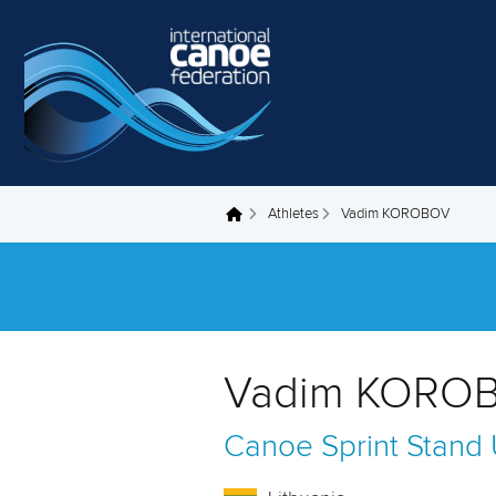
Skip to main content
Athletes
Vadim KOROBOV
You are here
Vadim KOROB
Canoe Sprint
Stand 