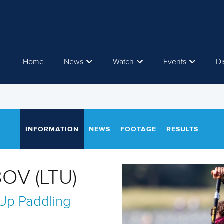
Home
News
Watch
Events
Di
INFORMATION
NEWS
FOOTAGE
RESULTS
OV (LTU)
Up Paddling