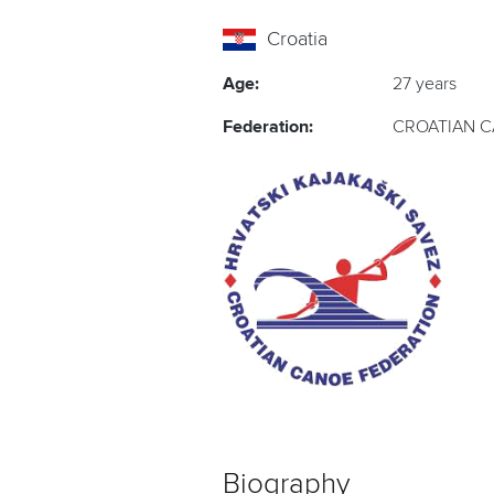
Croatia
Age:
27 years
Federation:
CROATIAN C
Biography