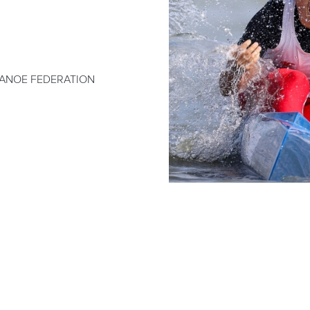
ANOE FEDERATION