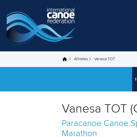
Skip to main content
Athletes
Vanesa TOT
You are here
Vanesa TOT (
Paracanoe
Canoe Sp
Marathon