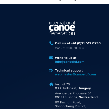
Call us at +41 (0)21 612 0290
mon - fri 9:00 - 18:00 CET
Write to us at
info@canoeicf.com
Technical support
webmaster@canoeicf.com
Váci út 76
1133 Budapest,
Hungary
Avenue de Rhodanie 54,
1007 Lausanne,
Switzerland
80 Fuchun Road,
Shangcheng District,