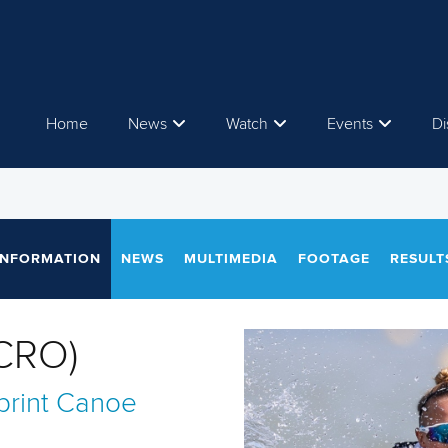
Home
News
Watch
Events
Di
INFORMATION
NEWS
MULTIMEDIA
FOOTAGE
RESULT
CRO)
rint
Canoe