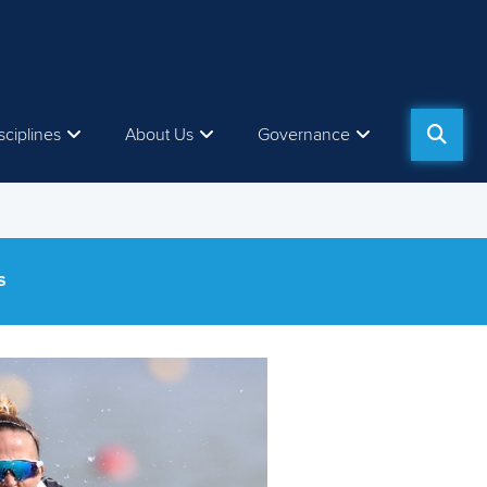
sciplines
About Us
Governance
S