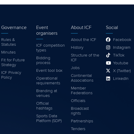
Governance
Event
About ICF
Social
organisers
Rules &
About the ICF
Facebook
Statutes
ICF competition
History
Instagram
types
Minutes
Structure of the
TikTok
Bidding
Fit for Future
ICF
process
Youtube
Strategy
Jobs
Event tool box
X (Twitter)
ICF Privacy
Continental
Policy
Operational
LinkedIn
Associations
requirements
Member
Branding at
Federations
venues
Officials
Official
hashtags
Broadcast
rights
Sports Data
Platform (SDP)
Partnerships
Tenders