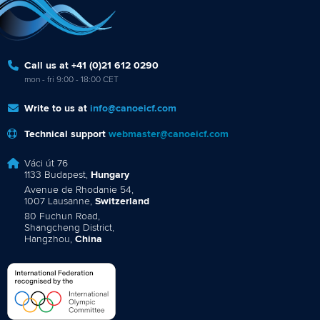
Call us at +41 (0)21 612 0290
mon - fri 9:00 - 18:00 CET
Write to us at
info@canoeicf.com
Technical support
webmaster@canoeicf.com
Váci út 76
1133 Budapest,
Hungary
Avenue de Rhodanie 54,
1007 Lausanne,
Switzerland
80 Fuchun Road,
Shangcheng District,
Hangzhou,
China