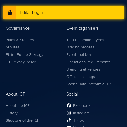
Editor Login
Governance
Event organisers
Rules & Statutes
ICF competition types
Minutes
Bidding process
Fit for Future Strategy
Event tool box
ICF Privacy Policy
Operational requirements
Branding at venues
Official hashtags
Sports Data Platform (SDP)
About ICF
Social
About the ICF
Facebook
History
Instagram
Structure of the ICF
TikTok