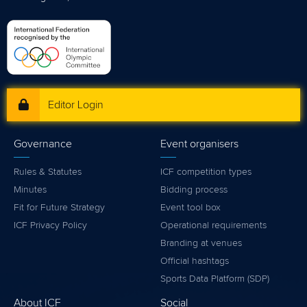
Editor Login
Governance
Event organisers
Rules & Statutes
ICF competition types
Minutes
Bidding process
Fit for Future Strategy
Event tool box
ICF Privacy Policy
Operational requirements
Branding at venues
Official hashtags
Sports Data Platform (SDP)
About ICF
Social