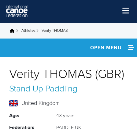
Skip to main content
Home
Athletes
Verity THOMAS
You are here
News
OPEN MENU
Watch
INFORMATION
Events
Verity THOMAS (GBR)
Disciplines
NEWS
Stand Up Paddling
About Us
FOOTAGE
Governance
United Kingdom
RESULTS
Age:
43 years
Federation:
PADDLE UK