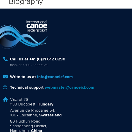
Biography
Call us at +41 (0)21 612 0290
mon - fri 9:00 - 18:00 CET
Write to us at
info@canoeicf.com
Technical support
webmaster@canoeicf.com
Váci út 76
1133 Budapest,
Hungary
Avenue de Rhodanie 54,
1007 Lausanne,
Switzerland
80 Fuchun Road,
Shangcheng District,
Hangzhou,
China