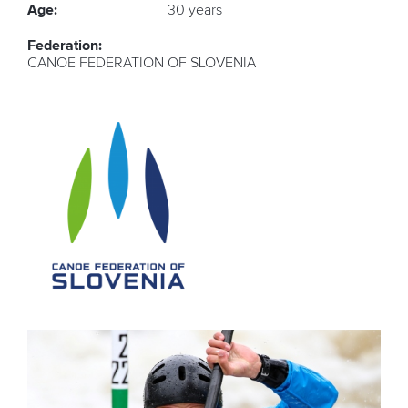
Age:
30 years
Federation:
CANOE FEDERATION OF SLOVENIA