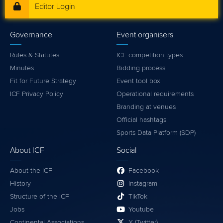
Editor Login
Governance
Event organisers
Rules & Statutes
ICF competition types
Minutes
Bidding process
Fit for Future Strategy
Event tool box
ICF Privacy Policy
Operational requirements
Branding at venues
Official hashtags
Sports Data Platform (SDP)
About ICF
Social
About the ICF
Facebook
History
Instagram
Structure of the ICF
TikTok
Jobs
Youtube
Continental Associations
X (Twitter)