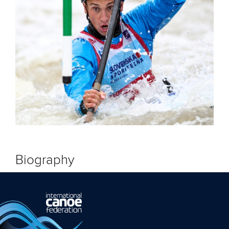
Biography