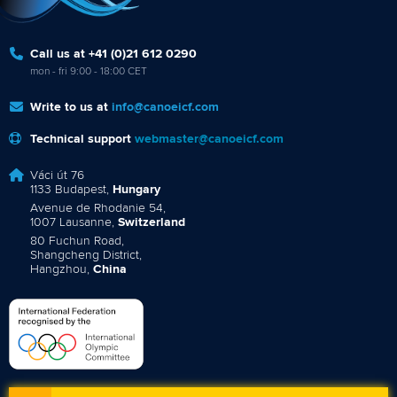
Call us at +41 (0)21 612 0290
mon - fri 9:00 - 18:00 CET
Write to us at
info@canoeicf.com
Technical support
webmaster@canoeicf.com
Váci út 76
1133 Budapest,
Hungary
Avenue de Rhodanie 54,
1007 Lausanne,
Switzerland
80 Fuchun Road,
Shangcheng District,
Hangzhou,
China