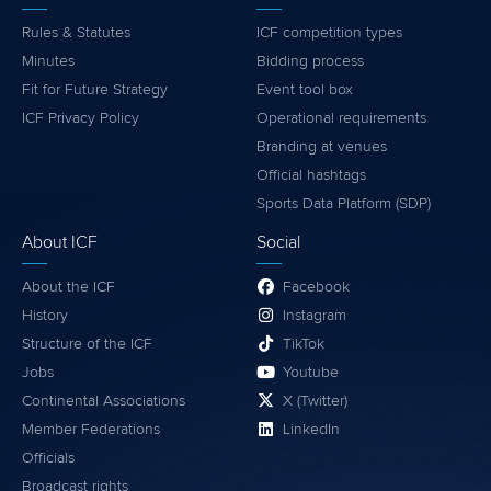
Rules & Statutes
ICF competition types
Minutes
Bidding process
Fit for Future Strategy
Event tool box
ICF Privacy Policy
Operational requirements
Branding at venues
Official hashtags
Sports Data Platform (SDP)
About ICF
Social
About the ICF
Facebook
History
Instagram
Structure of the ICF
TikTok
Jobs
Youtube
Continental Associations
X (Twitter)
Member Federations
LinkedIn
Officials
Broadcast rights