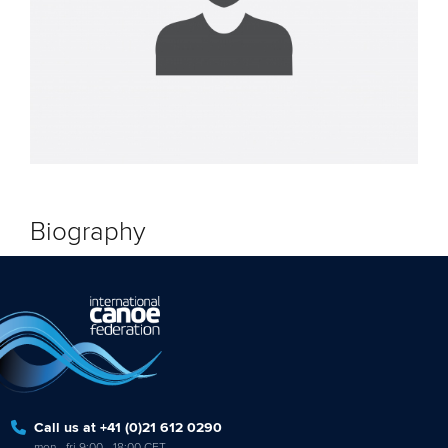
Biography
Call us at +41 (0)21 612 0290