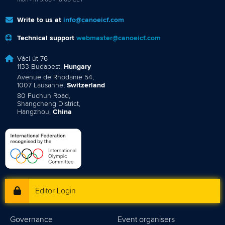
mon - fri 9:00 - 18:00 CET
Write to us at
info@canoeicf.com
Technical support
webmaster@canoeicf.com
Váci út 76
1133 Budapest,
Hungary
Avenue de Rhodanie 54,
1007 Lausanne,
Switzerland
80 Fuchun Road,
Shangcheng District,
Hangzhou,
China
Editor Login
Governance
Event organisers