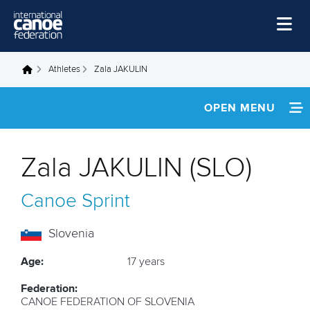
Skip to main content
Home
Athletes
Zala JAKULIN
You are here
News
OPEN MENU
Watch
INFORMATION
Events
Zala JAKULIN (SLO)
Disciplines
FOOTAGE
Canoe Sprint
About Us
Governance
Slovenia
Age:
17 years
Federation:
CANOE FEDERATION OF SLOVENIA