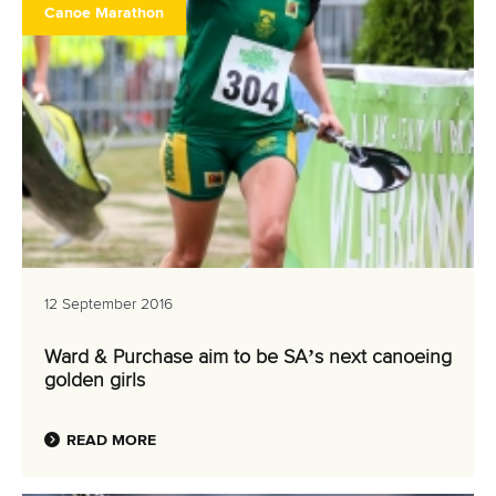
Canoe Marathon
12 September 2016
Ward & Purchase aim to be SA’s next canoeing
golden girls
READ MORE