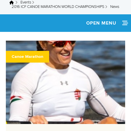
Events
You are here
2016 ICF CANOE MARATHON WORLD CHAMPIONSHIPS
News
OPEN MENU
HOME
NEWS
Canoe Marathon
SCHEDULE
SPECTATOR GUIDE
TEAM INFO
MEDIA
ATHLETES