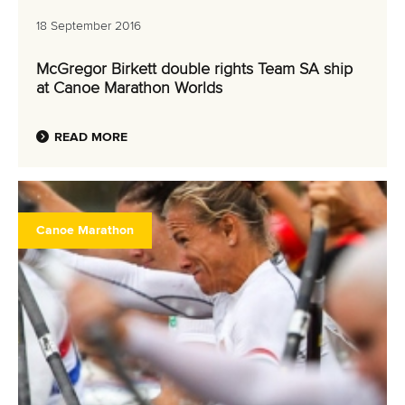
18 September 2016
McGregor Birkett double rights Team SA ship
at Canoe Marathon Worlds
READ MORE
Canoe Marathon