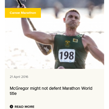
Canoe Marathon
21 April 2016
McGregor might not defent Marathon World
title
READ MORE