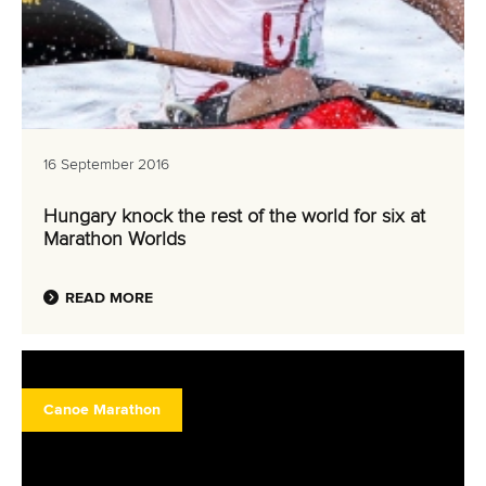
16 September 2016
Hungary knock the rest of the world for six at
Marathon Worlds
READ MORE
Canoe Marathon