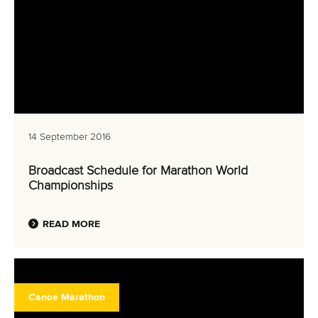
14 September 2016
Broadcast Schedule for Marathon World
Championships
READ MORE
Canoe Marathon