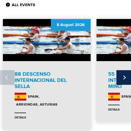
ALL EVENTS
8 August 2026
88 DESCENSO
55 DES
INTERNACIONAL DEL
INTERNC
SELLA
MIÑO
SPAIN
SPAI
ARRIONDAS, ASTURIAS
DETAILS
DETAILS