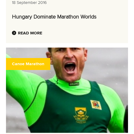
MULTIMEDIA
18 September 2016
RESULTS
Hungary Dominate Marathon Worlds
READ MORE
Canoe Marathon