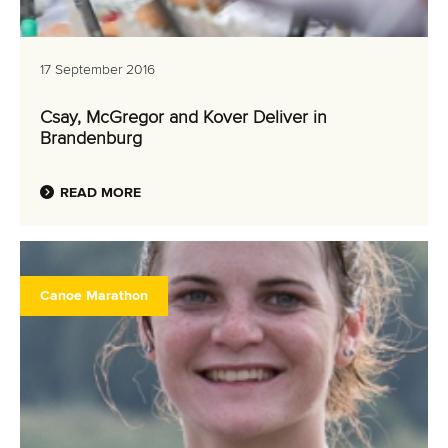
17 September 2016
Csay, McGregor and Kover Deliver in
Brandenburg
READ MORE
Canoe Marathon