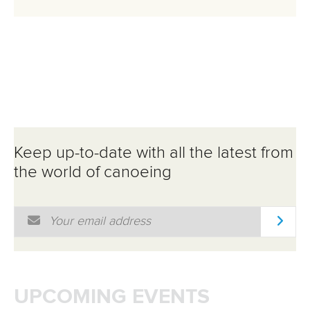
Keep up-to-date with all the latest from
the world of canoeing
Email Address
*
UPCOMING EVENTS