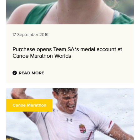
17 September 2016
Purchase opens Team SA’s medal account at
Canoe Marathon Worlds
READ MORE
Canoe Marathon