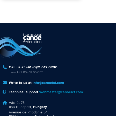
Call us at +41 (0)21 612 0290
mon - fri 9:00 - 18:00 CET
Write to us at
info@canoeicf.com
Technical support
webmaster@canoeicf.com
Váci út 76
1133 Budapest,
Hungary
Avenue de Rhodanie 54,