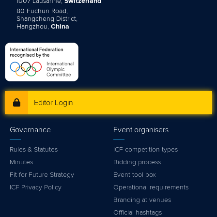
1007 Lausanne,
Switzerland
80 Fuchun Road,
Shangcheng District,
Hangzhou,
China
Editor Login
Governance
Event organisers
Rules & Statutes
ICF competition types
Minutes
Bidding process
Fit for Future Strategy
Event tool box
ICF Privacy Policy
Operational requirements
Branding at venues
Official hashtags