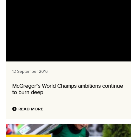
12 September 2016
McGregor’s World Champs ambitions continue
to burn deep
READ MORE