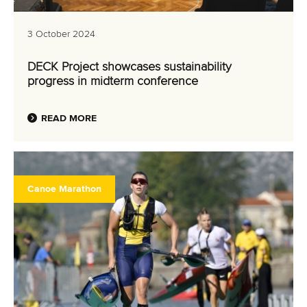
3 October 2024
DECK Project showcases sustainability
progress in midterm conference
READ MORE
Canoe Marathon