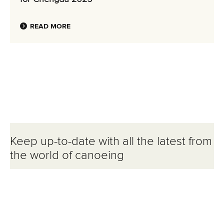
READ MORE
Keep up-to-date with all the latest from
the world of canoeing
Email Address
*