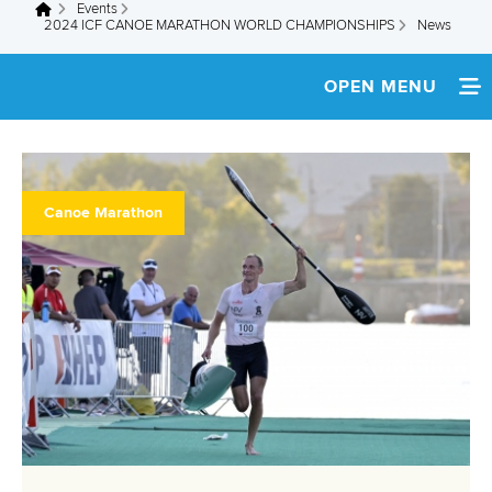
Events
You are here
2024 ICF CANOE MARATHON WORLD CHAMPIONSHIPS
News
OPEN MENU
HOME
NEWS
Canoe Marathon
WATCH LIVE
TEAM INFO
MULTIMEDIA
RESULTS