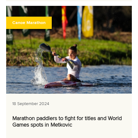
Canoe Marathon
18 September 2024
Marathon paddlers to fight for titles and World
Games spots in Metkovic