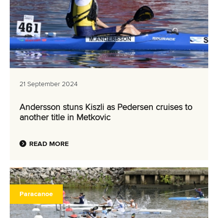
21 September 2024
Andersson stuns Kiszli as Pedersen cruises to
another title in Metkovic
READ MORE
Paracanoe