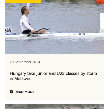
20 September 2024
Hungary take junior and U23 classes by storm
in Metkovic
READ MORE