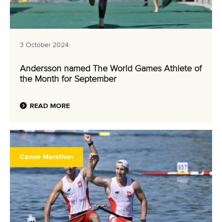
3 October 2024
Andersson named The World Games Athlete of
the Month for September
READ MORE
Canoe Marathon