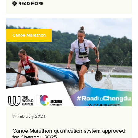
READ MORE
Canoe Marathon
14 February 2024
Canoe Marathon qualification system approved
for Chengdu 2025