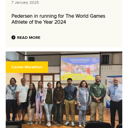
7 January 2025
Pedersen in running for The World Games
Athlete of the Year 2024
READ MORE
Canoe Marathon