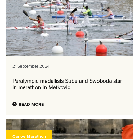
21 September 2024
Paralympic medallists Suba and Swoboda star
in marathon in Metkovic
READ MORE
Canoe Marathon