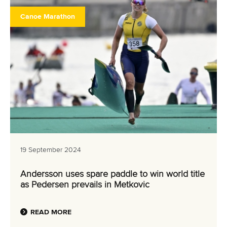
Canoe Marathon
19 September 2024
Andersson uses spare paddle to win world title
as Pedersen prevails in Metkovic
READ MORE