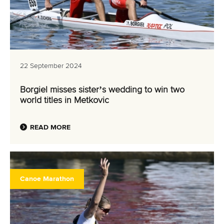
22 September 2024
Borgiel misses sister’s wedding to win two
world titles in Metkovic
READ MORE
Canoe Marathon