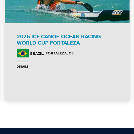
2026 ICF CANOE OCEAN RACING
WORLD CUP FORTALEZA
FORTALEZA, CE
BRAZIL
DETAILS