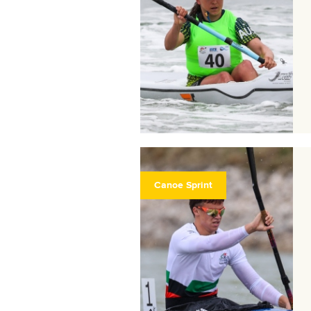
Canoe Sprint