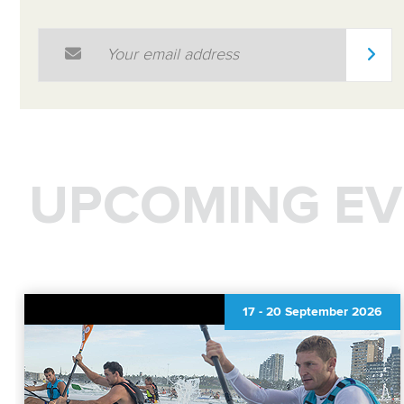
Email Address
*
UPCOMING EV
17
-
20 September 2026