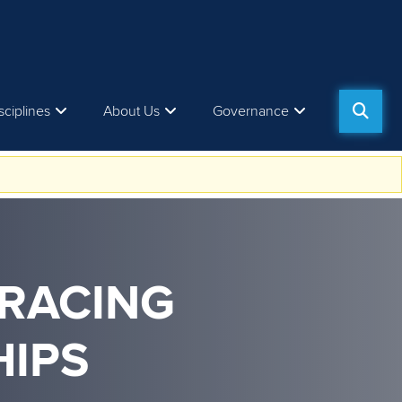
sciplines
About Us
Governance
 RACING
IPS