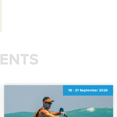
ENTS
18
-
21 September 2026