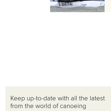
Keep up-to-date with all the latest
from the world of canoeing