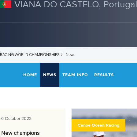
VIANA DO CASTELO, Portuga
 RACING WORLD CHAMPIONSHIPS
News
HOME
NEWS
TEAM INFO
RESULTS
6 October 2022
Canoe Ocean Racing
New champions