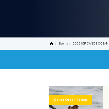
Events
2022 ICF CANOE OCEAN
You are here
Canoe Ocean Racing