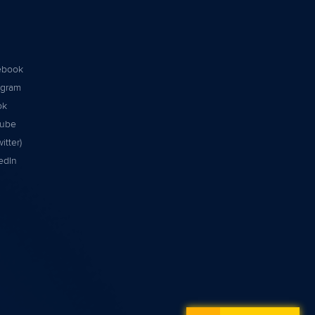
ebook
agram
ok
tube
itter)
edIn