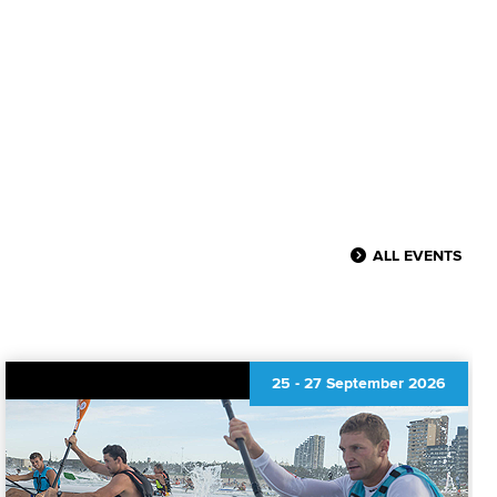
ALL EVENTS
25
-
27 September 2026