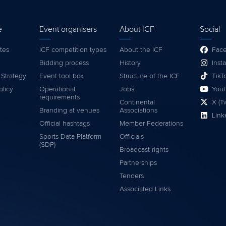
e
Event organisers
About ICF
Social
tes
ICF competition types
About the ICF
Fac
Bidding process
History
Inst
 Strategy
Event tool box
Structure of the ICF
TikT
olicy
Operational
Jobs
You
requirements
Continental
X (Tw
Branding at venues
Associations
Link
Official hashtags
Member Federations
Sports Data Platform
Officials
(SDP)
Broadcast rights
Partnerships
Tenders
Associated Links