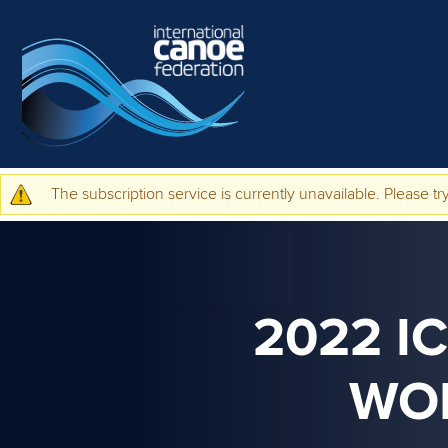
Skip to main content
The subscription service is currently unavailable. Please try
Warning message
2022 I
WO