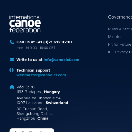
Governanc
Rules & Statu
Minutes
Call us at +41 (0)21 612 0290
Fit for Future
mon - fri 9:00 - 18:00 CET
ICF Privacy P
Write to us at
info@canoeicf.com
Technical support
webmaster@canoeicf.com
Váci út 76
1133 Budapest,
Hungary
Avenue de Rhodanie 54,
1007 Lausanne,
Switzerland
80 Fuchun Road,
Shangcheng District,
Hangzhou,
China