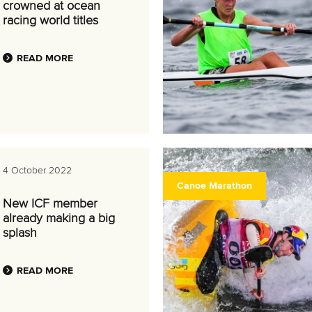
crowned at ocean
racing world titles
READ MORE
4 October 2022
Canoe Marathon
New ICF member
already making a big
splash
READ MORE