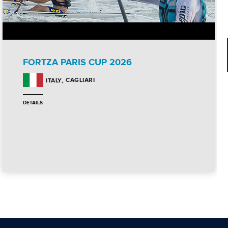
FORTZA PARIS CUP 2026
CAGLIARI
ITALY
DETAILS