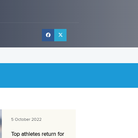
l
5 October 2022
Top athletes return for