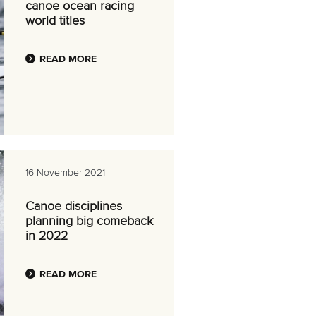
canoe ocean racing
world titles
READ MORE
16 November 2021
Canoe disciplines
planning big comeback
in 2022
READ MORE