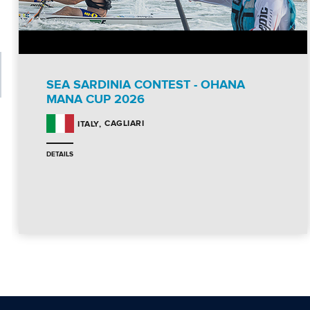
SEA SARDINIA CONTEST - OHANA
MANA CUP 2026
CAGLIARI
ITALY
DETAILS