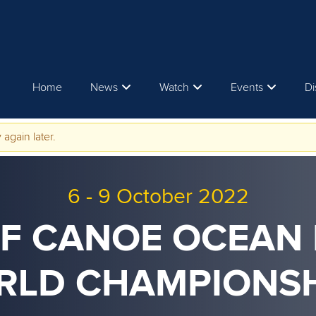
Home
News
Watch
Events
Di
 again later.
6
-
9 October 2022
CF CANOE OCEAN
RLD CHAMPIONSH