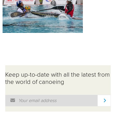
Keep up-to-date with all the latest from
the world of canoeing
Email Address
*