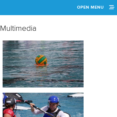
OPEN MENU
HOME
Multimedia
NEWS
SCHEDULE
SPECTATOR GUIDE
TEAM INFO
MEDIA
MULTIMEDIA
RESULTS