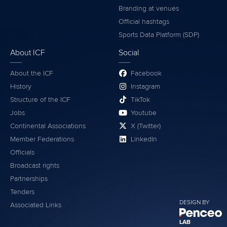
Branding at venues
Official hashtags
Sports Data Platform (SDP)
About ICF
Social
About the ICF
Facebook
History
Instagram
Structure of the ICF
TikTok
Jobs
Youtube
Continental Associations
X (Twitter)
Member Federations
LinkedIn
Officials
Broadcast rights
Partnerships
Tenders
DESIGN BY
Associated Links
LAB