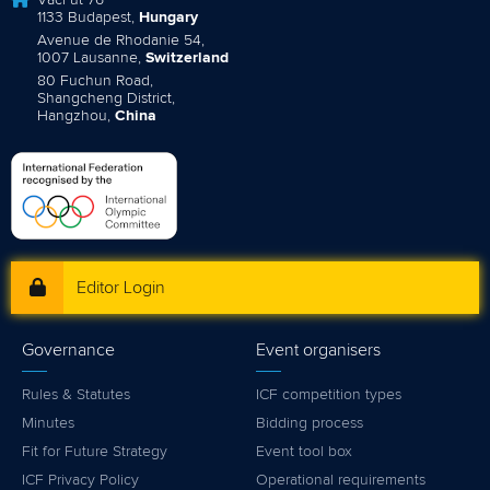
Váci út 76
1133 Budapest,
Hungary
Avenue de Rhodanie 54,
1007 Lausanne,
Switzerland
80 Fuchun Road,
Shangcheng District,
Hangzhou,
China
Editor Login
Governance
Event organisers
Rules & Statutes
ICF competition types
Minutes
Bidding process
Fit for Future Strategy
Event tool box
ICF Privacy Policy
Operational requirements