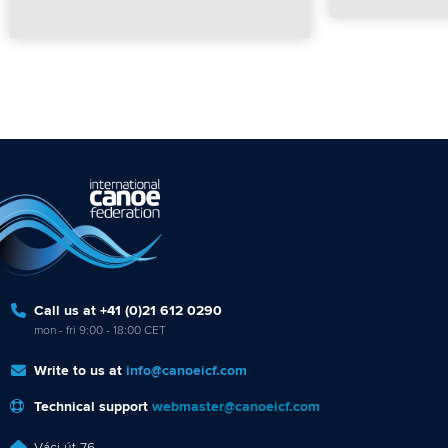
Call us at +41 (0)21 612 0290
mon - fri 9:00 - 18:00 CET
Write to us at
info@canoeicf.com
Technical support
webmaster@canoeicf.com