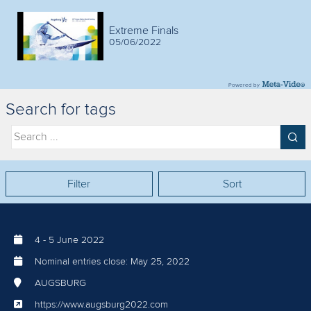
Extreme Finals
05/06/2022
Powered by
Search for tags
Filter
Sort
4
-
5 June 2022
Nominal entries close:
May 25, 2022
AUGSBURG
https://www.augsburg2022.com