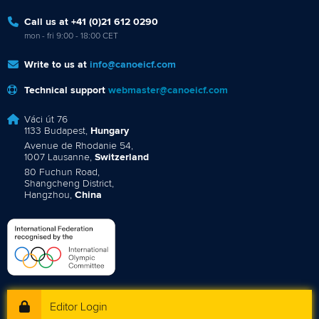
Call us at +41 (0)21 612 0290
mon - fri 9:00 - 18:00 CET
Write to us at
info@canoeicf.com
Technical support
webmaster@canoeicf.com
Váci út 76
1133 Budapest,
Hungary
Avenue de Rhodanie 54,
1007 Lausanne,
Switzerland
80 Fuchun Road,
Shangcheng District,
Hangzhou,
China
Editor Login