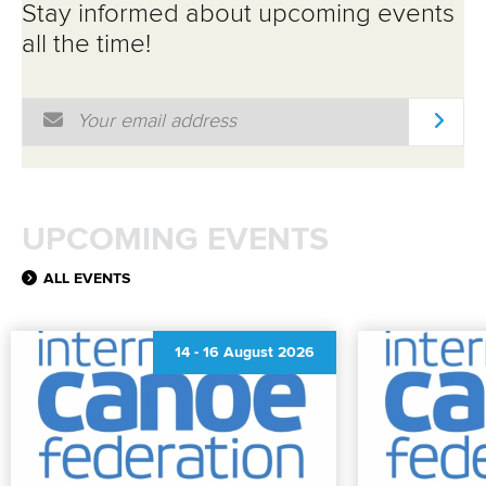
Stay informed about upcoming events
all the time!
Email Address
*
UPCOMING EVENTS
ALL EVENTS
14
-
16 August 2026