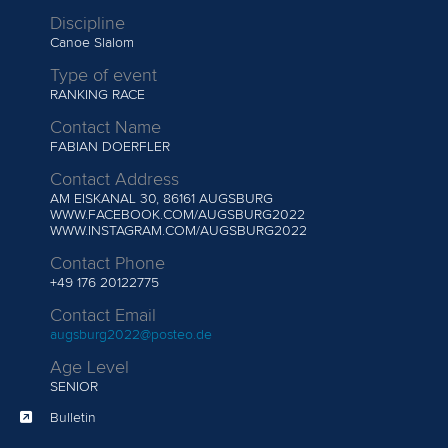
Discipline
Canoe Slalom
Type of event
RANKING RACE
Contact Name
FABIAN DOERFLER
Contact Address
AM EISKANAL 30, 86161 AUGSBURG
WWW.FACEBOOK.COM/AUGSBURG2022
WWW.INSTAGRAM.COM/AUGSBURG2022
Contact Phone
+49 176 20122775
Contact Email
augsburg2022@posteo.de
Age Level
SENIOR
Bulletin