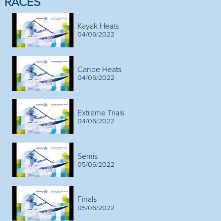
RACES
Kayak Heats
04/06/2022
Canoe Heats
04/06/2022
Extreme Trials
04/06/2022
Semis
05/06/2022
Finals
05/06/2022