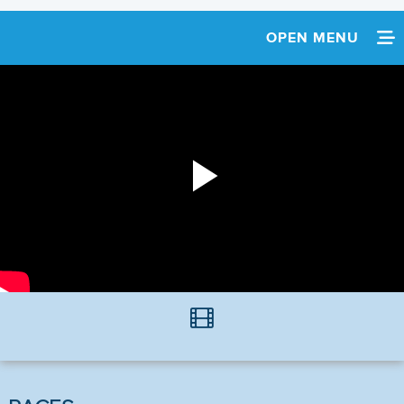
OPEN MENU
HOME
SCHEDULE
TEAM INFO
Play
Video