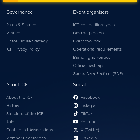
Governance
Event organisers
Rules & Statutes
ICF competition types
Minutes
Bidding process
Fit for Future Strategy
Event tool box
ICF Privacy Policy
Operational requirements
Branding at venues
Official hashtags
Sports Data Platform (SDP)
About ICF
Social
About the ICF
Facebook
History
Instagram
Structure of the ICF
TikTok
Jobs
Youtube
Continental Associations
X (Twitter)
Member Federations
LinkedIn