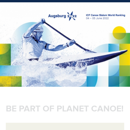
BE PART OF PLANET CANOE!