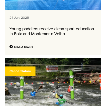
24 July 2025
Young paddlers receive clean sport education
in Foix and Montemor-o-Velho
READ MORE
Canoe Slalom