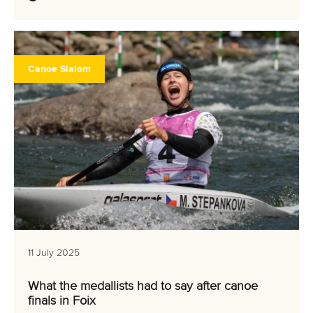
Canoe Slalom
11 July 2025
What the medallists had to say after canoe
finals in Foix