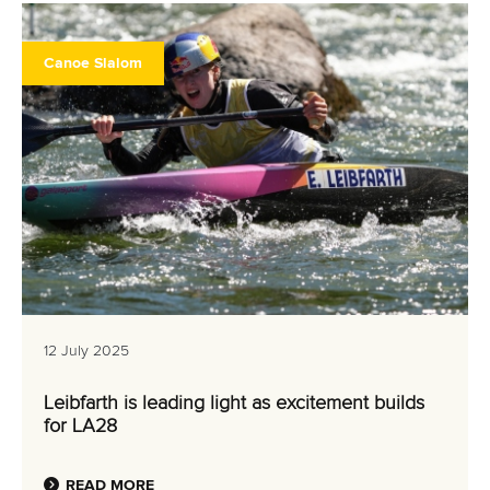
Canoe Slalom
12 July 2025
Leibfarth is leading light as excitement builds
for LA28
READ MORE