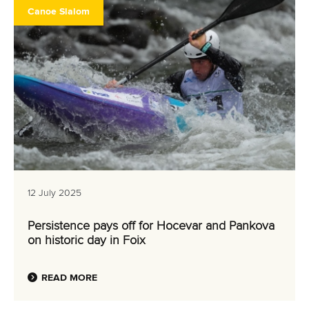
Canoe Slalom
12 July 2025
Persistence pays off for Hocevar and Pankova
on historic day in Foix
READ MORE