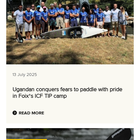
13 July 2025
Ugandan conquers fears to paddle with pride
in Foix’s ICF TIP camp
READ MORE