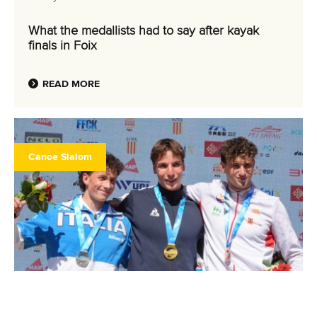
What the medallists had to say after kayak
finals in Foix
READ MORE
Canoe Slalom