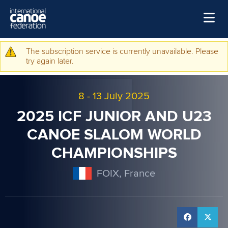
Skip to main content
Home
The subscription service is currently unavailable. Please
Warning message
try again later.
News
Watch
8
-
13 July 2025
Events
2025 ICF JUNIOR AND U23
Disciplines
CANOE SLALOM WORLD
CHAMPIONSHIPS
About Us
Governance
FOIX, France