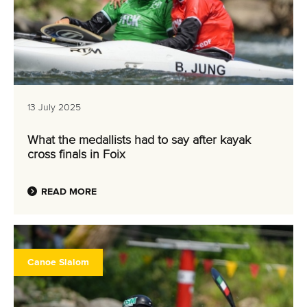
13 July 2025
What the medallists had to say after kayak
cross finals in Foix
READ MORE
Canoe Slalom