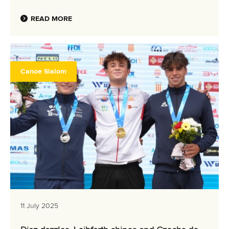
READ MORE
Canoe Slalom
11 July 2025