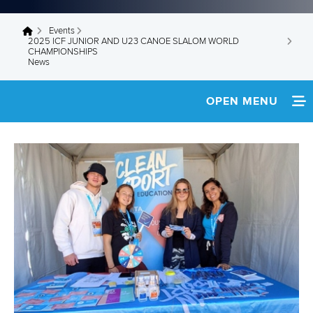
Events
You are here
2025 ICF JUNIOR AND U23 CANOE SLALOM WORLD
CHAMPIONSHIPS
News
OPEN MENU
HOME
NEWS
WATCH LIVE
TEAM INFO
MEDIA
RESULTS