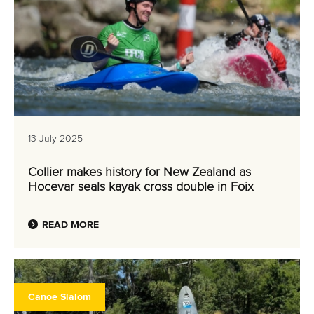
13 July 2025
Collier makes history for New Zealand as
Hocevar seals kayak cross double in Foix
READ MORE
Canoe Slalom