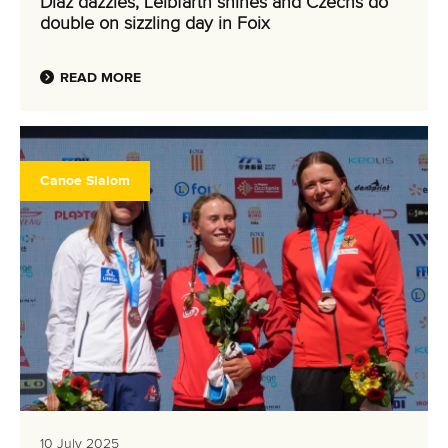
Diaz dazzles, Leibfarth shines and Czechs do
double on sizzling day in Foix
READ MORE
Canoe Slalom
10 July 2025