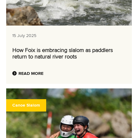
15 July 2025
How Foix is embracing slalom as paddlers
return to natural river roots
READ MORE
Canoe Slalom