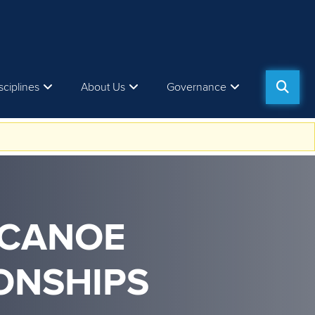
sciplines
About Us
Governance
 CANOE
ONSHIPS