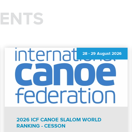
ENTS
28
-
29 August 2026
2026 ICF CANOE SLALOM WORLD
RANKING - CESSON