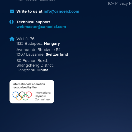
ICF Privacy P
Write to us at
info@canoeicf.com
Technical support
webmaster@canoeicf.com
Váci út 76
1133 Budapest,
Hungary
Avenue de Rhodanie 54,
1007 Lausanne,
Switzerland
80 Fuchun Road,
Shangcheng District,
Hangzhou,
China