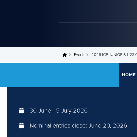
Events
2026 ICF JUNIOR & U2
You are here
HOME
30 June
-
5 July 2026
Nominal entries close:
June 20, 2026