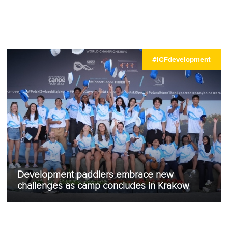
#ICFdevelopment
Development paddlers embrace new
challenges as camp concludes in Krakow