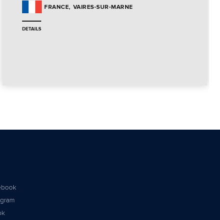
VAIRES-SUR-MARNE
FRANCE
DETAILS
ebook
agram
ok