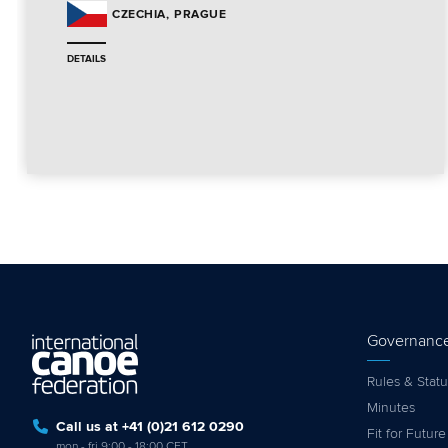
PRAGUE
CZECHIA
DETAILS
Governanc
Rules & Statu
Minutes
Call us at +41 (0)21 612 0290
Fit for Future
mon - fri 9:00 - 18:00 CET