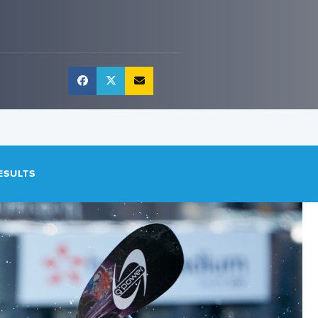
ESULTS