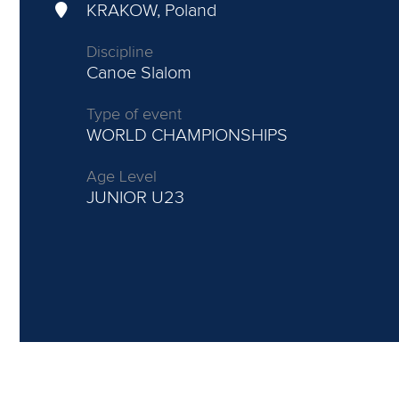
KRAKOW, Poland
Discipline
Canoe Slalom
Type of event
WORLD CHAMPIONSHIPS
Age Level
JUNIOR
U23