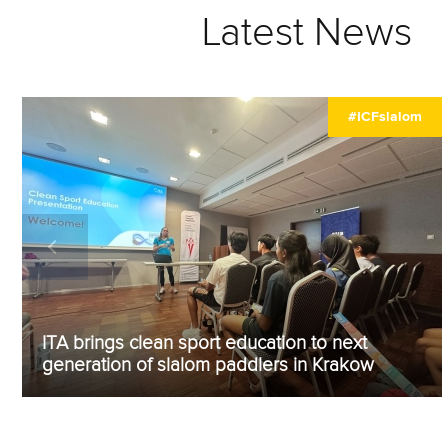
Latest News
#ICFslalom
ITA brings clean sport education to next
generation of slalom paddlers in Krakow