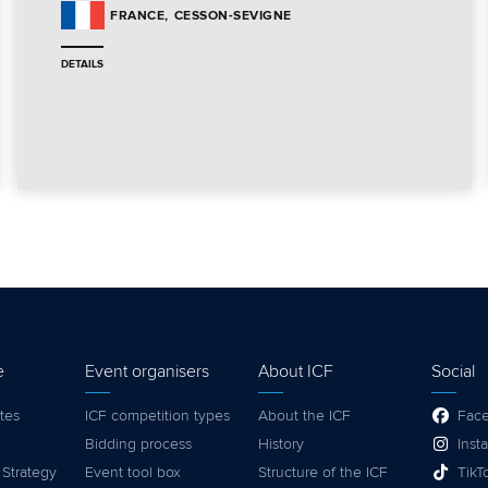
CESSON-SEVIGNE
FRANCE
DETAILS
e
Event organisers
About ICF
Social
tes
ICF competition types
About the ICF
Fac
Bidding process
History
Inst
 Strategy
Event tool box
Structure of the ICF
TikT