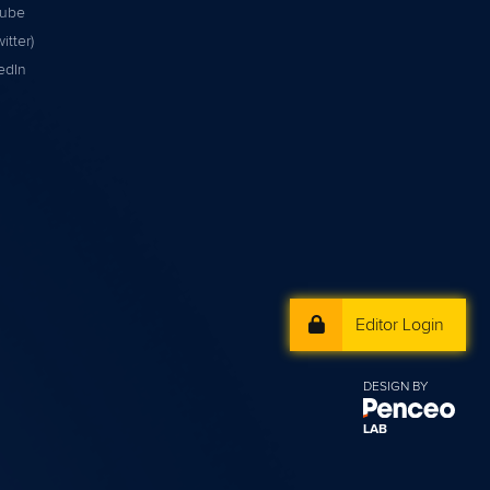
tube
itter)
edIn
Editor Login
DESIGN BY
LAB