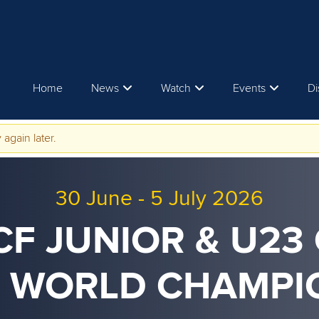
Home
News
Watch
Events
Di
 again later.
30 June
-
5 July 2026
ICF JUNIOR & U23
 WORLD CHAMPI