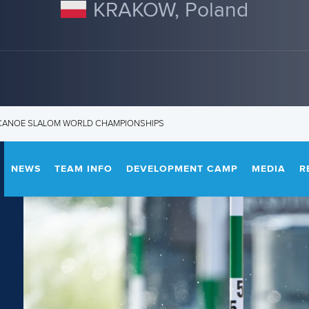
KRAKOW, Poland
3 CANOE SLALOM WORLD CHAMPIONSHIPS
NEWS
TEAM INFO
DEVELOPMENT CAMP
MEDIA
R