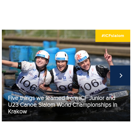
#ICFslalom
Five things we learned from ICF Junior and
U23 Canoe Slalom World Championships in
Krakow