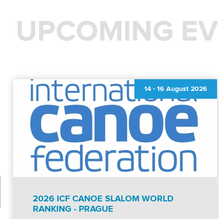
UPCOMING EV
14
-
16 August 2026
2026 ICF CANOE SLALOM WORLD
RANKING - PRAGUE