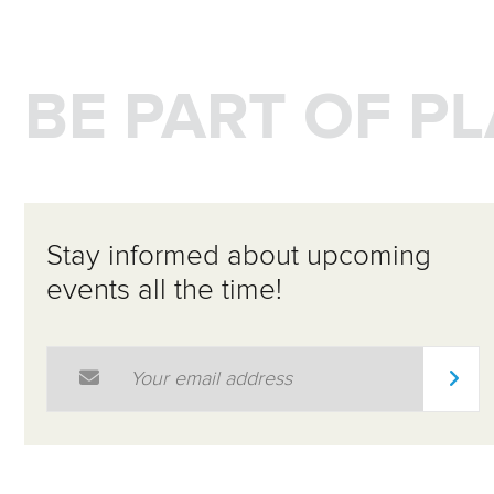
BE PART OF P
Stay informed about upcoming
events all the time!
Email Address
*