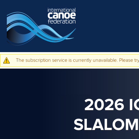
Skip to main content
The subscription service is currently unavailable. Please try
Warning message
2026 
SLALOM