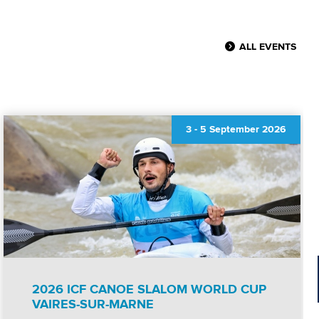
ALL EVENTS
3
-
5 September 2026
2026 ICF CANOE SLALOM WORLD CUP
VAIRES-SUR-MARNE