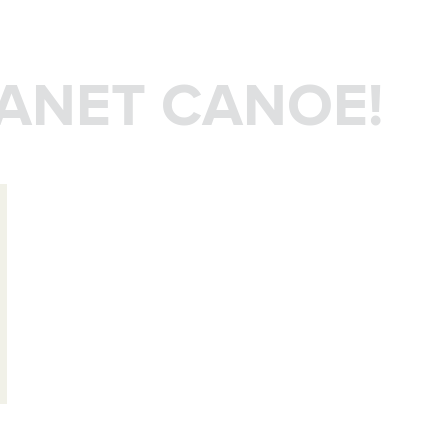
LANET CANOE!