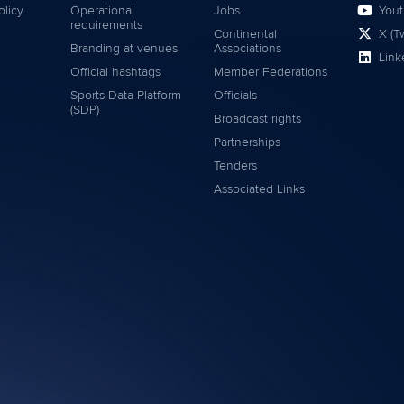
olicy
Operational
Jobs
You
requirements
Continental
X (Tw
Branding at venues
Associations
Link
Official hashtags
Member Federations
Sports Data Platform
Officials
(SDP)
Broadcast rights
Partnerships
Tenders
Associated Links