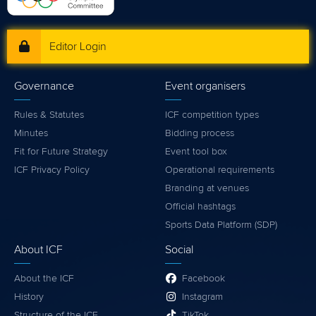
Editor Login
Governance
Event organisers
Rules & Statutes
ICF competition types
Minutes
Bidding process
Fit for Future Strategy
Event tool box
ICF Privacy Policy
Operational requirements
Branding at venues
Official hashtags
Sports Data Platform (SDP)
About ICF
Social
About the ICF
Facebook
History
Instagram
Structure of the ICF
TikTok