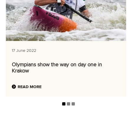
17 June 2022
Olympians show the way on day one in
Krakow
READ MORE