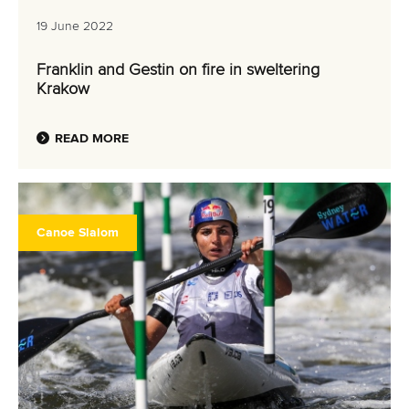
19 June 2022
Franklin and Gestin on fire in sweltering
Krakow
READ MORE
Canoe Slalom