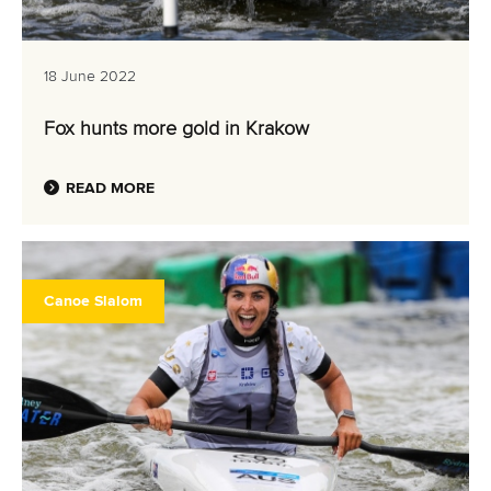
18 June 2022
Fox hunts more gold in Krakow
READ MORE
Canoe Slalom