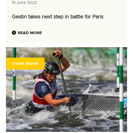
19 June 2022
Gestin takes next step in battle for Paris
READ MORE
Canoe Slalom