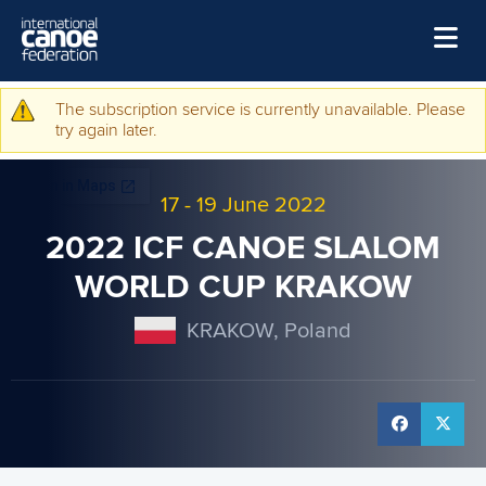
Skip to main content
Home
The subscription service is currently unavailable. Please
Warning message
try again later.
News
Watch
17
-
19 June 2022
Events
2022 ICF CANOE SLALOM
Disciplines
WORLD CUP KRAKOW
About Us
KRAKOW, Poland
Governance