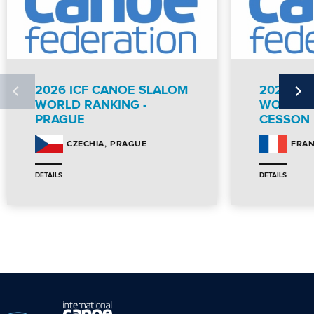
2026 ICF CANOE SLALOM
2026 IC
WORLD RANKING -
WORLD R
PRAGUE
CESSON
PRAGUE
CZECHIA
FRA
DETAILS
DETAILS