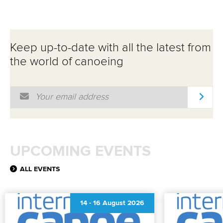
Keep up-to-date with all the latest from
the world of canoeing
Email Address
*
UPCOMING EVENTS
ALL EVENTS
14
-
16 August 2026