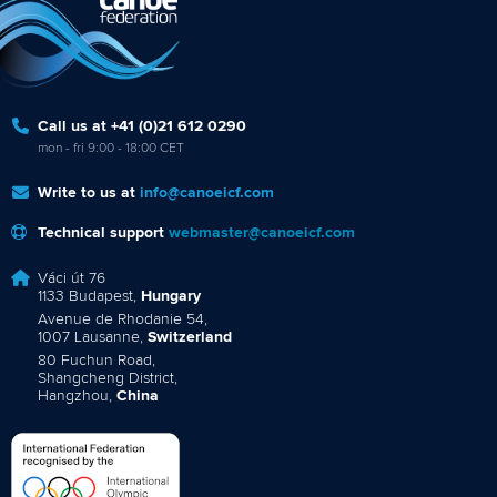
Call us at +41 (0)21 612 0290
mon - fri 9:00 - 18:00 CET
Write to us at
info@canoeicf.com
Technical support
webmaster@canoeicf.com
Váci út 76
1133 Budapest,
Hungary
Avenue de Rhodanie 54,
1007 Lausanne,
Switzerland
80 Fuchun Road,
Shangcheng District,
Hangzhou,
China