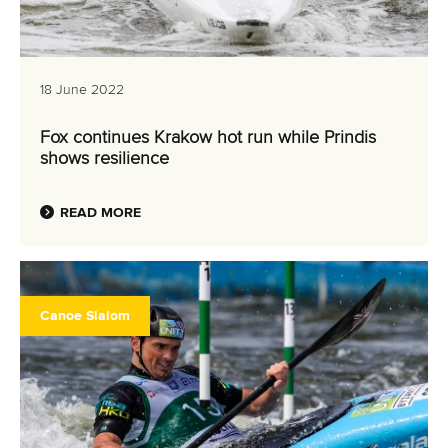
18 June 2022
Fox continues Krakow hot run while Prindis
shows resilience
READ MORE
Canoe Slalom