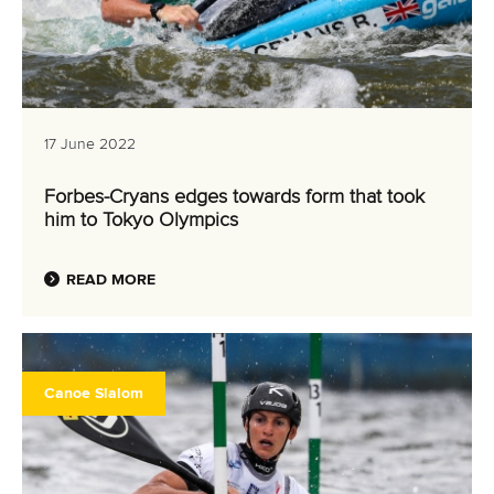
17 June 2022
Forbes-Cryans edges towards form that took
him to Tokyo Olympics
READ MORE
Canoe Slalom