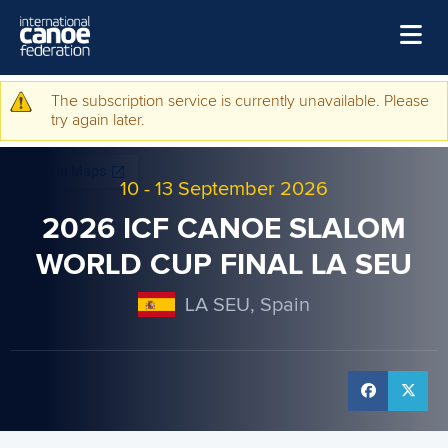
Skip to main content
Home
The subscription service is currently unavailable. Please
Warning message
try again later.
News
Watch
10
-
13 September 2026
Events
2026 ICF CANOE SLALOM
Disciplines
WORLD CUP FINAL LA SEU
About Us
LA SEU, Spain
Governance