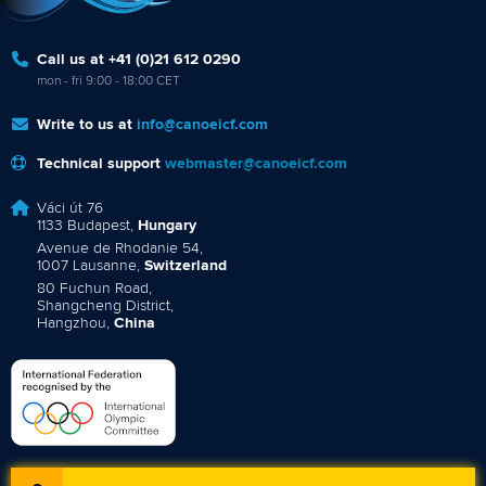
Call us at +41 (0)21 612 0290
mon - fri 9:00 - 18:00 CET
Write to us at
info@canoeicf.com
Technical support
webmaster@canoeicf.com
Váci út 76
1133 Budapest,
Hungary
Avenue de Rhodanie 54,
1007 Lausanne,
Switzerland
80 Fuchun Road,
Shangcheng District,
Hangzhou,
China