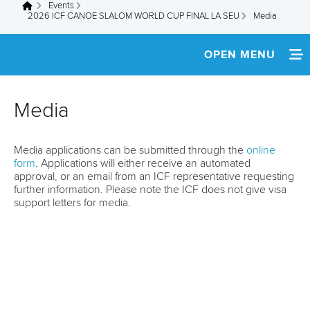
Events
You are here
2026 ICF CANOE SLALOM WORLD CUP FINAL LA SEU
Media
OPEN MENU
HOME
Media
NEWS
Media applications can be submitted through the
online
TEAM INFO
form
. Applications will either receive an automated
approval, or an email from an ICF representative requesting
MEDIA
further information. Please note the ICF does not give visa
support letters for media.
RESULTS