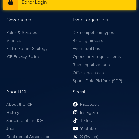
Editor Login
Governance
Event organisers
Rules & Statutes
ICF competition types
Minutes
Bidding process
Fit for Future Strategy
Event tool box
ICF Privacy Policy
Operational requirements
Branding at venues
Official hashtags
Sports Data Platform (SDP)
About ICF
Social
About the ICF
Facebook
History
Instagram
Structure of the ICF
TikTok
Jobs
Youtube
Continental Associations
X (Twitter)