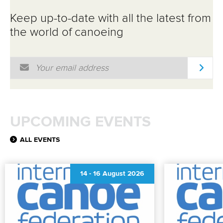
Keep up-to-date with all the latest from
the world of canoeing
Email Address
*
UPCOMING EVENTS
ALL EVENTS
14
-
16 August 2026