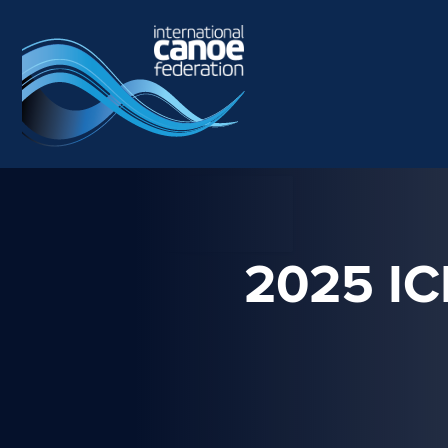
Skip to main content
2025 I