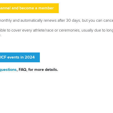
channel and become a member
thly and automatically renews after 30 days, but you can cance
ssible to cover every athlete/race or ceremonies, usually due to lo
.
 ICF events in 2024
questions
, FAQ, for more details.