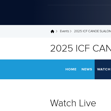
Events
2025 ICF CANOE SLALO
You are here
2025 ICF CA
HOME
NEWS
WATCH 
Watch Live