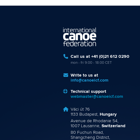
Call us at +41 (0)21 612 0290
mon - fri 9:00 - 18:00 CET
Write to us at
info@canoeicf.com
Technical support
webmaster@canoeicf.com
Váci út 76
1133 Budapest,
Hungary
Avenue de Rhodanie 54,
1007 Lausanne,
Switzerland
80 Fuchun Road,
Shangcheng District,