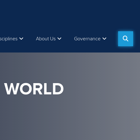
sciplines
About Us
Governance
M WORLD