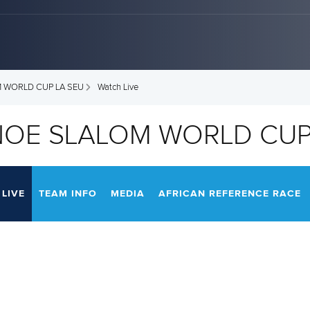
M WORLD CUP LA SEU
Watch Live
NOE SLALOM WORLD CUP
LIVE
TEAM INFO
MEDIA
AFRICAN REFERENCE RACE