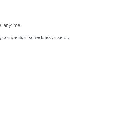
l anytime.
ng competition schedules or setup