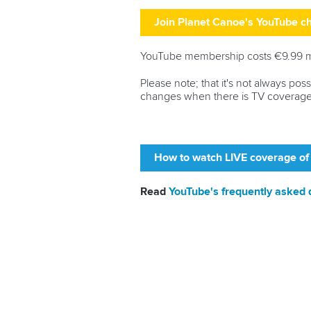
Join Planet Canoe's YouTube 
YouTube membership costs €9.99 mon
Please note; that it's not always po
changes when there is TV coverage
How to watch LIVE coverage of
Read
YouTube's frequently asked 