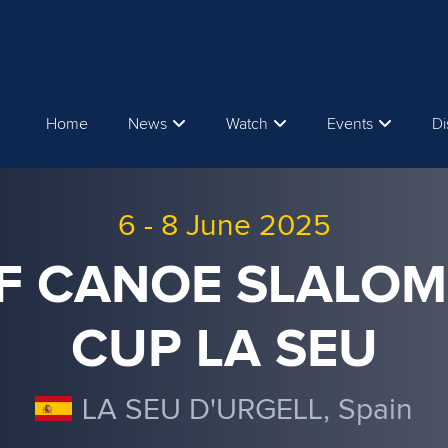
Home
News
Watch
Events
Di
6
-
8 June 2025
CF CANOE SLALO
CUP LA SEU
LA SEU D'URGELL, Spain