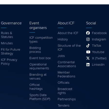
Governance
Event
About ICF
Social
organisers
Rules &
About the ICF
Facebook
Statutes
ICF competition
History
Instagram
types
Minutes
Structure of the
TikTok
Bidding
Fit for Future
ICF
process
Youtube
Strategy
Jobs
Event tool box
X (Twitter)
ICF Privacy
Continental
Policy
Operational
LinkedIn
Associations
requirements
Member
Branding at
Federations
venues
Officials
Official
hashtags
Broadcast
rights
Sports Data
Platform (SDP)
Partnerships
Tenders