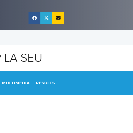
 LA SEU
MULTIMEDIA
RESULTS