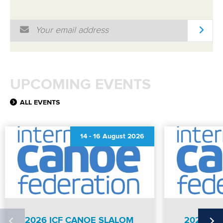
Email Address
*
UPCOMING EVENTS
ALL EVENTS
14
-
16 August 2026
2026 ICF CANOE SLALOM
2026 IC