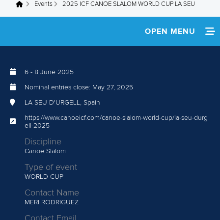
Events
2025 ICF CANOE SLALOM WORLD CUP LA SEU
You are here
OPEN MENU
HOME
6
-
8 June 2025
NEWS
Nominal entries close:
May 27, 2025
WATCH LIVE
LA SEU D'URGELL, Spain
https://www.canoeicf.com/canoe-slalom-world-cup/la-seu-durg
TEAM INFO
ell-2025
Discipline
MEDIA
Canoe Slalom
Type of event
AFRICAN REFERENCE RACE
WORLD CUP
Contact Name
MULTIMEDIA
MERI RODRIGUEZ
RESULTS
Contact Email