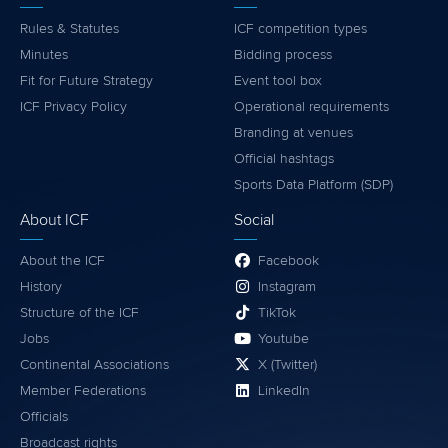
Rules & Statutes
ICF competition types
Minutes
Bidding process
Fit for Future Strategy
Event tool box
ICF Privacy Policy
Operational requirements
Branding at venues
Official hashtags
Sports Data Platform (SDP)
About ICF
Social
About the ICF
Facebook
History
Instagram
Structure of the ICF
TikTok
Jobs
Youtube
Continental Associations
X (Twitter)
Member Federations
LinkedIn
Officials
Broadcast rights