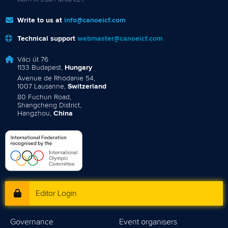
Write to us at
info@canoeicf.com
Technical support
webmaster@canoeicf.com
Váci út 76
1133 Budapest,
Hungary
Avenue de Rhodanie 54,
1007 Lausanne,
Switzerland
80 Fuchun Road,
Shangcheng District,
Hangzhou,
China
Editor Login
Governance
Event organisers