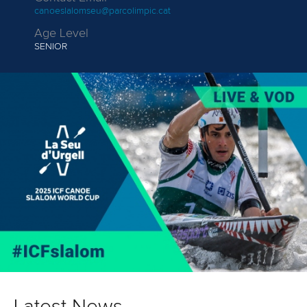
canoeslalomseu@parcolimpic.cat
Age Level
SENIOR