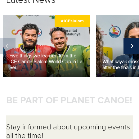
Latest News
#ICFslalom
Five things we learned from the
ICF Canoe Slalom World Cup in La
What kayak cross 
Seu
after the finals in
BE PART OF PLANET CANOE!
Stay informed about upcoming events
all the time!