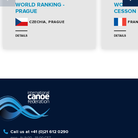
WORLD RANKING -
WORLD R
PRAGUE
CESSON
PRAGUE
CZECHIA
FRA
DETAILS
DETAILS
Call us at +41 (0)21 612 0290
mon - fri 9:00 - 18:00 CET