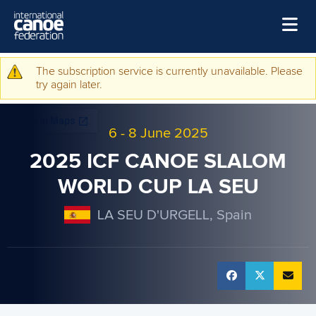
Skip to main content
Home
The subscription service is currently unavailable. Please
Warning message
try again later.
News
Watch
6
-
8 June 2025
Events
2025 ICF CANOE SLALOM
Disciplines
WORLD CUP LA SEU
About Us
LA SEU D'URGELL, Spain
Governance