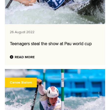
26 August 2022
Teenagers steal the show at Pau world cup
READ MORE
Canoe Slalom