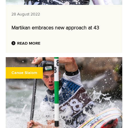
28 August 2022
Martikan embraces new approach at 43
READ MORE
Canoe Slalom