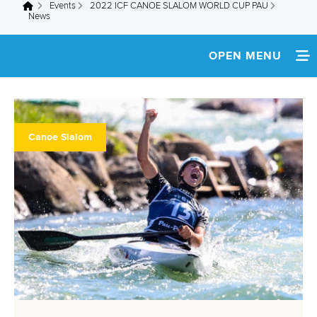
Events
2022 ICF CANOE SLALOM WORLD CUP PAU
You are here
News
OPEN MENU
HOME
NEWS
Canoe Slalom
SCHEDULE
SPECTATOR GUIDE
TEAM INFO
MEDIA
SUSTAINABILITY