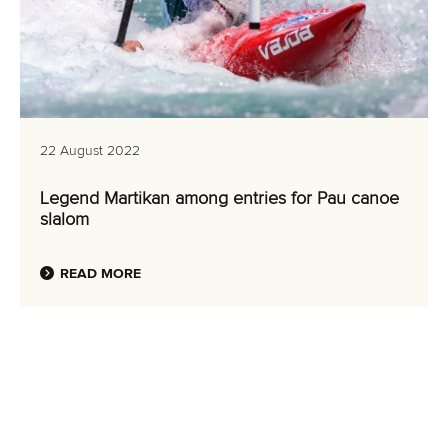
22 August 2022
Legend Martikan among entries for Pau canoe
slalom
READ MORE