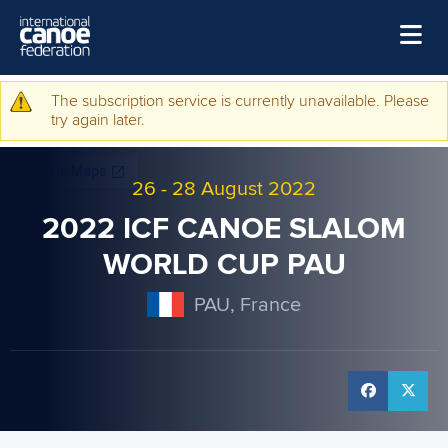
Skip to main content
Home
The subscription service is currently unavailable. Please
Warning message
try again later.
News
Watch
26
-
28 August 2022
Events
2022 ICF CANOE SLALOM
Disciplines
WORLD CUP PAU
About Us
PAU, France
Governance