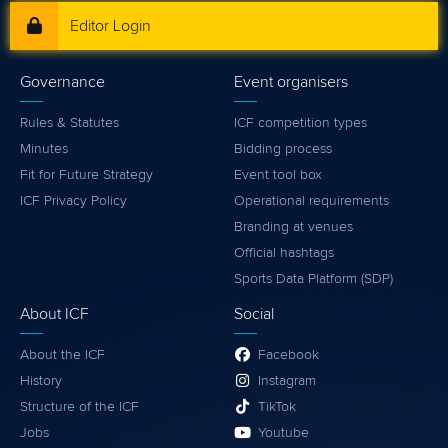
Editor Login
Governance
Event organisers
Rules & Statutes
ICF competition types
Minutes
Bidding process
Fit for Future Strategy
Event tool box
ICF Privacy Policy
Operational requirements
Branding at venues
Official hashtags
Sports Data Platform (SDP)
About ICF
Social
About the ICF
Facebook
History
Instagram
Structure of the ICF
TikTok
Jobs
Youtube