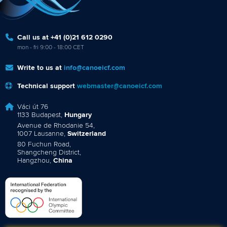
Call us at +41 (0)21 612 0290
mon - fri 9:00 - 18:00 CET
Write to us at
info@canoeicf.com
Technical support
webmaster@canoeicf.com
Váci út 76
1133 Budapest,
Hungary
Avenue de Rhodanie 54,
1007 Lausanne,
Switzerland
80 Fuchun Road,
Shangcheng District,
Hangzhou,
China