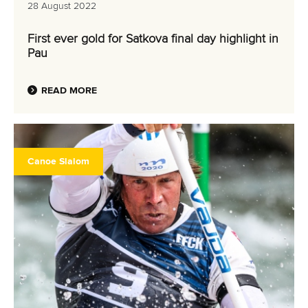
RESULTS
28 August 2022
First ever gold for Satkova final day highlight in
Pau
READ MORE
Canoe Slalom