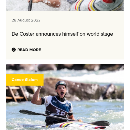
28 August 2022
De Coster announces himself on world stage
READ MORE
Canoe Slalom