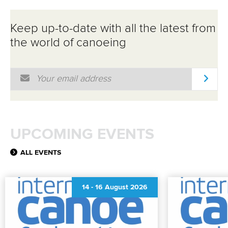
Keep up-to-date with all the latest from
the world of canoeing
Email Address
*
UPCOMING EVENTS
ALL EVENTS
14
-
16 August 2026