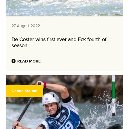
27 August 2022
De Coster wins first ever and Fox fourth of
season
READ MORE
Canoe Slalom