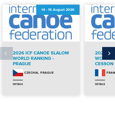
14
-
16 August 2026
2026 ICF CANOE SLALOM
2026 IC
WORLD RANKING -
WORLD R
PRAGUE
CESSON
PRAGUE
CZECHIA
FRA
DETAILS
DETAILS