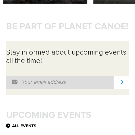
BE PART OF PLANET CANOE!
Stay informed about upcoming events
all the time!
Email Address
*
UPCOMING EVENTS
ALL EVENTS