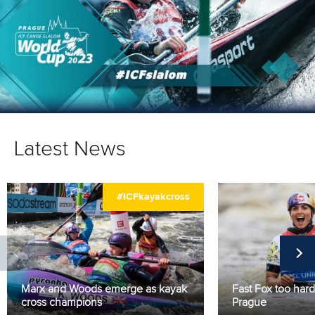
Latest News
#ICFkayakcross
Marx and Woods emerge as kayak
Fast Fox too hard
cross champions
Prague