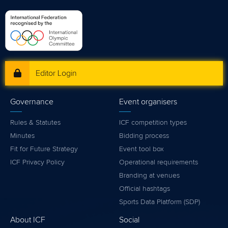
Editor Login
Governance
Event organisers
Rules & Statutes
ICF competition types
Minutes
Bidding process
Fit for Future Strategy
Event tool box
ICF Privacy Policy
Operational requirements
Branding at venues
Official hashtags
Sports Data Platform (SDP)
About ICF
Social