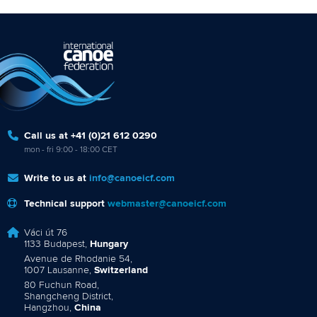
Call us at +41 (0)21 612 0290
mon - fri 9:00 - 18:00 CET
Write to us at
info@canoeicf.com
Technical support
webmaster@canoeicf.com
Váci út 76
1133 Budapest,
Hungary
Avenue de Rhodanie 54,
1007 Lausanne,
Switzerland
80 Fuchun Road,
Shangcheng District,
Hangzhou,
China