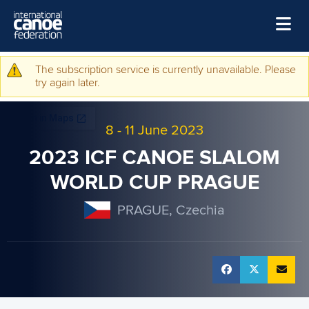
Skip to main content
Home
The subscription service is currently unavailable. Please
Warning message
try again later.
News
Watch
8
-
11 June 2023
Events
2023 ICF CANOE SLALOM
Disciplines
WORLD CUP PRAGUE
About Us
PRAGUE, Czechia
Governance