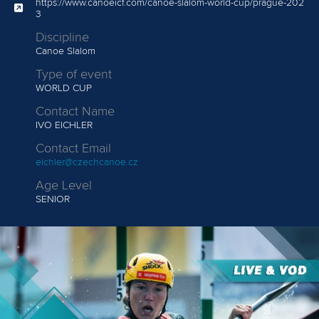
Lucas ROISIN
107.91
https://www.canoeicf.com/canoe-slalom-world-cup/prague-202
3
Angele HUG
122.13
Adam BURGESS
109.49
Discipline
Canoe Slalom
Tereza KNEBLOVA
164.38
Jiri PRSKAVEC
111.42
Type of event
WORLD CUP
Lukas ROHAN
153.07
Contact Name
IVO EICHLER
Contact Email
eichler@czechcanoe.cz
Age Level
SENIOR