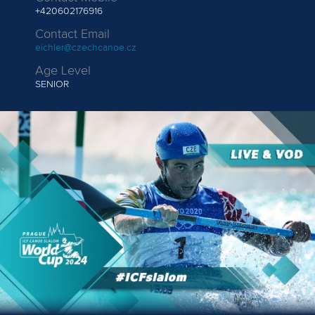
+420602176916
Contact Email
eichler@czechcanoe.cz
Age Level
SENIOR