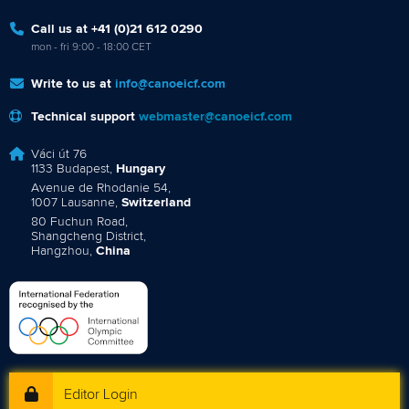
Call us at +41 (0)21 612 0290
mon - fri 9:00 - 18:00 CET
Write to us at
info@canoeicf.com
Technical support
webmaster@canoeicf.com
Váci út 76
1133 Budapest,
Hungary
Avenue de Rhodanie 54,
1007 Lausanne,
Switzerland
80 Fuchun Road,
Shangcheng District,
Hangzhou,
China
Editor Login