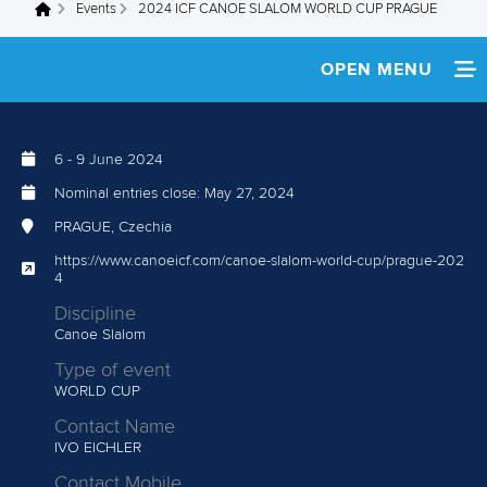
Events
2024 ICF CANOE SLALOM WORLD CUP PRAGUE
You are here
OPEN MENU
HOME
6
-
9 June 2024
WATCH LIVE
Nominal entries close:
May 27, 2024
NEWS
PRAGUE, Czechia
https://www.canoeicf.com/canoe-slalom-world-cup/prague-202
TEAM INFO
4
Discipline
MULTIMEDIA
Canoe Slalom
Type of event
RESULTS
WORLD CUP
Contact Name
IVO EICHLER
Contact Mobile