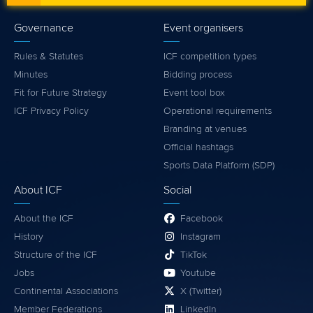
Governance
Event organisers
Rules & Statutes
ICF competition types
Minutes
Bidding process
Fit for Future Strategy
Event tool box
ICF Privacy Policy
Operational requirements
Branding at venues
Official hashtags
Sports Data Platform (SDP)
About ICF
Social
About the ICF
Facebook
History
Instagram
Structure of the ICF
TikTok
Jobs
Youtube
Continental Associations
X (Twitter)
Member Federations
LinkedIn