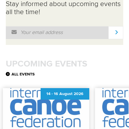
Stay informed about upcoming events
all the time!
Email Address
*
UPCOMING EVENTS
ALL EVENTS
14
-
16 August 2026