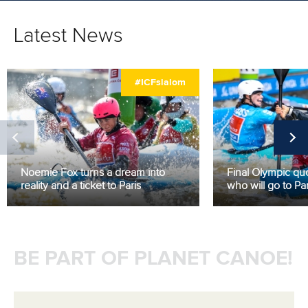
Latest News
#ICFslalom
Noemie Fox turns a dream into
Final Olympic quo
reality and a ticket to Paris
who will go to Par
BE PART OF PLANET CANOE!