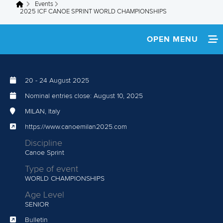
Events
You are here
2025 ICF CANOE SPRINT WORLD CHAMPIONSHIPS
OPEN MENU
HOME
20
-
24 August 2025
NEWS
Nominal entries close:
August 10, 2025
WATCH LIVE
MILAN, Italy
https://www.canoemilan2025.com
TEAM INFO
Discipline
Canoe Sprint
RESULTS
Type of event
WORLD CHAMPIONSHIPS
SHOP
Age Level
PARACANOE PAGE
SENIOR
Bulletin