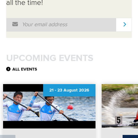
all the time!
Email Address
*
UPCOMING EVENTS
ALL EVENTS
21
-
23 August 2026