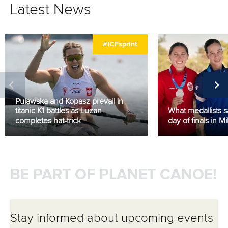
Latest News
#ICFsprint
Pulawska and Kopasz prevail in
titanic K1 battles as Luzan
What medallists sai
completes hat-trick
day of finals in Mi
BE PART OF PLANET CANOE!
Stay informed about upcoming events