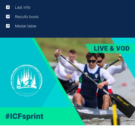
Last info
Results book
Medal table