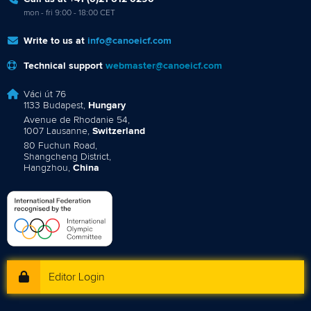
mon - fri 9:00 - 18:00 CET
Write to us at
info@canoeicf.com
Technical support
webmaster@canoeicf.com
Váci út 76
1133 Budapest,
Hungary
Avenue de Rhodanie 54,
1007 Lausanne,
Switzerland
80 Fuchun Road,
Shangcheng District,
Hangzhou,
China
Editor Login