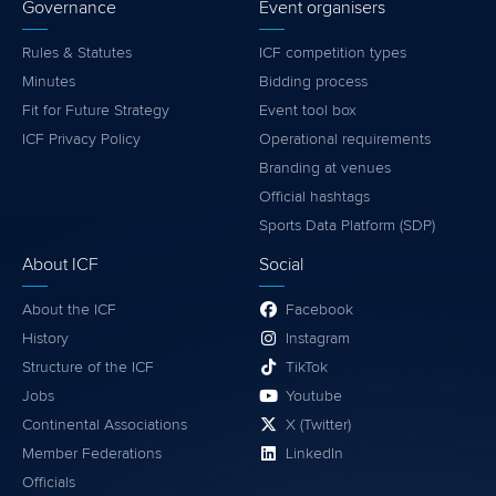
Governance
Event organisers
Rules & Statutes
ICF competition types
Minutes
Bidding process
Fit for Future Strategy
Event tool box
ICF Privacy Policy
Operational requirements
Branding at venues
Official hashtags
Sports Data Platform (SDP)
About ICF
Social
About the ICF
Facebook
History
Instagram
Structure of the ICF
TikTok
Jobs
Youtube
Continental Associations
X (Twitter)
Member Federations
LinkedIn
Officials