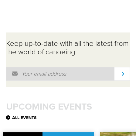
Keep up-to-date with all the latest from
the world of canoeing
Email Address
*
UPCOMING EVENTS
ALL EVENTS