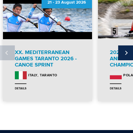
21
-
23 August 2026
XX. MEDITERRANEAN
2026 IC
GAMES TARANTO 2026 -
AND PA
CANOE SPRINT
CHAMPI
TARANTO
ITALY
POL
DETAILS
DETAILS