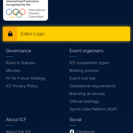
Editor Login
Governance
Event organisers
Rules & Statutes
ICF competition types
Minutes
Bidding process
Fit for Future Strategy
Event tool box
ICF Privacy Policy
Operational requirements
Branding at venues
Official hashtags
Sports Data Platform (SDP)
About ICF
Social
About the ICF
Facebook