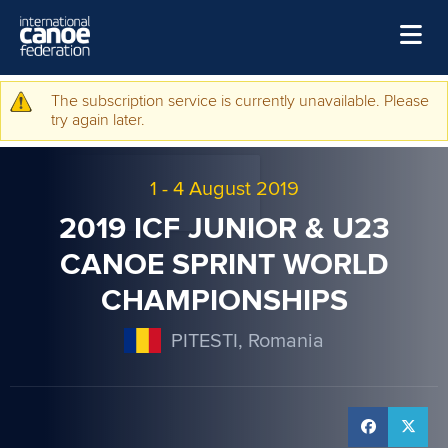
Skip to main content
Home
The subscription service is currently unavailable. Please
Warning message
try again later.
News
Watch
1
-
4 August 2019
Events
2019 ICF JUNIOR & U23
Disciplines
CANOE SPRINT WORLD
CHAMPIONSHIPS
About Us
Governance
PITESTI, Romania