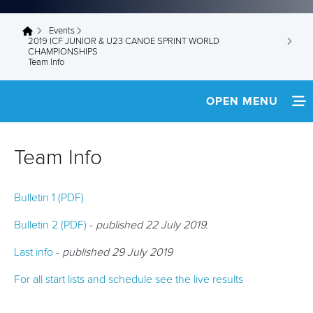
Events
You are here
2019 ICF JUNIOR & U23 CANOE SPRINT WORLD
CHAMPIONSHIPS
Team Info
OPEN MENU
HOME
Team Info
NEWS
Bulletin 1 (PDF)
TEAM INFO
Bulletin 2 (PDF)
-
published 22 July 2019.
SCHEDULE
Last info
-
published 29 July 2019
FINAL RESULTS
For all start lists and schedule see the live results
START LISTS & RESULTS