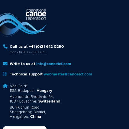
Call us at +41 (0)21 612 0290
mon - fri 9:00 - 18:00 CET
Write to us at
info@canoeicf.com
Technical support
webmaster@canoeicf.com
Váci út 76
1133 Budapest,
Hungary
Avenue de Rhodanie 54,
1007 Lausanne,
Switzerland
80 Fuchun Road,
Shangcheng District,
Hangzhou,
China