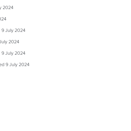
ly 2024
024
 9 July 2024
July 2024
 9 July 2024
ed 9 July 2024