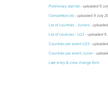
Preliminary start list
- uploaded 9 Ju
Competitors list
- uploaded 9 July 2
List of countries - Juniors
- uploaded
List of coutnries - U23
- uploaded 9 
Countries per event U23
- uploaded
Countries per event Junior
- upload
Late entry & crew change form