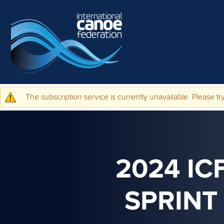
Skip to main content
The subscription service is currently unavailable. Please try
Warning message
2024 IC
SPRINT