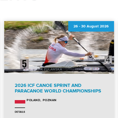
26
-
30 August 2026
2026 ICF CANOE SPRINT AND
PARACANOE WORLD CHAMPIONSHIPS
POZNAN
POLAND
DETAILS