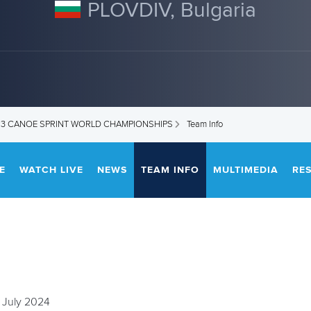
PLOVDIV, Bulgaria
U23 CANOE SPRINT WORLD CHAMPIONSHIPS
Team Info
E
WATCH LIVE
NEWS
TEAM INFO
MULTIMEDIA
RE
 July 2024