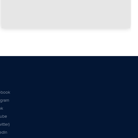
ebook
agram
ok
tube
itter)
edIn