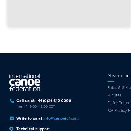
Governanc
Rules & Statu
Minutes
Call us at +41 (0)21 612 0290
Fit for Future
mon - fri 9:00 - 18:00 CET
ICF Privacy P
Write to us at
info@canoeicf.com
Technical support