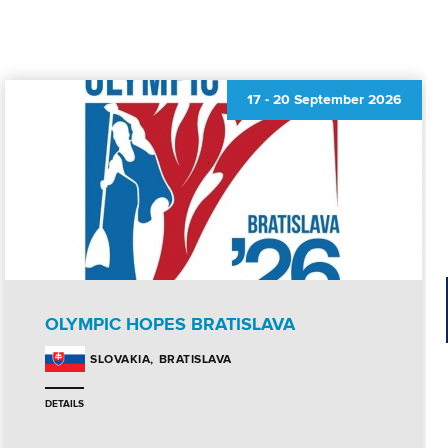
17
-
20 September 2026
OLYMPIC HOPES BRATISLAVA
BRATISLAVA
SLOVAKIA
DETAILS