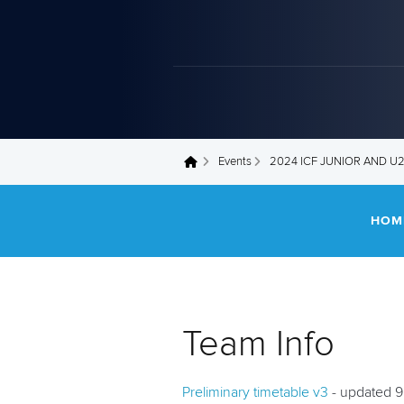
Events
2024 ICF JUNIOR AND 
You are here
HOM
Team Info
Preliminary timetable v3
- updated 9