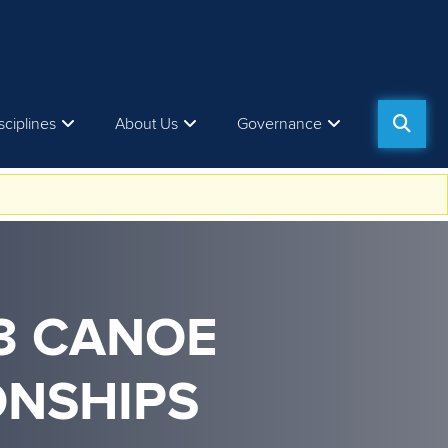
sciplines
About Us
Governance
23 CANOE
ONSHIPS