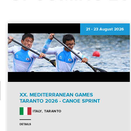
21
-
23 August 2026
XX. MEDITERRANEAN GAMES
TARANTO 2026 - CANOE SPRINT
TARANTO
ITALY
DETAILS