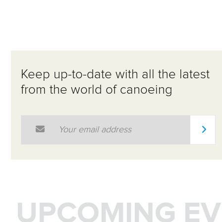
Keep up-to-date with all the latest
from the world of canoeing
Email Address
*
UPCOMING EV