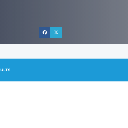
SULTS