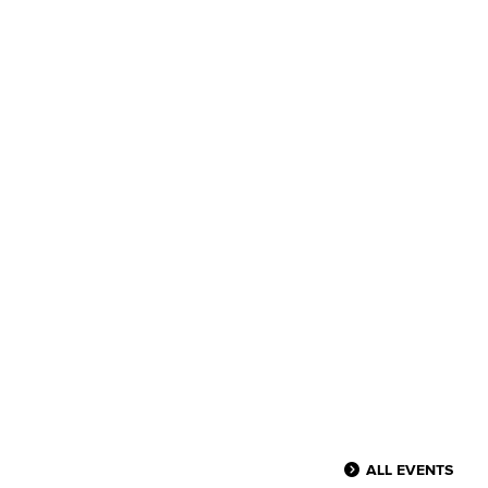
ALL EVENTS