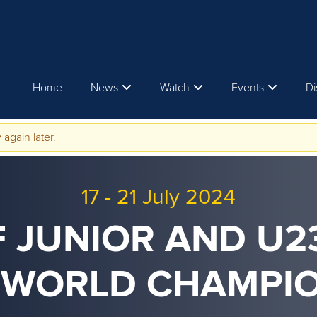
Home
News
Watch
Events
Di
 again later.
17
-
21 July 2024
F JUNIOR AND U
 WORLD CHAMPI