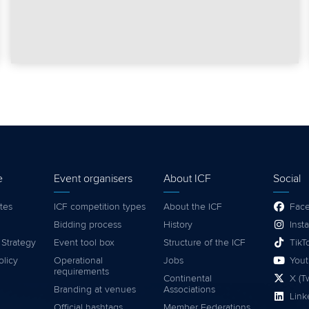
e
Event organisers
About ICF
Social
tes
ICF competition types
About the ICF
Fac
Bidding process
History
Inst
 Strategy
Event tool box
Structure of the ICF
TikT
olicy
Operational
Jobs
You
requirements
Continental
X (Tw
Branding at venues
Associations
Link
Official hashtags
Member Federations