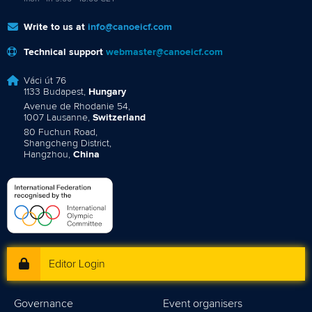
Write to us at
info@canoeicf.com
Technical support
webmaster@canoeicf.com
Váci út 76
1133 Budapest,
Hungary
Avenue de Rhodanie 54,
1007 Lausanne,
Switzerland
80 Fuchun Road,
Shangcheng District,
Hangzhou,
China
Editor Login
Governance
Event organisers