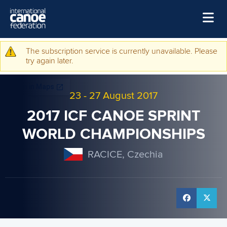
Skip to main content
Home
The subscription service is currently unavailable. Please
Warning message
try again later.
News
Watch
23
-
27 August 2017
Events
2017 ICF CANOE SPRINT
Disciplines
WORLD CHAMPIONSHIPS
About Us
RACICE, Czechia
Governance