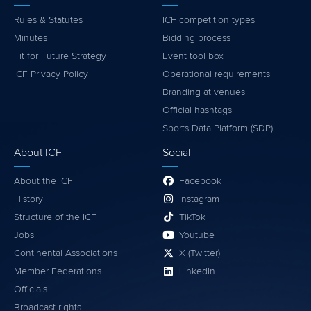
Rules & Statutes
ICF competition types
Minutes
Bidding process
Fit for Future Strategy
Event tool box
ICF Privacy Policy
Operational requirements
Branding at venues
Official hashtags
Sports Data Platform (SDP)
About ICF
Social
About the ICF
Facebook
History
Instagram
Structure of the ICF
TikTok
Jobs
Youtube
Continental Associations
X (Twitter)
Member Federations
LinkedIn
Officials
Broadcast rights