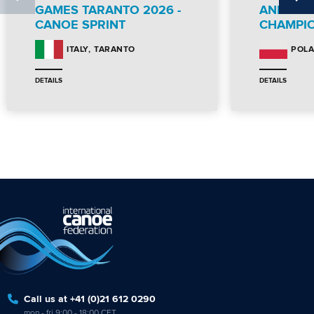
GAMES TARANTO 2026 -
AND PA
CANOE SPRINT
CHAMPI
TARANTO
ITALY
POL
DETAILS
DETAILS
Call us at +41 (0)21 612 0290
mon - fri 9:00 - 18:00 CET