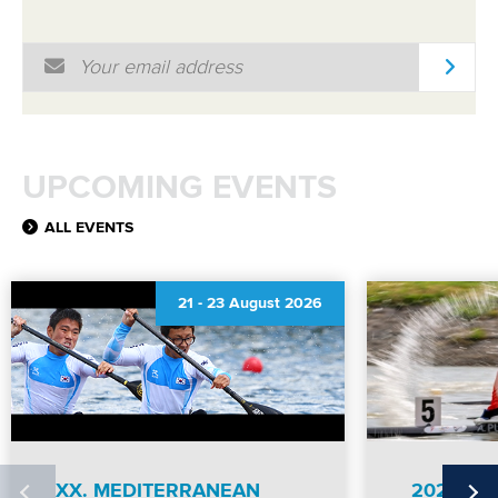
MULTIMEDIA
Email Address
*
RESULTS
UPCOMING EVENTS
ALL EVENTS
21
-
23 August 2026
XX. MEDITERRANEAN
2026 IC