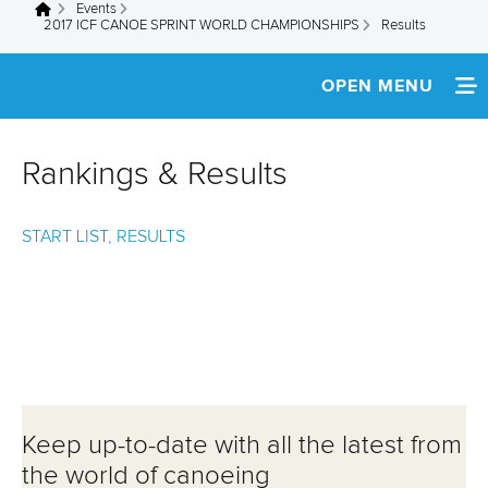
Events
You are here
2017 ICF CANOE SPRINT WORLD CHAMPIONSHIPS
Results
OPEN MENU
HOME
Rankings & Results
NEWS
START LIST, RESULTS
SCHEDULE
SPECTATOR GUIDE
TEAM INFO
MEDIA
Keep up-to-date with all the latest from
ATHLETES
the world of canoeing