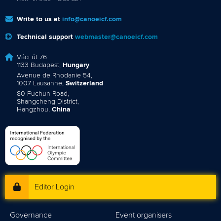
Write to us at
info@canoeicf.com
Technical support
webmaster@canoeicf.com
Váci út 76
1133 Budapest,
Hungary
Avenue de Rhodanie 54,
1007 Lausanne,
Switzerland
80 Fuchun Road,
Shangcheng District,
Hangzhou,
China
Editor Login
Governance
Event organisers