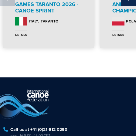
GAMES TARANTO 2026 -
AND PA
CANOE SPRINT
CHAMPI
TARANTO
ITALY
POL
DETAILS
DETAILS
Call us at +41 (0)21 612 0290
mon - fri 9:00 - 18:00 CET