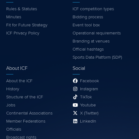
Rules & Statutes
ICF competition types
Minutes
Bidding process
Fit for Future Strategy
Event tool box
ICF Privacy Policy
Operational requirements
Branding at venues
Official hashtags
Sports Data Platform (SDP)
About ICF
Social
About the ICF
Facebook
History
Instagram
Structure of the ICF
TikTok
Jobs
Youtube
Continental Associations
X (Twitter)
Member Federations
LinkedIn
Officials
Broadcast rights