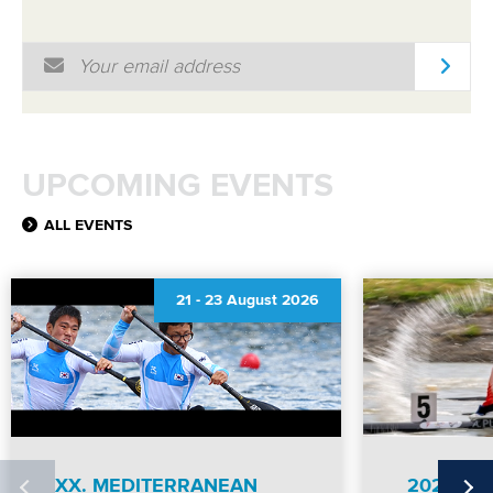
Email Address
*
UPCOMING EVENTS
ALL EVENTS
21
-
23 August 2026
XX. MEDITERRANEAN
2026 IC