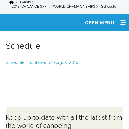
Events
You are here
2019 ICF CANOE SPRINT WORLD CHAMPIONSHIPS
Schedule
OPEN MENU
HOME
Schedule
NEWS
Schedule - published 21 August 2019
TEAM INFO
SCHEDULE
MULTIMEDIA
LIVE RESULTS
Keep up-to-date with all the latest from
the world of canoeing