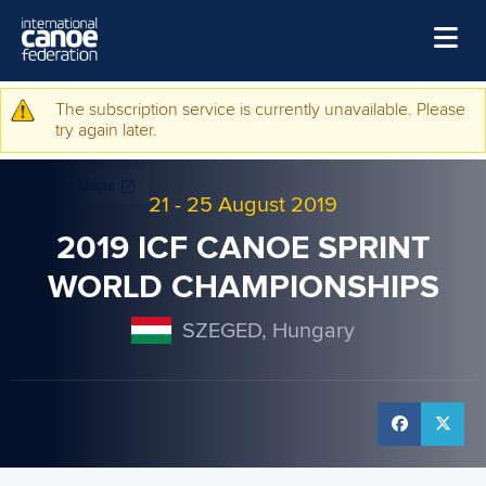
Skip to main content
Home
The subscription service is currently unavailable. Please
Warning message
try again later.
News
Watch
21
-
25 August 2019
Events
2019 ICF CANOE SPRINT
Disciplines
WORLD CHAMPIONSHIPS
About Us
SZEGED, Hungary
Governance