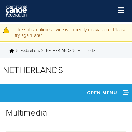
Skip to main content
Home
The subscription service is currently unavailable. Please
Warning message
try again later.
News
Federations
NETHERLANDS
Multimedia
Watch
You are here
Events
NETHERLANDS
Disciplines
About Us
OPEN MENU
Governance
INFORMATION
Multimedia
NEWS