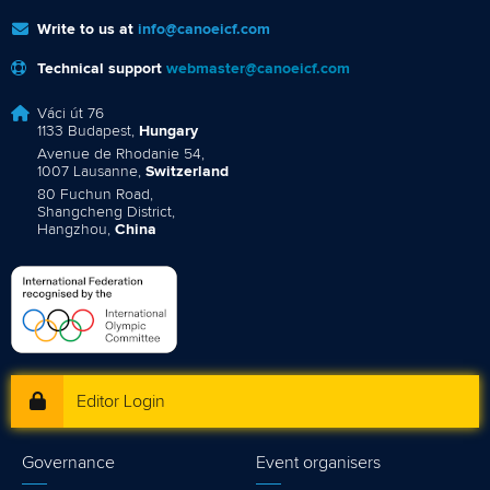
Write to us at
info@canoeicf.com
Technical support
webmaster@canoeicf.com
Váci út 76
1133 Budapest,
Hungary
Avenue de Rhodanie 54,
1007 Lausanne,
Switzerland
80 Fuchun Road,
Shangcheng District,
Hangzhou,
China
Editor Login
Governance
Event organisers