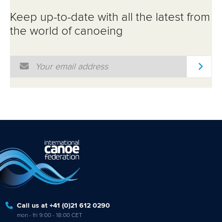
ATHLETES
Keep up-to-date with all the latest from
MULTIMEDIA
the world of canoeing
Email Address
*
Call us at +41 (0)21 612 0290
mon - fri 9:00 - 18:00 CET