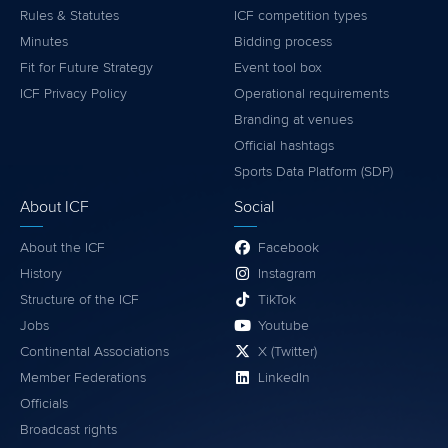
Rules & Statutes
ICF competition types
Minutes
Bidding process
Fit for Future Strategy
Event tool box
ICF Privacy Policy
Operational requirements
Branding at venues
Official hashtags
Sports Data Platform (SDP)
About ICF
Social
About the ICF
Facebook
History
Instagram
Structure of the ICF
TikTok
Jobs
Youtube
Continental Associations
X (Twitter)
Member Federations
LinkedIn
Officials
Broadcast rights