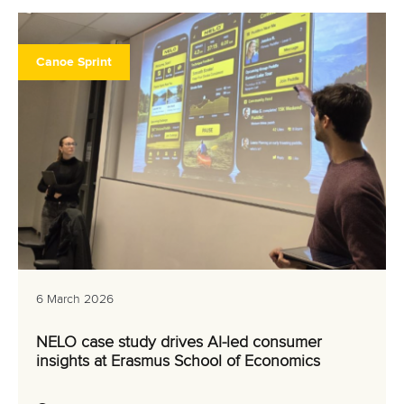
Canoe Sprint
6 March 2026
NELO case study drives AI-led consumer
insights at Erasmus School of Economics