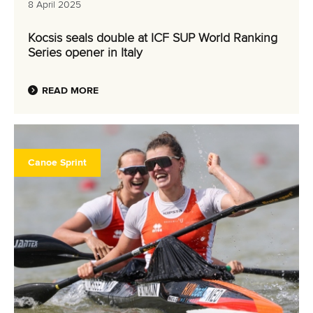
8 April 2025
Kocsis seals double at ICF SUP World Ranking
Series opener in Italy
READ MORE
Canoe Sprint