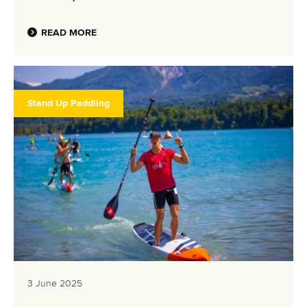
READ MORE
Stand Up Paddling
3 June 2025