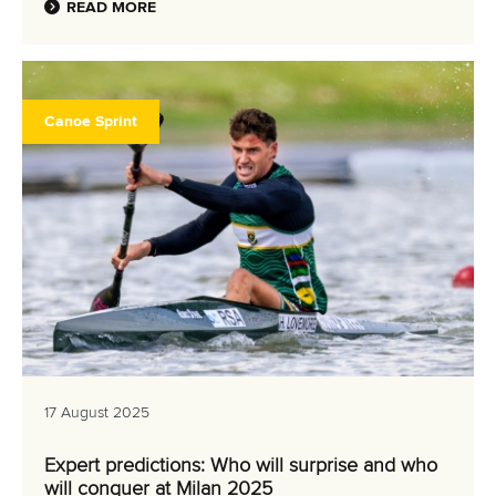
READ MORE
Canoe Sprint
17 August 2025
Expert predictions: Who will surprise and who
will conquer at Milan 2025