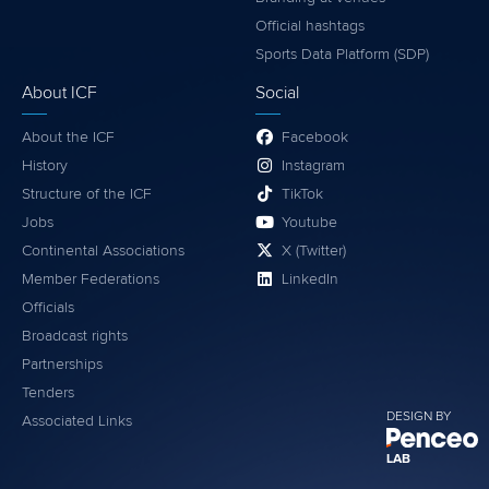
Official hashtags
Sports Data Platform (SDP)
About ICF
Social
About the ICF
Facebook
History
Instagram
Structure of the ICF
TikTok
Jobs
Youtube
Continental Associations
X (Twitter)
Member Federations
LinkedIn
Officials
Broadcast rights
Partnerships
Tenders
DESIGN BY
Associated Links
LAB