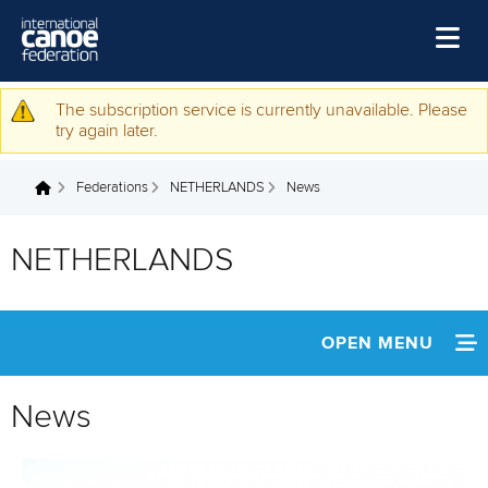
Skip to main content
Home
The subscription service is currently unavailable. Please
Warning message
try again later.
News
Federations
NETHERLANDS
News
Watch
You are here
Events
NETHERLANDS
Disciplines
About Us
OPEN MENU
Governance
INFORMATION
News
NEWS