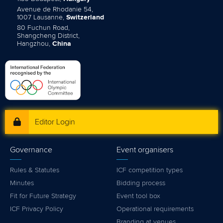
Avenue de Rhodanie 54,
1007 Lausanne,
Switzerland
80 Fuchun Road,
Shangcheng District,
Hangzhou,
China
Editor Login
Governance
Event organisers
Rules & Statutes
ICF competition types
Minutes
Bidding process
Fit for Future Strategy
Event tool box
ICF Privacy Policy
Operational requirements
Branding at venues