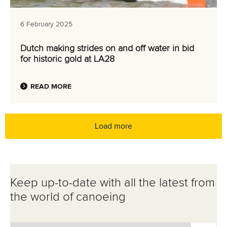
6 February 2025
Dutch making strides on and off water in bid
for historic gold at LA28
READ MORE
Load more
Keep up-to-date with all the latest from
the world of canoeing