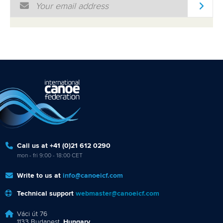
Email Address
*
Call us at +41 (0)21 612 0290
mon - fri 9:00 - 18:00 CET
Write to us at
info@canoeicf.com
Technical support
webmaster@canoeicf.com
Váci út 76
1133 Budapest,
Hungary