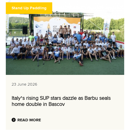
ATHLETES
Stand Up Paddling
MULTIMEDIA
23 June 2026
Italy’s rising SUP stars dazzle as Barbu seals
home double in Bascov
READ MORE