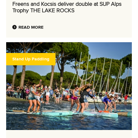
Freens and Kocsis deliver double at SUP Alps
Trophy THE LAKE ROCKS
READ MORE
Stand Up Paddling