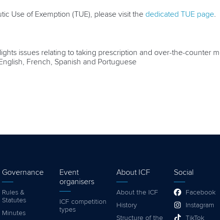
tic Use of Exemption (TUE), please visit the
dedicated TUE page
.
ghts issues relating to taking prescription and over-the-counter med
n English, French, Spanish and Portuguese
Governance
Event
About ICF
Social
organisers
Rules &
About the ICF
Facebook
Statutes
ICF competition
History
Instagram
types
Minutes
Structure of the
TikTok