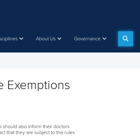
sciplines
About Us
Governance
e Exemptions
 should also inform their doctors
t that they are subject to the rules