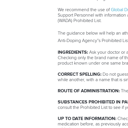
We recommend the use of
Global D
Support Personnel with information 
(WADA) Prohibited List.
The guidance below will help an ath
Anti-Doping Agency’s Prohibited List
INGREDIENTS:
Ask your doctor or a
Checking only the brand name of the 
product known under one same brand
CORRECT SPELLING:
Do not guess 
while another, with a name that is si
ROUTE OF ADMINISTRATION:
The 
SUBSTANCES PROHIBITED IN PA
consult the Prohibited List to see if 
UP TO DATE INFORMATION:
Check
medication before, as previously a