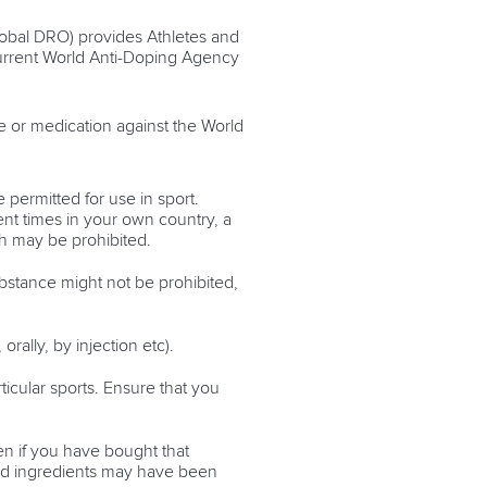
lobal DRO) provides Athletes and
current World Anti-Doping Agency
e or medication against the World
 permitted for use in sport.
ent times in your own country, a
h may be prohibited.
ubstance might not be prohibited,
rally, by injection etc).
ticular sports. Ensure that you
en if you have bought that
ted ingredients may have been