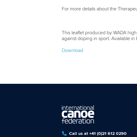
For more details about the Therapeu
This leaflet produced by WADA highli
against doping in sport. Available i
Download
Call us at +41 (0)21 612 0290