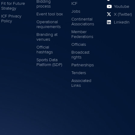
Bidding
Fit for Future
ICF
process
Youtube
Strategy
Jobs
Event tool box
X (Twitter)
ICF Privacy
Continental
Policy
Operational
LinkedIn
Associations
requirements
Member
Branding at
Federations
venues
Officials
Official
hashtags
Broadcast
rights
Sports Data
Platform (SDP)
Partnerships
Tenders
Associated
Links