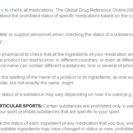
ro
to check all medications. The Global Drug Reference Online (G
about the prohibited status of specific medications based on the 
lete or support personnel when checking the status of a substanc
*.
 pharmacist to check that all the ingredients of your medication are
product can lead to error: in different countries, or even at differ
-name can contain different substances, one or several of whic
the spelling of the name of a product or its ingredients, as one s
milar, but not exactly the same, might.
status of a substance may vary depending on how it is used (e.g., o
RTICULAR SPORTS:
Certain substances are prohibited only in par
your sport prohibits substances that are specific to your sport.
 the status of each ingredient of any medication that you buy, ev
cceptable ingredients may have changed in status or new, prohibi