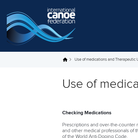
Skip to main content
Use of medications and Therapeutic
You are here
Use of medica
Checking Medications
Prescriptions and over-the-counter m
and other medical professionals of t
of the World Anti-Doping Code.