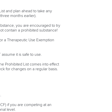
List and plan ahead to take any
three months earlier).
ubstance, you are encouraged to try
ot contain a prohibited substance!
y for a Therapeutic Use Exemption
assume it is safe to use.
he Prohibited List comes into effect
eck for changes on a regular basis.
e.
ICF) if you are competing at an
nal level.