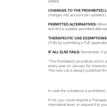
added.
CHANGES TO THE PROHIBITED L
changes into account (an updated Lis
PERMITTED ALTERNATIVES:
When c
and find a suitable permitted altern
THERAPEUTIC USE EXEMPTIONS
(TUE) by submitting a TUE applicati
IF ALL ELSE FAILS:
Remember, if yo
*The Prohibited List outlines which 
every year on January 1st, however, 
The new List is always published th
In case the substance is prohibited, 
If not, you could request a Therapeu
internatinal level, or request it to 