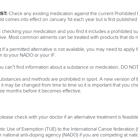
IST:
Check any existing medication against the current Prohibited 
t comes into effect on January 1st each year but is first published 
hecking your medication and you find it includes a prohibited s
ative. Most common ailments can be treated with products that do n
:
If a permitted alternative is not available, you may need to appl
on to your NADO or your IF.
u can’t find information about a substance or medication, DO NOT 
substances and methods are prohibited in sport. A new version of t
it may be changed from time to time so it is important that you ch
ree months before it becomes effective.
please check with your doctor if an alternative treatment is feasibl
tic Use of Exemption (TUE) to the International Canoe federation (
your national anti-doping agency (NADO) if you are competing at natio