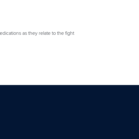
ications as they relate to the fight