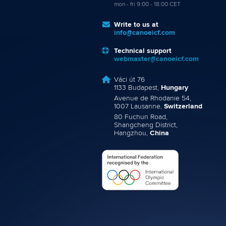
mon - fri 9:00 - 18:00 CET
Write to us at
info@canoeicf.com
Technical support
webmaster@canoeicf.com
Váci út 76
1133 Budapest,
Hungary
Avenue de Rhodanie 54,
1007 Lausanne,
Switzerland
80 Fuchun Road,
Shangcheng District,
Hangzhou,
China