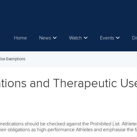
Home
News
Watch
Events
Di
 Use Exemptions
tions and Therapeutic Us
edications should be checked against the Prohibited List. Athletes
heir obligations as high-performance Athletes and emphasise the fac