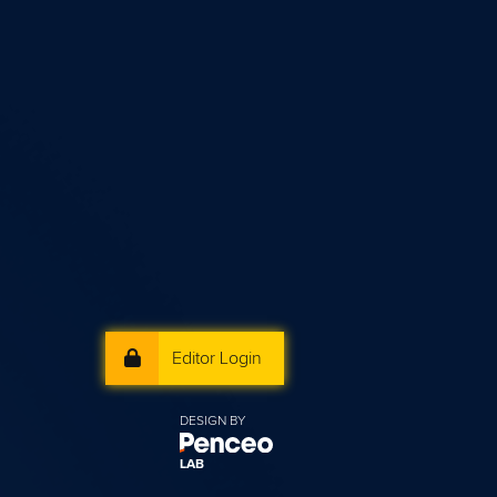
Editor Login
DESIGN BY
LAB