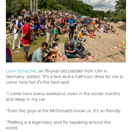
Váci út 76
1133 Budapest,
Hungary
Avenue de Rhodanie 54,
1007 Lausanne,
Switzerland
80 Fuchun Road,
Shangcheng District,
Hangzhou,
China
Editor Login
Governance
Event organisers
Rules & Statutes
ICF competition types
Minutes
Bidding process
Fit for Future Strategy
Event tool box