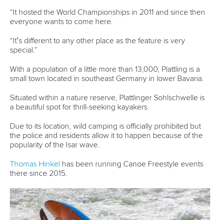
ICF Privacy Policy
Operational requirements
Branding at venues
Official hashtags
Sports Data Platform (SDP)
About ICF
Social
About the ICF
Facebook
History
Instagram
Structure of the ICF
TikTok
Jobs
Youtube
Continental Associations
X (Twitter)
Member Federations
LinkedIn
Officials
Broadcast rights
Partnerships
Tenders
DESIGN BY
Associated Links