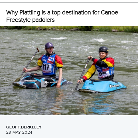
Freestyle development camp opens new
pathways for athletes and coaches in Millau
READ MORE
Canoe Freestyle