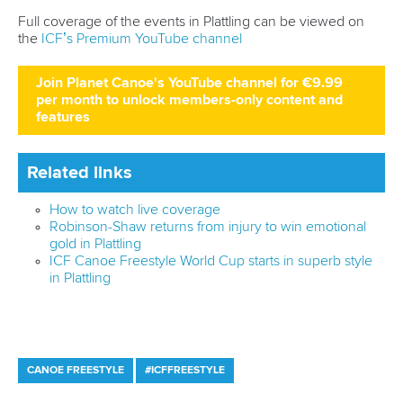
LATEST NEWS
Canoe Freestyle
2 July 2026