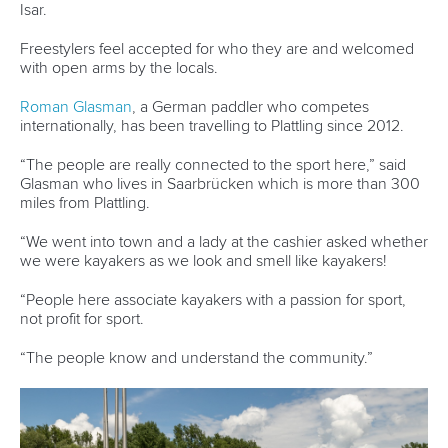
Marx and Prindis clinch kayak cross
world titles on final day in OKC
READ NEXT NEWS
Call us at +41 (0)21 612 0290
mon - fri 9:00 - 18:00 CET
Write to us at
info@canoeicf.com
Technical support
webmaster@canoeicf.com