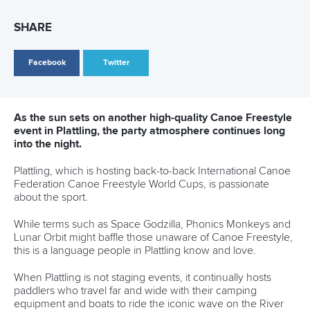
28 June 2026
Robinson-Shaw wins three golds in one day as
Dolle delivers in Millau
READ MORE
Newsletter
Email Address
*