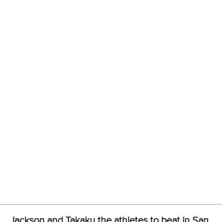
Email Address
*
Marx and Prindis clinch kayak cross
world titles on final day in OKC
READ NEXT NEWS