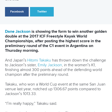
Governance
Event organisers
Rules & Statutes
ICF competition types
Minutes
Bidding process
Fit for Future Strategy
Event tool box
ICF Privacy Policy
Operational requirements
Branding at venues
Official hashtags
Sports Data Platform (SDP)
About ICF
Social
About the ICF
Facebook
History
Instagram
Structure of the ICF
TikTok
Jobs
Youtube
Continental Associations
X (Twitter)
Member Federations
LinkedIn