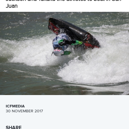
Call us at +41 (0)21 612 0290
mon - fri 9:00 - 18:00 CET
Write to us at
info@canoeicf.com
Technical support
webmaster@canoeicf.com
Váci út 76
1133 Budapest,
Hungary
Avenue de Rhodanie 54,
1007 Lausanne,
Switzerland
80 Fuchun Road,
Shangcheng District,
Hangzhou,
China
Editor Login