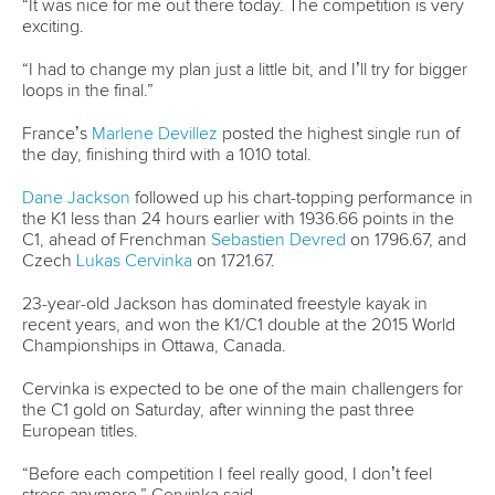
Officials
Broadcast rights
Partnerships
Tenders
DESIGN BY
Associated Links
LAB