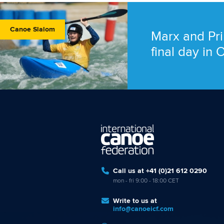
Canoe Slalom
Marx and Pri
final day in
Call us at +41 (0)21 612 0290
mon - fri 9:00 - 18:00 CET
Write to us at
info@canoeicf.com