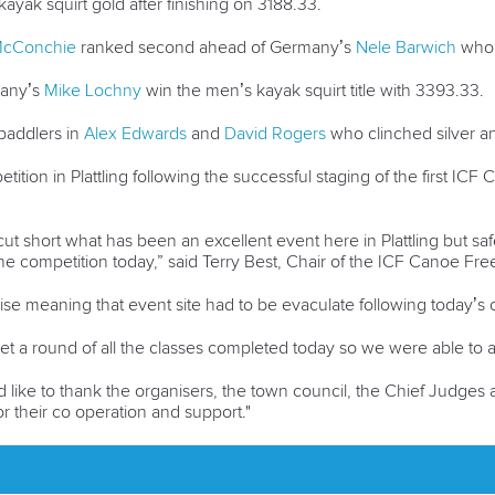
ak squirt gold after finishing on 3188.33.
McConchie
ranked second ahead of Germany’s
Nele Barwich
who 
many’s
Mike Lochny
win the men’s kayak squirt title with 3393.33.
paddlers in
Alex Edwards
and
David Rogers
who clinched silver a
etition in Plattling following the successful staging of the first IC
to cut short what has been an excellent event here in Plattling but 
the competition today,” said Terry Best, Chair of the ICF Canoe Fr
rise meaning that event site had to be evaculate following today’s 
et a round of all the classes completed today so we were able to
like to thank the organisers, the town council, the Chief Judges 
r their co operation and support."