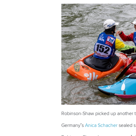
Robinson-Shaw picked up another tit
Germany’s
Anica Schacher
sealed si