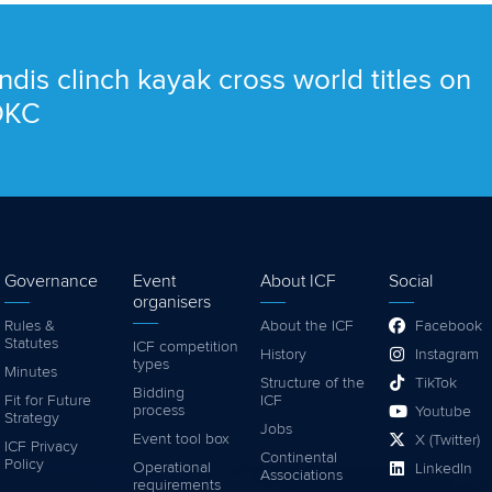
ndis clinch kayak cross world titles on
 OKC
Governance
Event
About ICF
Social
organisers
Rules &
About the ICF
Facebook
Statutes
ICF competition
History
Instagram
types
Minutes
Structure of the
TikTok
Bidding
Fit for Future
ICF
process
Youtube
Strategy
Jobs
Event tool box
X (Twitter)
ICF Privacy
Continental
Policy
Operational
LinkedIn
Associations
requirements