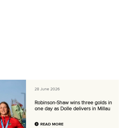
28 June 2026
Robinson-Shaw wins three golds in
one day as Dolle delivers in Millau
READ MORE