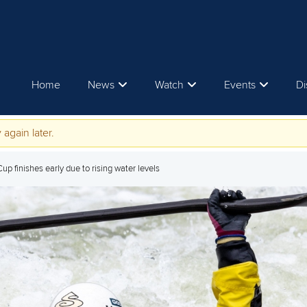
Home
News
Watch
Events
Di
 again later.
p finishes early due to rising water levels