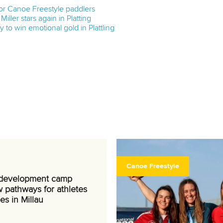
 for Canoe Freestyle paddlers
Miller stars again in Platting
 to win emotional gold in Plattling
Canoe Freestyle
 development camp
 pathways for athletes
es in Millau