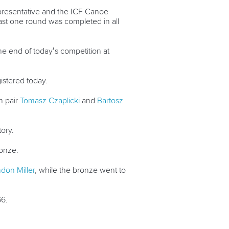
epresentative and the ICF Canoe
ast one round was completed in all
he end of today’s competition at
istered today.
h pair
Tomasz Czaplicki
and
Bartosz
tory.
onze.
don Miller
, while the bronze went to
66.