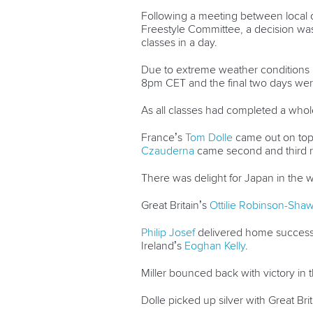
Following a meeting between local o
Freestyle Committee, a decision was
classes in a day.
Due to extreme weather conditions le
8pm CET and the final two days wer
As all classes had completed a whol
France’s
Tom Dolle
came out on top 
Czauderna
came second and third r
There was delight for Japan in the
Great Britain’s
Ottilie Robinson-Sha
Philip Josef
delivered home success 
Ireland’s
Eoghan Kelly
.
Miller bounced back with victory in
Dolle picked up silver with Great Bri