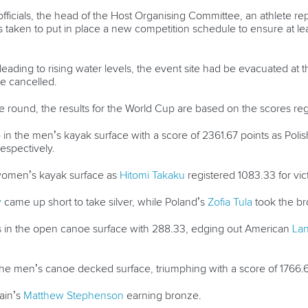
fficials, the head of the Host Organising Committee, an athlete r
 taken to put in place a new competition schedule to ensure at le
ading to rising water levels, the event site had be evacuated at t
e cancelled.
e round, the results for the World Cup are based on the scores reg
in the men’s kayak surface with a score of 2361.67 points as Polis
espectively.
 women’s kayak surface as
Hitomi Takaku
registered 1083.33 for vic
w
came up short to take silver, while Poland’s
Zofia Tula
took the br
in the open canoe surface with 288.33, edging out American
Lan
 the men’s canoe decked surface, triumphing with a score of 1766.
tain’s
Matthew Stephenson
earning bronze.