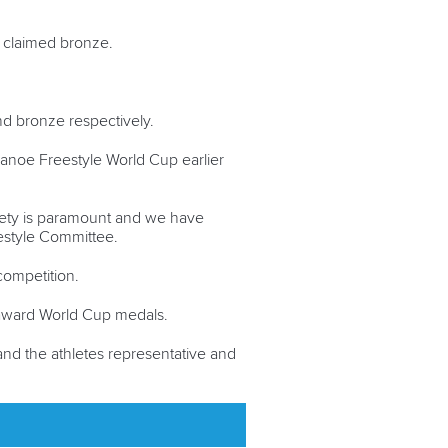
claimed bronze.
nd bronze respectively.
F Canoe Freestyle World Cup earlier
safety is paramount and we have
eestyle Committee.
competition.
 award World Cup medals.
and the athletes representative and