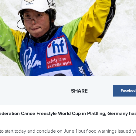
SHARE
Faceboo
deration Canoe Freestyle World Cup in Plattling, Germany has 
to start today and conclude on June 1 but flood warnings issued ye