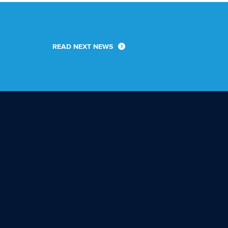
READ NEXT NEWS