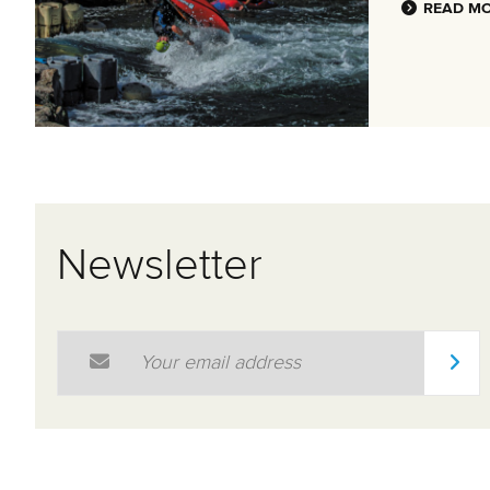
READ M
Newsletter
Email Address
*