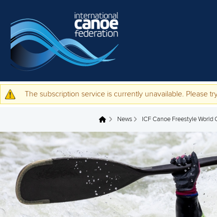
Skip to main content
The subscription service is currently unavailable. Please try
Warning message
News
ICF Canoe Freestyle World Cu
You are here