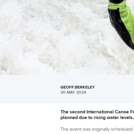
GEOFF.BERKELEY
30 MAY 2024
The second International Canoe Fe
planned due to rising water levels.
The event was originally scheduled 