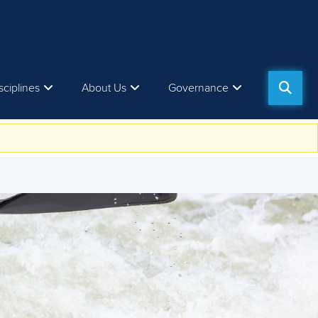
sciplines
About Us
Governance