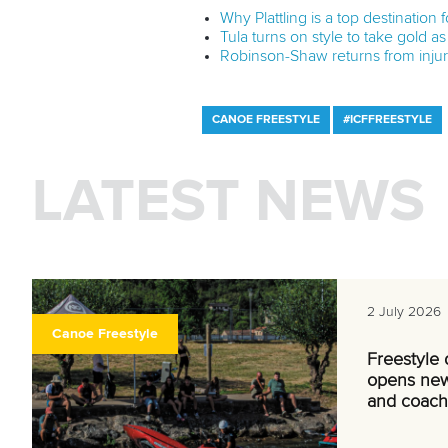
Why Plattling is a top destination
Tula turns on style to take gold as 
Robinson-Shaw returns from injury
CANOE FREESTYLE
#ICFFREESTYLE
LATEST NEWS
2 July 2026
Canoe Freestyle
Freestyle
opens new
and coach