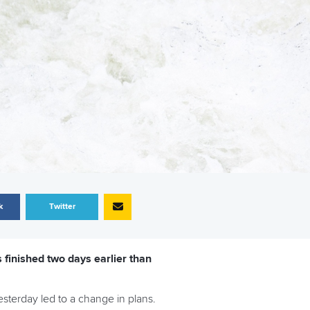
k
Twitter
finished two days earlier than
sterday led to a change in plans.