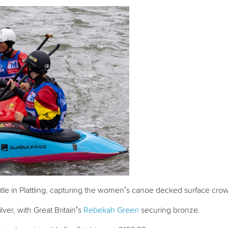
le in Plattling, capturing the women’s canoe decked surface cro
lver, with Great Britain’s
Rebekah Green
securing bronze.