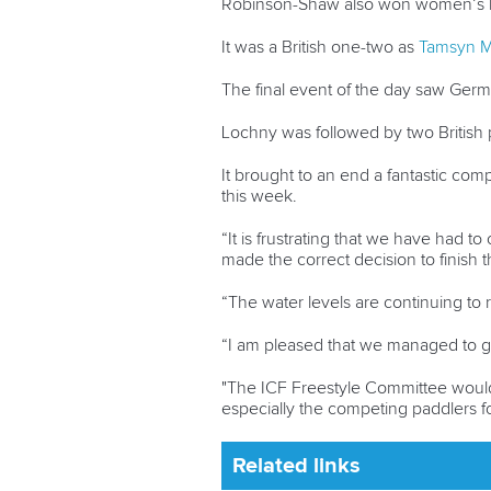
Robinson-Shaw also won women’s kay
It was a British one-two as
Tamsyn 
The final event of the day saw Ger
Lochny was followed by two British 
It brought to an end a fantastic comp
this week.
“It is frustrating that we have had 
made the correct decision to finish 
“The water levels are continuing to 
“I am pleased that we managed to g
"The ICF Freestyle Committee would 
especially the competing paddlers fo
Related links