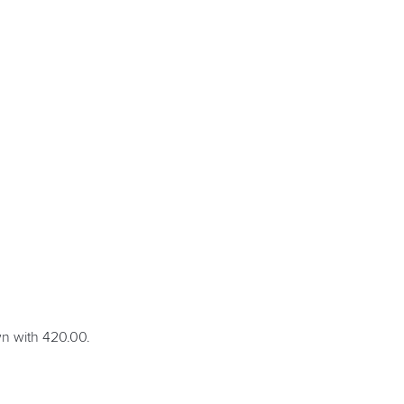
wn with 420.00.