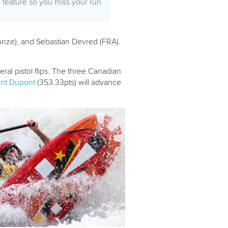
e feature so you miss your run
nze), and Sebastian Devred (FRA).
ral pistol flips. The three Canadian
ent Dupont
(353.33pts) will advance