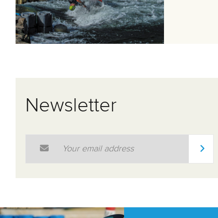
Newsletter
Email Address
*