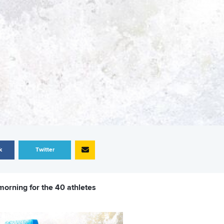
k
Twitter
morning for the 40 athletes