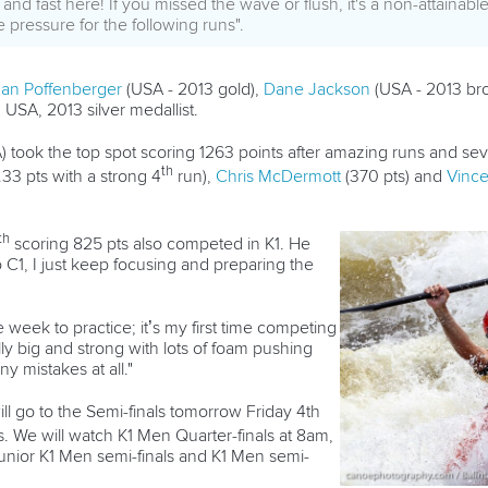
nd fast here! If you missed the wave or flush, it's a non-attainabl
 pressure for the following runs".
an Poffenberger
(USA - 2013 gold),
Dane Jackson
(USA - 2013 bro
USA, 2013 silver medallist.
 took the top spot scoring 1263 points after amazing runs and seve
th
33 pts with a strong 4
run),
Chris McDermott
(370 pts) and
Vinc
th
scoring 825 pts also competed in K1. He
C1, I just keep focusing and preparing the
week to practice; it’s my first time competing
lly big and strong with lots of foam pushing
y mistakes at all."
ll go to the Semi-finals tomorrow Friday 4th
. We will watch K1 Men Quarter-finals at 8am,
nior K1 Men semi-finals and K1 Men semi-