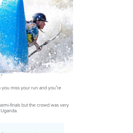
."
so you miss your run and you’re
 semi-finals but the crowd was very
f Uganda.