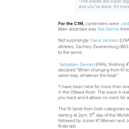
"The waves are super big a
and you’re done. It's more
For the C1M,
contenders were
Jord
Main absentee was
Tad Dennis
from 
Not surprisingly,
Dane Jackson
(USA)
athletes, Zachery Zwanenburg (863.
to the semis.
Sebastien Devred
(FRA), finishing 4
declared "When changing from K1 to 
same way, whatever the boat."
"I have been here for more than one 
in the Ottawa River. The wave is rea
you back and it allows no room for an
The 10 bests from both categories wi
th
starting at 2pm, 5
day of the Worlds
followed by Junior K1 Women and Ju
finals last.