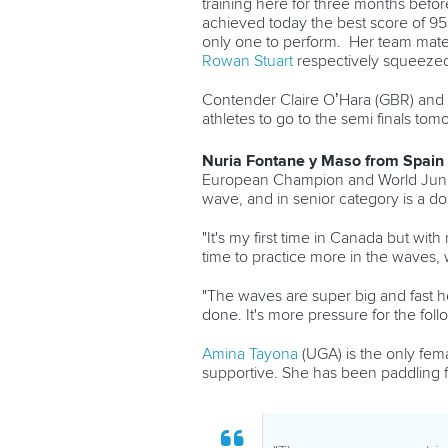
training here for three months befo
achieved to
day the best score of 9
only one to perform. Her team mat
Rowan Stuart
respectively squeezed 
Contender Claire O’Hara (GBR) and 
athletes to go to the semi finals tom
Nuria Fontane y Maso from Spain
European Champion and World Junior 
wave, and in senior category is a do
"It's my first time in Canada but wit
time to practice more in the waves, w
"The waves are super big and fast he
done. It's more pressure for the foll
Amina Tayona
(UGA) is the only fema
supportive. She has been paddling fo