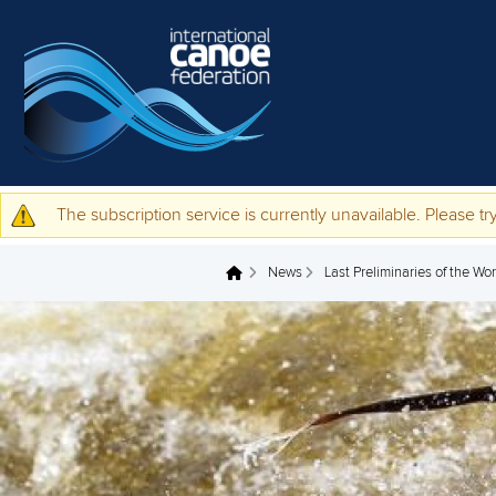
Skip to main content
The subscription service is currently unavailable. Please try
Warning message
News
Last Preliminaries of the W
You are here