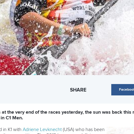
SHARE
Faceboo
at the very end of the races yesterday, the sun was back this 
 in C1 Men.
d in K1 with
Adriene Levknecht
(USA) who has been