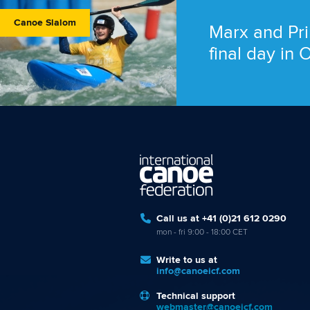
Canoe Slalom
Marx and Pri
final day in
Call us at +41 (0)21 612 0290
mon - fri 9:00 - 18:00 CET
Write to us at
info@canoeicf.com
Technical support
webmaster@canoeicf.com