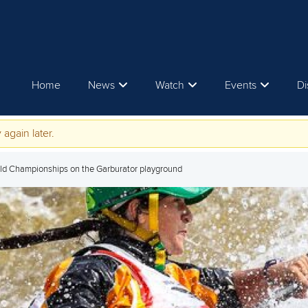
Home
News
Watch
Events
Di
 again later.
orld Championships on the Garburator playground