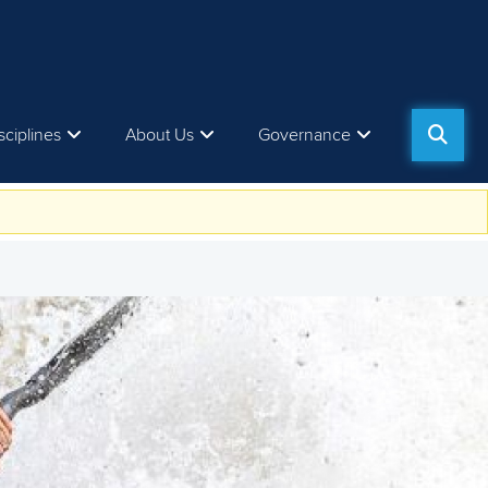
sciplines
About Us
Governance