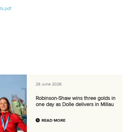
ts.pdf
28 June 2026
Robinson-Shaw wins three golds in
one day as Dolle delivers in Millau
READ MORE