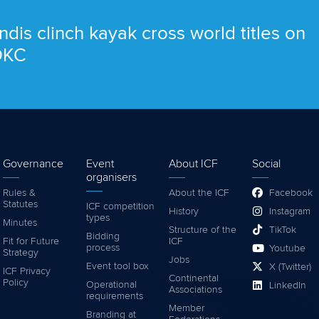
ndis clinch kayak cross world titles on
 OKC
Governance
Event
About ICF
Social
organisers
Rules &
About the ICF
Facebook
Statutes
ICF competition
History
Instagram
types
Minutes
Structure of the
TikTok
Bidding
Fit for Future
ICF
process
Youtube
Strategy
Jobs
Event tool box
X (Twitter)
ICF Privacy
Continental
Policy
Operational
LinkedIn
Associations
requirements
Member
Branding at