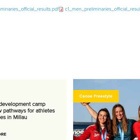
inaries_official_results.pdf
c1_men_preliminaries_official_resul
Canoe Freestyle
 development camp
 pathways for athletes
es in Millau
ORE