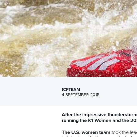
ICFTEAM
4 SEPTEMBER 2015
After the impressive thunderstorm 
running the K1 Women and the 20
The U.
S. women te
am
took the lea