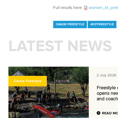
Full results here:
women_k1_prelim
CANOE FREESTYLE
#ICFFREESTYLE
LATEST NEWS
2 July 2026
Canoe Freestyle
Freestyle
opens new
and coach
READ M