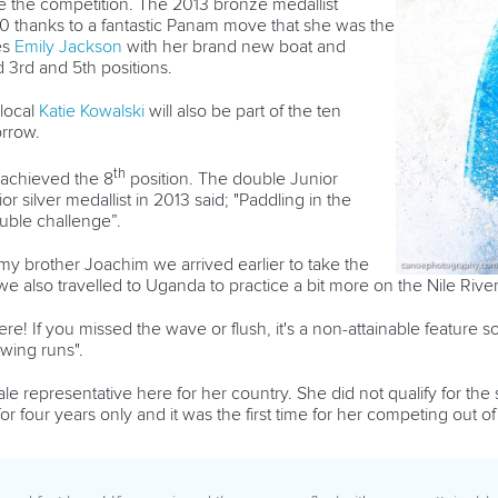
re the competition. The 2013 bronze medallist
50 thanks to a fantastic Panam move that she was the
es
Emily Jackson
with her brand new boat and
3rd and 5th positions.
local
Katie Kowalski
will also be part of the ten
orrow.
th
achieved the 8
position. The double Junior
silver medallist in 2013 said; "Paddling in the
uble challenge”.
h my brother Joachim we arrived earlier to take the
e also travelled to Uganda to practice a bit more on the Nile River
re! If you missed the wave or flush, it's a non-attainable feature 
owing runs".
le representative here for her country. She did not qualify for the
r four years only and it was the first time for her competing out o