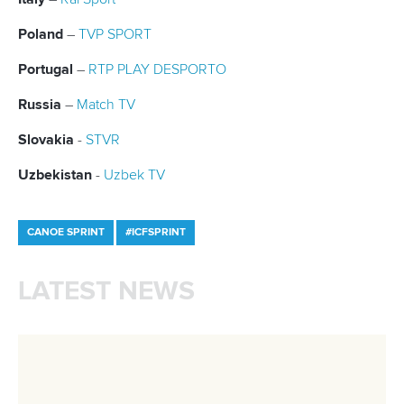
Member Federations
LinkedIn
Officials
Broadcast rights
Partnerships
Tenders
DESIGN BY
Associated Links
LAB