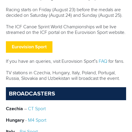
Governance
Event organisers
Rules & Statutes
ICF competition types
Minutes
Bidding process
Fit for Future Strategy
Event tool box
ICF Privacy Policy
Operational requirements
Branding at venues
Official hashtags
Sports Data Platform (SDP)
About ICF
Social
About the ICF
Facebook
History
Instagram
Structure of the ICF
TikTok
Jobs
Youtube
Continental Associations
X (Twitter)