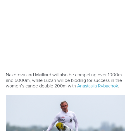
13 July 2026
Five things we learned from ICF Canoe Sprint
and Paracanoe World Cup in Montreal
READ MORE
Canoe Sprint