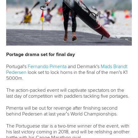
12 July 2026
Pimenta prevails in final 5k showdown of World
Cup season in Montreal
READ MORE
Newsletter