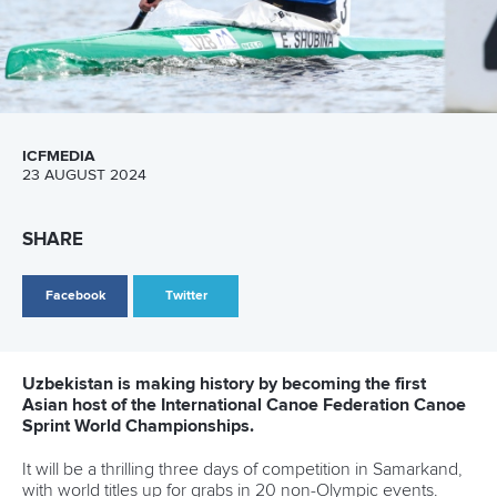
Call us at +41 (0)21 612 0290
mon - fri 9:00 - 18:00 CET
Write to us at
info@canoeicf.com
Technical support
webmaster@canoeicf.com
Váci út 76
1133 Budapest,
Hungary
Avenue de Rhodanie 54,
1007 Lausanne,
Switzerland
80 Fuchun Road,
Shangcheng District,
Hangzhou,
China
Editor Login