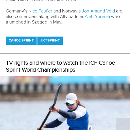
Email Address
*
Marx and Prindis clinch kayak cross
world titles on final day in OKC
READ NEXT NEWS