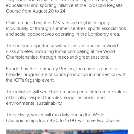
educational and sporting initiative at the Idroscalo Regatta
Course from August 20 to 24.
Children aged eight to 12 years are eligible to apply
individually or through summer centres, sports associations,
and social cooperatives operating in the Lombardy area.
The unique opportunity will see kids interact with world-
class athletes, including those competing at the World
Championships, through meet-and-greet sessions.
Funded by the Lombardy Region, the camp is part of a
broader programme of sports promotion in connection with
the ICF's flagship event.
The initiative will see children being educated on the values
of fair play, respect for rules, social inclusion, and
environmental sustainability.
The activity, which will run daily during the World
Championships from 9:30 to 16:00, will have two phases.