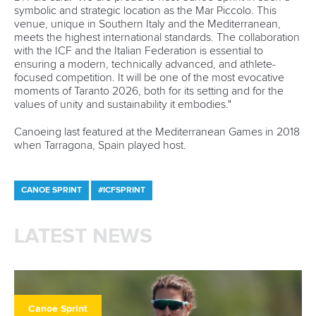
symbolic and strategic location as the Mar Piccolo. This
venue, unique in Southern Italy and the Mediterranean,
meets the highest international standards. The collaboration
with the ICF and the Italian Federation is essential to
ensuring a modern, technically advanced, and athlete-
focused competition. It will be one of the most evocative
moments of Taranto 2026, both for its setting and for the
values of unity and sustainability it embodies."
Canoeing last featured at the Mediterranean Games in 2018
when Tarragona, Spain played host.
CANOE SPRINT
#ICFSPRINT
LATEST NEWS
Canoe Sprint