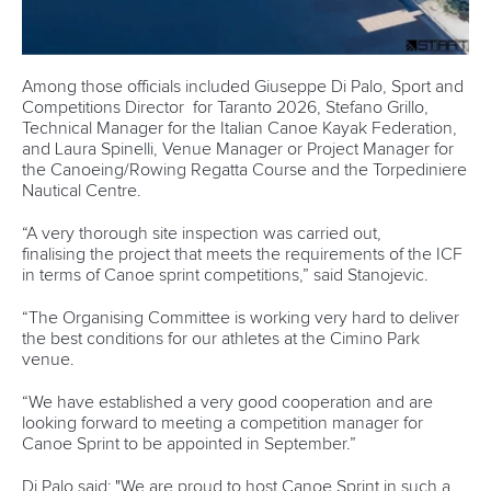
Among those officials included Giuseppe Di Palo, Sport and
Competitions Director for Taranto 2026, Stefano Grillo,
Technical Manager for the Italian Canoe Kayak Federation,
and Laura
Spinelli, Venue Manager or Project Manager for
the Canoeing/Rowing Regatta Course and the Torpediniere
Nautical Centre.
“A very thorough site inspection was carried out,
finalising the project that meets the requirements of the ICF
in terms of Canoe sprint competitions,” said Stanojevic.
“The Organising Committee is working very hard to deliver
the best conditions for our athletes at the Cimino Park
venue.
“We have established a very good cooperation and are
looking forward to meeting a competition manager for
Canoe Sprint to be appointed in September.”
Di Palo said: "We are proud to host Canoe Sprint in such a