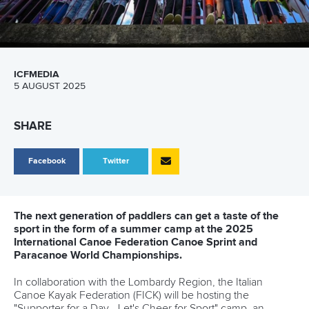
ICFMEDIA
5 AUGUST 2025
SHARE
Facebook
Twitter
The next generation of paddlers can get a taste of the
sport in the form of a summer camp at the 2025
International Canoe Federation Canoe Sprint and
Paracanoe World Championships.
In collaboration with the Lombardy Region, the Italian
Canoe Kayak Federation (FICK) will be hosting the
"Supporter for a Day - Let's Cheer for Sport" camp, an