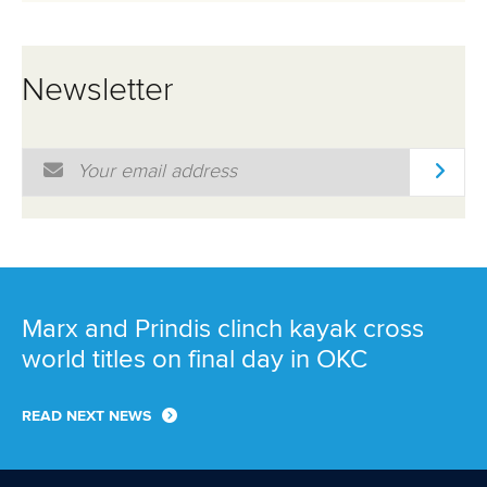
Newsletter
Email Address
*
Marx and Prindis clinch kayak cross
world titles on final day in OKC
READ NEXT NEWS