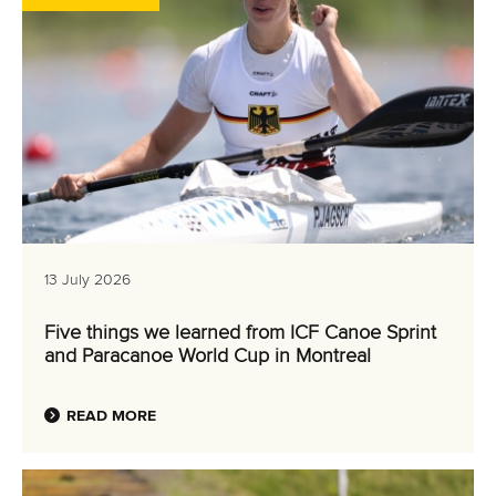
13 July 2026
Five things we learned from ICF Canoe Sprint
and Paracanoe World Cup in Montreal
READ MORE