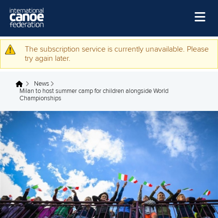
Skip to main content
Home
The subscription service is currently unavailable. Please
Warning message
try again later.
News
News
Watch
You are here
Milan to host summer camp for children alongside World
Championships
Events
Disciplines
About Us
Governance