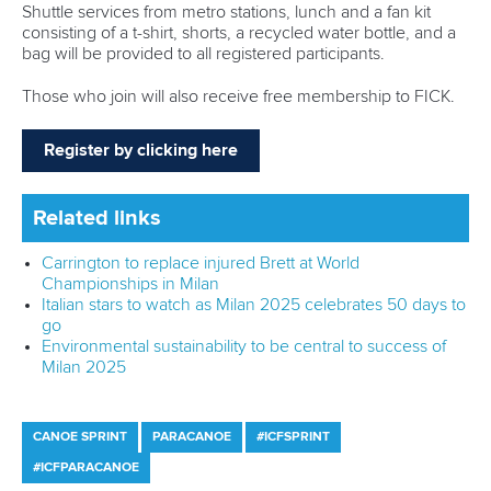
Shuttle services from metro stations, lunch and a fan kit
consisting of a t-shirt, shorts, a recycled water bottle, and a
bag will be provided to all registered participants.
Those who join will also receive free membership to FICK.
Register by clicking here
Related links
Carrington to replace injured Brett at World
Championships in Milan
Italian stars to watch as Milan 2025 celebrates 50 days to
go
Environmental sustainability to be central to success of
Milan 2025
CANOE SPRINT
PARACANOE
#ICFSPRINT
#ICFPARACANOE