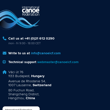
Call us at +41 (0)21 612 0290
mon - fri 9:00 - 18:00 CET
Write to us at
info@canoeicf.com
Technical support
webmaster@canoeicf.com
Váci út 76
1133 Budapest,
Hungary
Avenue de Rhodanie 54,
1007 Lausanne,
Switzerland
80 Fuchun Road,
Shangcheng District,
Hangzhou,
China