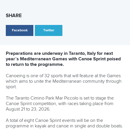
SHARE
Facebook
Twitter
Preparations are underway in Taranto, Italy for next
year’s Mediterranean Games with Canoe Sprint poised
to return to the programme.
Canoeing is one of 32 sports that will feature at the Games
which aims to unite the Mediterranean community through
sport.
The Taranto Cimino Park Mar Piccolo is set to stage the
Canoe Sprint competition, with races taking place from
August 21 to 23, 2026.
A total of eight Canoe Sprint events will be on the
programme in kayak and canoe in single and double boats.