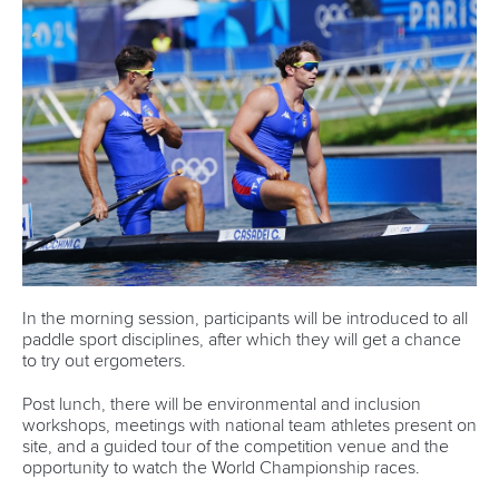
In the morning session, participants will be introduced to all
paddle sport disciplines, after which they will get a chance
to try out ergometers.
Post lunch, there will be environmental and inclusion
workshops, meetings with national team athletes present on
site, and a guided tour of the competition venue and the
opportunity to watch the World Championship races.