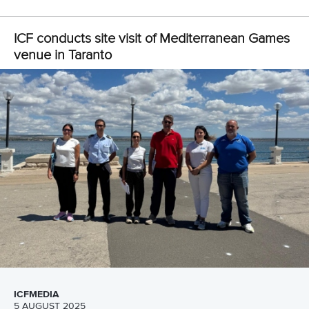
ICF conducts site visit of Mediterranean Games
venue in Taranto
ICFMEDIA
5 AUGUST 2025