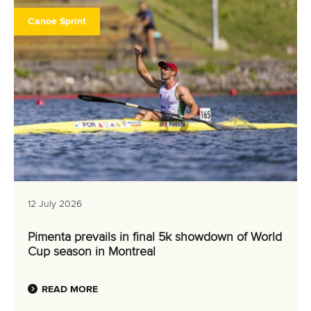
Canoe Sprint
12 July 2026
Pimenta prevails in final 5k showdown of World
Cup season in Montreal
READ MORE