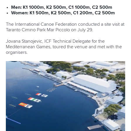
Men: K1 1000m, K2 500m, C1 1000m, C2 500m
Women: K1 500m, K2 500m, C1 200m, C2 500m
The International Canoe Federation conducted a site visit at
Taranto Cimino Park Mar Piccolo on July 29.
Jovana Stanojevic, ICF Technical Delegate for the
Mediterranean Games, toured the venue and met with the
organisers.