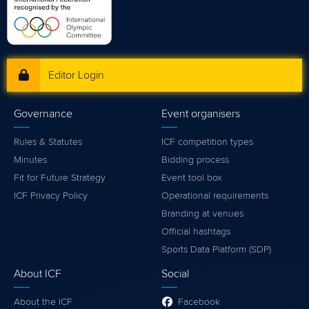
Editor Login
Governance
Event organisers
Rules & Statutes
ICF competition types
Minutes
Bidding process
Fit for Future Strategy
Event tool box
ICF Privacy Policy
Operational requirements
Branding at venues
Official hashtags
Sports Data Platform (SDP)
About ICF
Social
About the ICF
Facebook