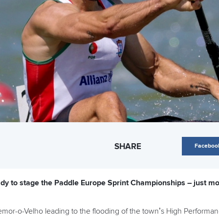
SHARE
Faceboo
dy to stage the Paddle Europe Sprint Championships – just mon
emor-o-Velho leading to the flooding of the town’s High Performa