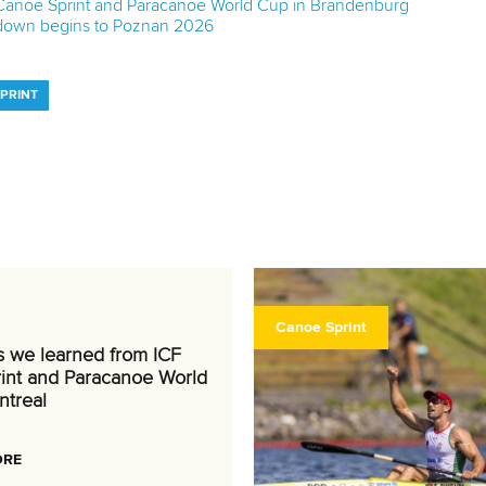
 Canoe Sprint and Paracanoe World Cup in Brandenburg
tdown begins to Poznan 2026
SPRINT
Canoe Sprint
s we learned from ICF
int and Paracanoe World
ntreal
ORE