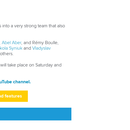
into a very strong team that also
,
Abel Aber
, and Rémy Boulle,
kola Syniuk
and
Vladyslav
 others.
 will take place on Saturday and
uTube channel.
nd features