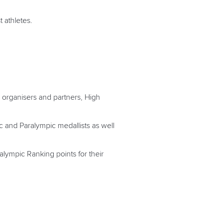
 athletes.
 organisers and partners, High
 and Paralympic medallists as well
lympic Ranking points for their