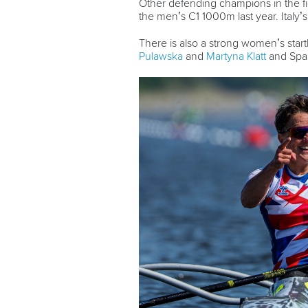
Other defending champions in the f
the men’s C1 1000m last year. Italy’
There is also a strong women’s start
Pulawska
and
Martyna Klatt
and Spa