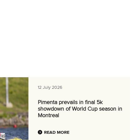
12 July 2026
Pimenta prevails in final 5k
showdown of World Cup season in
Montreal
READ MORE