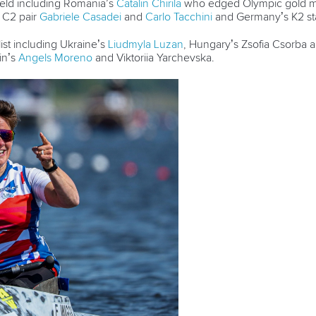
ield including Romania’s
Catalin Chirila
who edged Olympic gold me
s C2 pair
Gabriele Casadei
and
Carlo Tacchini
and Germany’s K2 st
list including Ukraine’s
Liudmyla Luzan
, Hungary’s Zsofia Csorba 
in’s
Angels Moreno
and Viktoriia Yarchevska.