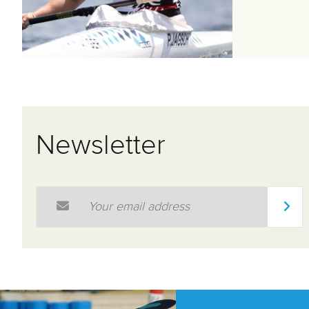
Newsletter
Email Address
*