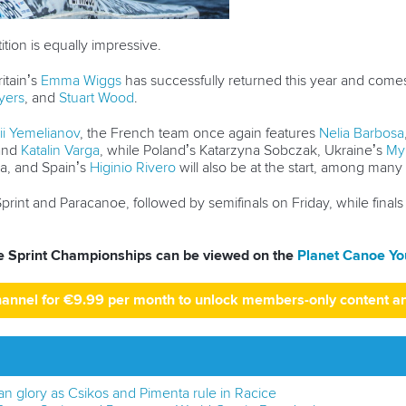
tion is equally impressive.
itain’s
Emma Wiggs
has successfully returned this year and comes 
yers
, and
Stuart Wood
.
ii Yemelianov
, the French team once again features
Nelia Barbosa
 and
Katalin Varga
, while Poland’s Katarzyna Sobczak, Ukraine’s
My
a, and Spain’s
Higinio Rivero
will also be at the start, among many
print and Paracanoe, followed by semifinals on Friday, while finals
pe Sprint Championships can be viewed on the
Planet Canoe Yo
hannel for €9.99 per month to unlock members-only content a
 glory as Csikos and Pimenta rule in Racice