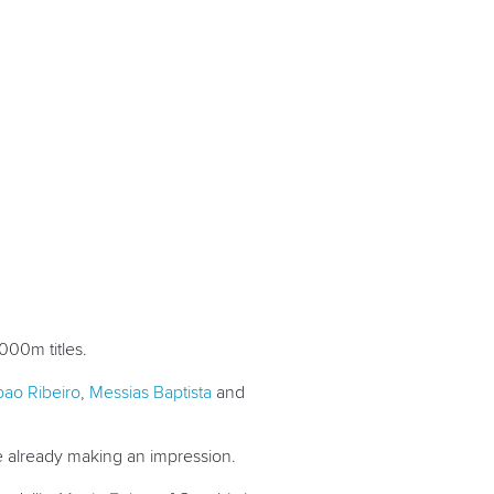
000m titles.
oao Ribeiro
,
Messias Baptista
and
re already making an impression.