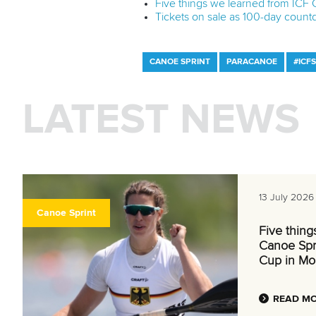
Five things we learned from ICF
Tickets on sale as 100-day coun
CANOE SPRINT
PARACANOE
#ICF
LATEST NEWS
13 July 2026
Canoe Sprint
Five thing
Canoe Spr
Cup in Mo
READ M