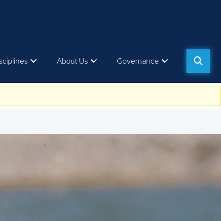
sciplines
About Us
Governance