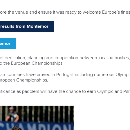
store the venue and ensure it was ready to welcome Europe’s finest
nd results from Montemor
temor
 dedication, planning and cooperation between local authorities,
old the European Championships.
n countries have arrived in Portugal, including numerous Olympic
European Championships.
ificance as paddlers will have the chance to earn Olympic and Para