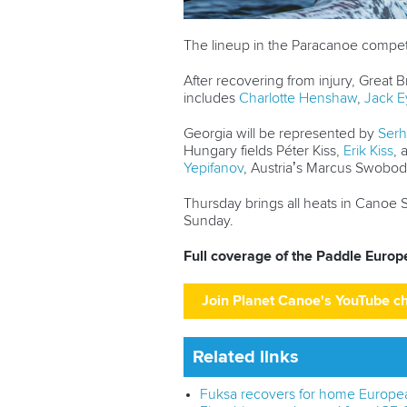
The lineup in the Paracanoe competi
After recovering from injury, Great Br
includes
Charlotte Henshaw
,
Jack E
Georgia will be represented by
Serh
Hungary fields Péter Kiss,
Erik Kiss
,
Yepifanov
, Austria’s Marcus Swobod
Thursday brings all heats in Canoe S
Sunday.
Full coverage of the Paddle Euro
Join Planet Canoe's YouTube c
Related links
Fuksa recovers for home European