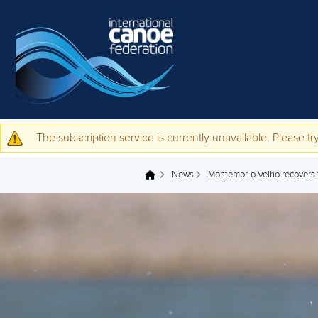
Skip to main content
The subscription service is currently unavailable. Please try
Warning message
News
Montemor-o-Velho recovers 
You are here