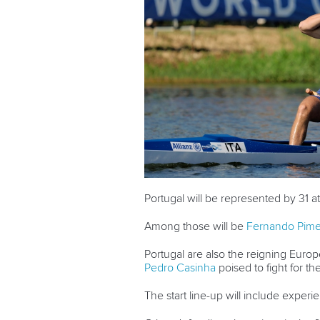
Portugal will be represented by 31 
Among those will be
Fernando Pime
Portugal are also the reigning Eur
Pedro Casinha
poised to fight for the
The start line-up will include expe