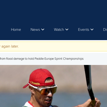
Home
News
Watch
Events
Di
 again later.
from flood damage to hold Paddle Europe Sprint Championships