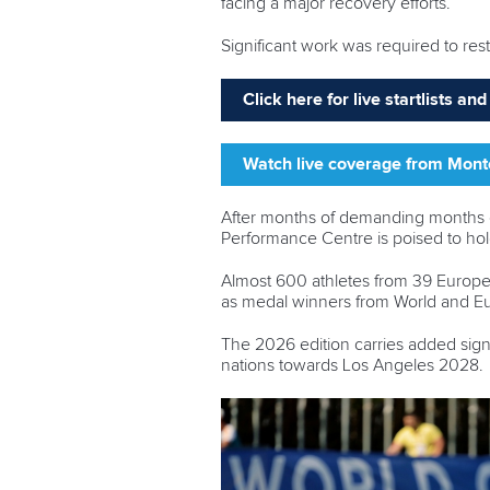
facing a major recovery efforts.
Significant work was required to re
Click here for live startlists a
Watch live coverage from Mon
After months of demanding months of
Performance Centre is poised to h
Almost 600 athletes from 39 Europea
as medal winners from World and 
The 2026 edition carries added sign
nations towards Los Angeles 2028.