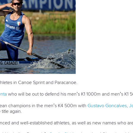
athletes in Canoe Sprint and Paracanoe.
nta
who will be out to defend his men’s K1 1000m and men’s K1 5
opean champions in the men’s K4 500m with
Gustavo Goncalves
,
J
 title again.
rienced and well-established athletes, as well as new names who a