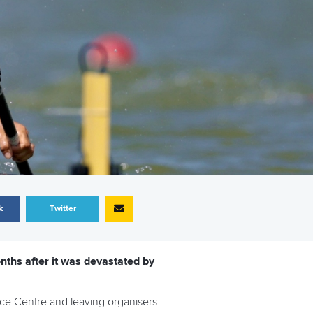
k
Twitter
ths after it was devastated by
nce Centre and leaving organisers