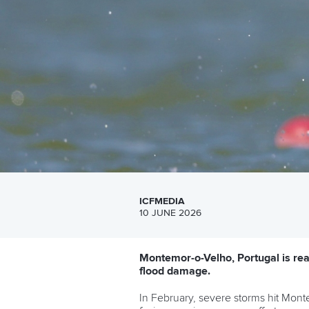
ICFMEDIA
10 JUNE 2026
Montemor-o-Velho, Portugal is rea
flood damage.
In February, severe storms hit Mont