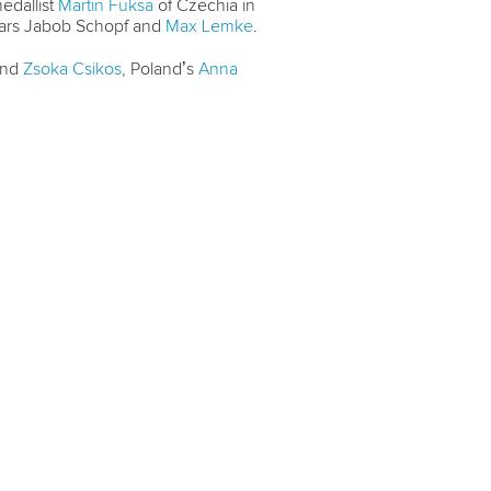
dallist
Martin Fuksa
of Czechia in
ars Jabob Schopf and
Max Lemke
.
and
Zsoka Csikos
, Poland’s
Anna