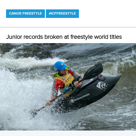
2 July 2026
Freestyle development camp opens new
pathways for athletes and coaches in Millau
READ MORE
Canoe Freestyle