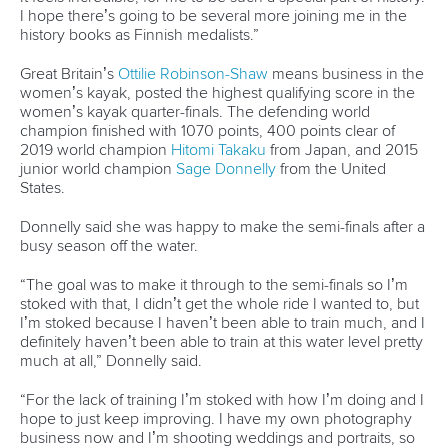
Governance
Event organisers
Rules & Statutes
ICF competition types
Minutes
Bidding process
Fit for Future Strategy
Event tool box
ICF Privacy Policy
Operational requirements
Branding at venues
Official hashtags
Sports Data Platform (SDP)
About ICF
Social
About the ICF
Facebook
History
Instagram
Structure of the ICF
TikTok
Jobs
Youtube
Continental Associations
X (Twitter)
Member Federations
LinkedIn