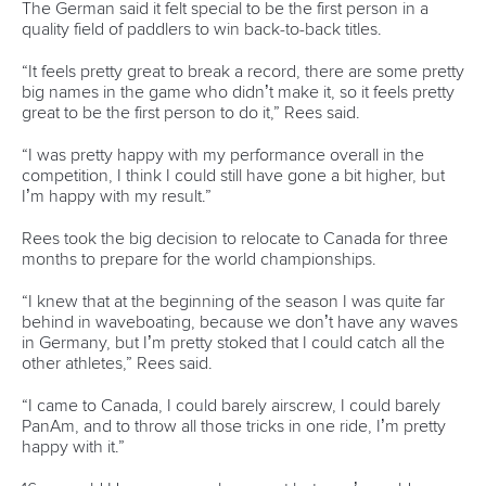
Email Address
*
Marx and Prindis clinch kayak cross
world titles on final day in OKC
READ NEXT NEWS