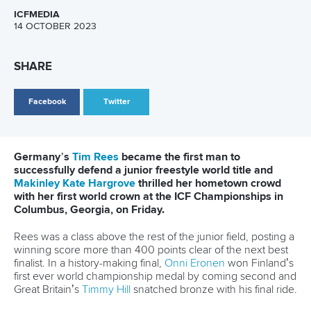
28 June 2026
Robinson-Shaw wins three golds in one day as
Dolle delivers in Millau
READ MORE
Newsletter