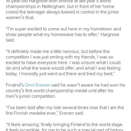
Call us at +41 (0)21 612 0290
mon - fri 9:00 - 18:00 CET
Write to us at
info@canoeicf.com
Technical support
webmaster@canoeicf.com
Váci út 76
1133 Budapest,
Hungary
Avenue de Rhodanie 54,
1007 Lausanne,
Switzerland
80 Fuchun Road,
Shangcheng District,
Hangzhou,
China
Editor Login