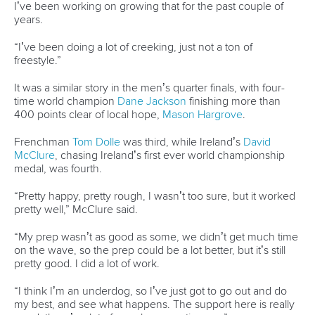
Officials
Broadcast rights
Partnerships
Tenders
DESIGN BY
Associated Links
LAB