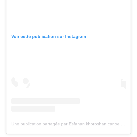
Call us at +41 (0)21 612 0290
mon - fri 9:00 - 18:00 CET
Write to us at
info@canoeicf.com
Technical support
webmaster@canoeicf.com
Váci út 76
1133 Budapest,
Hungary
Avenue de Rhodanie 54,
1007 Lausanne,
Switzerland
80 Fuchun Road,
Shangcheng District,
Hangzhou,
China
Editor Login