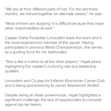
Governance
Event organisers
Rules & Statutes
ICF competition types
Minutes
Bidding process
Fit for Future Strategy
Event tool box
ICF Privacy Policy
Operational requirements
Branding at venues
Official hashtags
Sports Data Platform (SDP)
About ICF
Social
About the ICF
Facebook
History
Instagram
Structure of the ICF
TikTok
Jobs
Youtube
Continental Associations
X (Twitter)