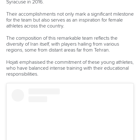
Email Address
*
Marx and Prindis clinch kayak cross
world titles on final day in OKC
READ NEXT NEWS