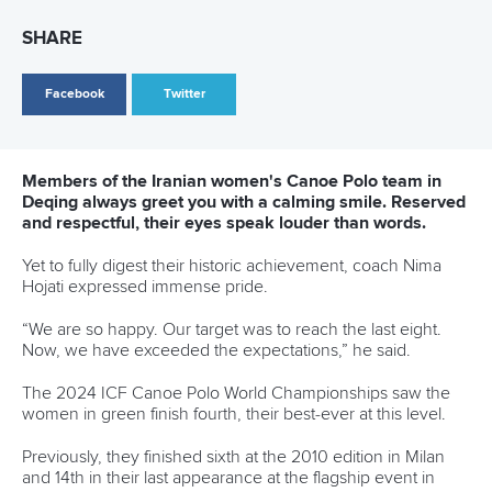
27 May 2026
ICF welcomes Queensland bid projected to
deliver AUD$200 million impact through
inaugural 2030 World Paddle Games
READ MORE
Newsletter