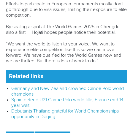
Member Federations
LinkedIn
Officials
Broadcast rights
Partnerships
Tenders
DESIGN BY
Associated Links
LAB