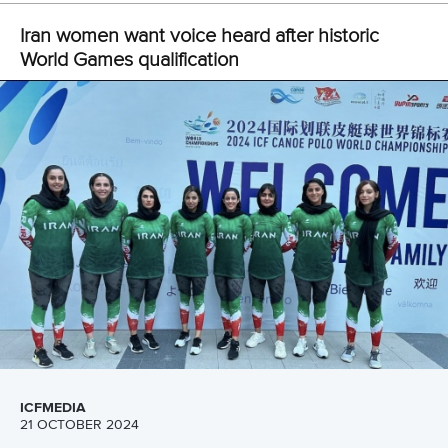
24 June 2026
Ticket sales open for Canoe Polo World
Championships in Duisburg
READ MORE
Canoe Sprint