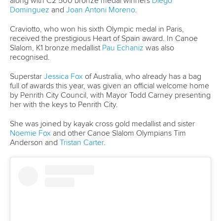
29 June 2026
Italy’s Panato stars again and French impress
in Mezzana
READ MORE
Wildwater Canoeing