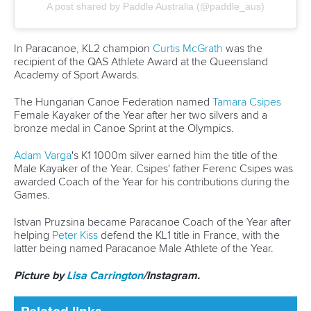
Marx and Prindis clinch kayak cross
world titles on final day in OKC
READ NEXT NEWS
Call us at +41 (0)21 612 0290