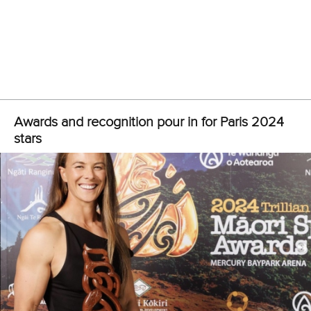
Auckland during the last 10 years. Forever grateful.”
View this post on Instagram