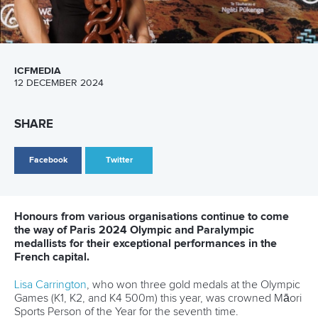
A post shared by
Aimee Fisher
(@aimeejoyfisher)
The 2024 ICF Hangzhou Super Cup in October this year
saw Fisher return to the podium, winning bronze in the
mixed kayak double 500m.
Along with
Samuele Burgo
of Italy, she was seen enjoying
racing at the Fuyang Water Sports Centre.
Speaking to the ICF in China, Fisher explained how hard it
was for her to process everything that happened in Paris,
before hinting about LA28.