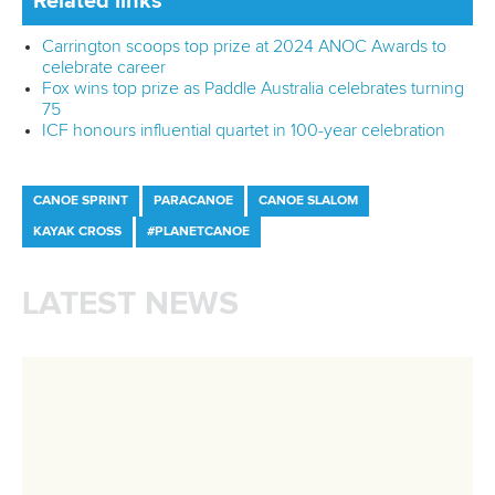
mon - fri 9:00 - 18:00 CET
Write to us at
info@canoeicf.com
Technical support
webmaster@canoeicf.com
Váci út 76
1133 Budapest,
Hungary
Avenue de Rhodanie 54,
1007 Lausanne,
Switzerland
80 Fuchun Road,
Shangcheng District,
Hangzhou,
China
Editor Login
Governance
Event organisers