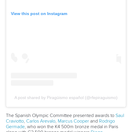
Carrington wins eighth Olympic gold as Dostal and
Vincent prevail at Paris 2024
CANOE SPRINT
#ICFSPRINT
LATEST NEWS
Wildwater Canoeing