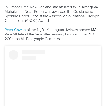
“After Paris, my heart was so broken, you know, like I went
there with big dreams of coming away as the fastest woman
and it just wasn't to be on the day,” she said.
“So, you know, like for a few weeks, I was grieving a lot and
feeling pretty low, but I've had incredible support from my
friends and family.
“I think just getting back in the boat and having this event,
you know, to go racing again has been a positive
experience, so I'm excited to get back into training and start
building for LA.
“There's a desire there, for the K1 500m. That's the one
and I'll start training, you know, full-time again and maybe
make a plan towards LA.”
Related links
Double delight for Italy in Canoe Sprint, kayak cross joy
for Chiarello
China women do sprint double as France triumph in
women's short slalom