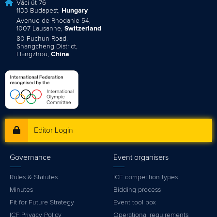
Váci út 76
1133 Budapest,
Hungary
Avenue de Rhodanie 54,
1007 Lausanne,
Switzerland
80 Fuchun Road,
Shangcheng District,
Hangzhou,
China
Editor Login
Governance
Event organisers
Rules & Statutes
ICF competition types
Minutes
Bidding process
Fit for Future Strategy
Event tool box
ICF Privacy Policy
Operational requirements