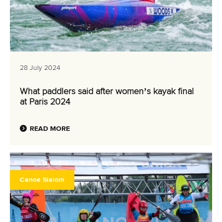
28 July 2024
What paddlers said after women’s kayak final
at Paris 2024
READ MORE
Canoe Slalom