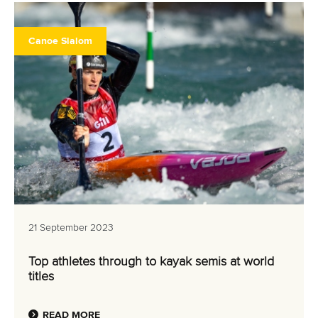
Canoe Slalom
21 September 2023
Top athletes through to kayak semis at world
titles
READ MORE