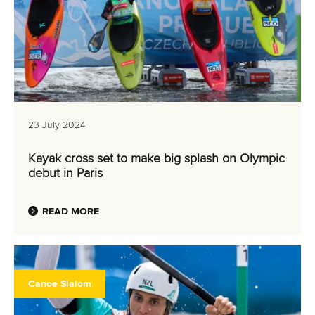
23 July 2024
Kayak cross set to make big splash on Olympic
debut in Paris
READ MORE
Canoe Slalom