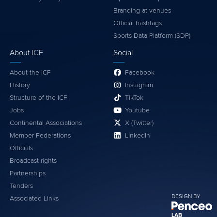
Branding at venues
Official hashtags
Sports Data Platform (SDP)
About ICF
Social
About the ICF
Facebook
History
Instagram
Structure of the ICF
TikTok
Jobs
Youtube
Continental Associations
X (Twitter)
Member Federations
LinkedIn
Officials
Broadcast rights
Partnerships
Tenders
DESIGN BY
Associated Links
LAB