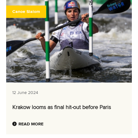
Canoe Slalom
12 June 2024
Krakow looms as final hit-out before Paris
READ MORE