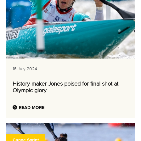
16 July 2024
History-maker Jones poised for final shot at
Olympic glory
READ MORE
Canoe Sprint