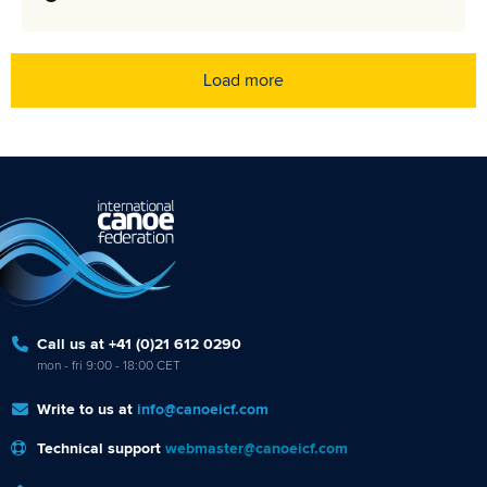
Load more
Call us at +41 (0)21 612 0290
mon - fri 9:00 - 18:00 CET
Write to us at
info@canoeicf.com
Technical support
webmaster@canoeicf.com