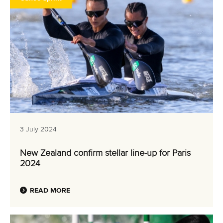
3 July 2024
New Zealand confirm stellar line-up for Paris
2024
READ MORE