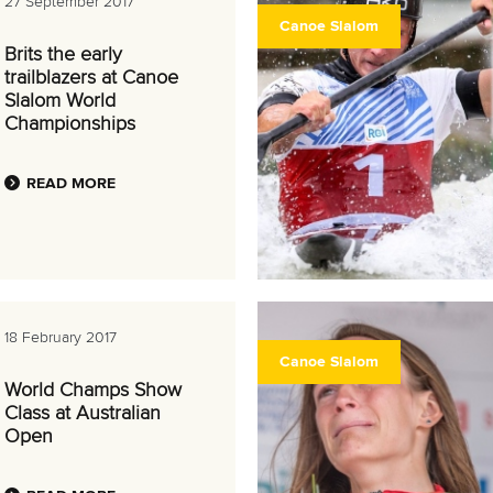
27 September 2017
Canoe Slalom
Brits the early
trailblazers at Canoe
Slalom World
Championships
READ MORE
18 February 2017
Canoe Slalom
World Champs Show
Class at Australian
Open