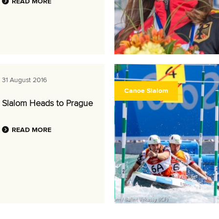
READ MORE
31 August 2016
Canoe Slalom
Slalom Heads to Prague
READ MORE