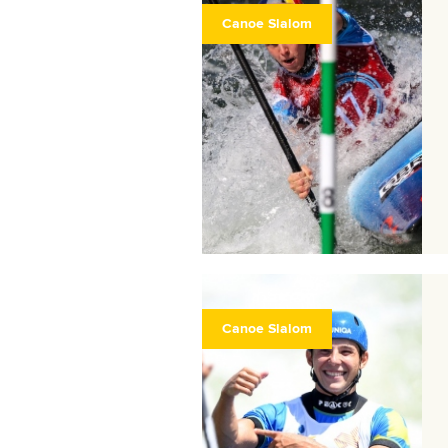
Canoe Slalom
Canoe Slalom