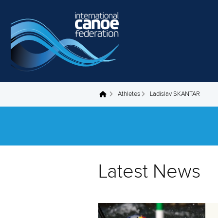
Skip to main content
Athletes
Ladislav SKANTAR
You are here
Latest News