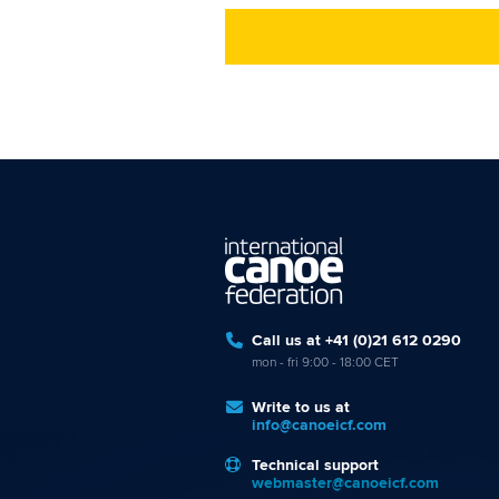
Call us at +41 (0)21 612 0290
mon - fri 9:00 - 18:00 CET
Write to us at
info@canoeicf.com
Technical support
webmaster@canoeicf.com