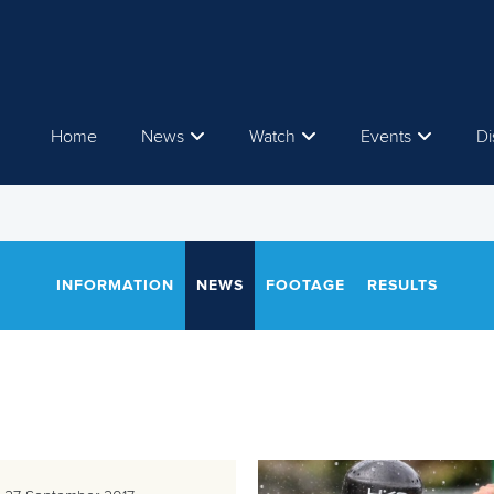
Home
News
Watch
Events
Di
INFORMATION
NEWS
FOOTAGE
RESULTS