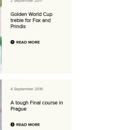
2 September 2017
Golden World Cup
treble for Fox and
Prindis
READ MORE
4 September 2016
A tough Final course in
Prague
READ MORE