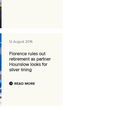
12 August 2016
Florence rules out
retirement as partner
Hounslow looks for
silver lining
READ MORE