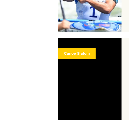
Canoe Slalom