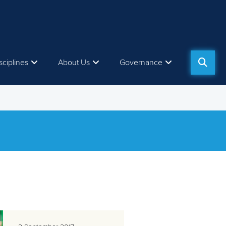
sciplines
About Us
Governance