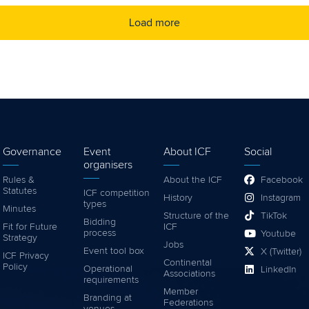
Load more
Governance
Event
About ICF
Social
organisers
Rules &
About the ICF
Facebook
Statutes
ICF competition
History
Instagram
types
Minutes
Structure of the
TikTok
Bidding
Fit for Future
ICF
process
Youtube
Strategy
Jobs
Event tool box
X (Twitter)
ICF Privacy
Continental
Policy
Operational
LinkedIn
Associations
requirements
Member
Branding at
Federations