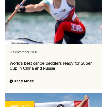
17 September 2018
World's best canoe paddlers ready for Super
Cup in China and Russia
READ MORE
Canoe Sprint