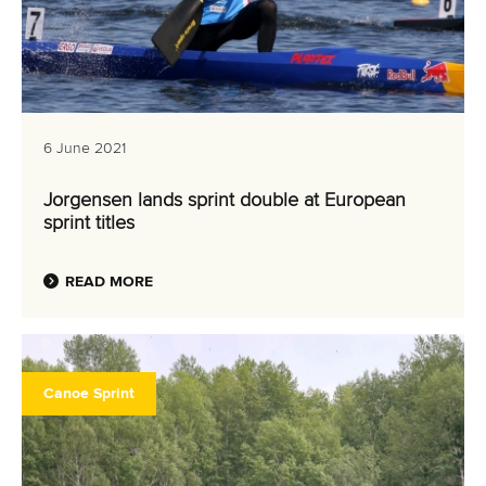
6 June 2021
Jorgensen lands sprint double at European
sprint titles
READ MORE
Canoe Sprint