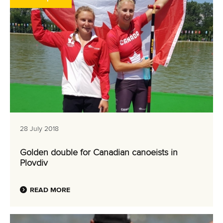
28 July 2018
Golden double for Canadian canoeists in
Plovdiv
READ MORE