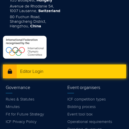
1133 Budapest,
Hungary
Avenue de Rhodanie 54,
1007 Lausanne,
Switzerland
80 Fuchun Road,
Shangcheng District,
Hangzhou,
China
Editor Login
Governance
Event organisers
Rules & Statutes
ICF competition types
Minutes
Bidding process
Fit for Future Strategy
Event tool box
ICF Privacy Policy
Operational requirements