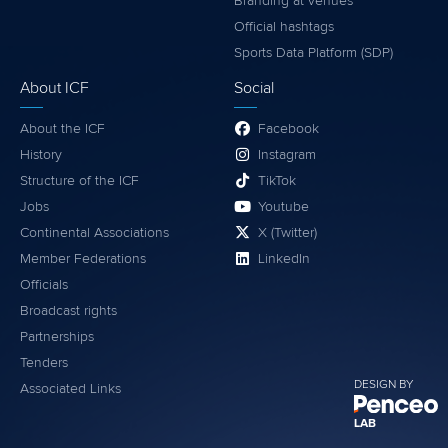
Branding at venues
Official hashtags
Sports Data Platform (SDP)
About ICF
Social
About the ICF
Facebook
History
Instagram
Structure of the ICF
TikTok
Jobs
Youtube
Continental Associations
X (Twitter)
Member Federations
LinkedIn
Officials
Broadcast rights
Partnerships
Tenders
DESIGN BY
Associated Links
LAB