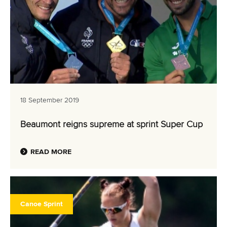
18 September 2019
Beaumont reigns supreme at sprint Super Cup
READ MORE
Canoe Sprint