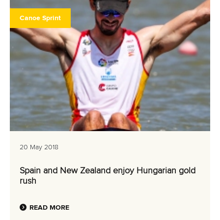
Canoe Sprint
20 May 2018
Spain and New Zealand enjoy Hungarian gold
rush
READ MORE