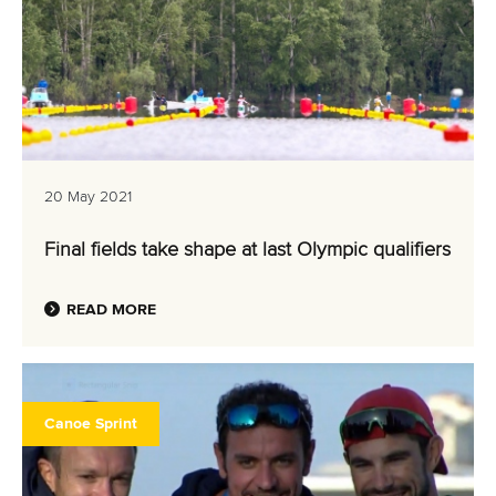
20 May 2021
Final fields take shape at last Olympic qualifiers
READ MORE
Canoe Sprint