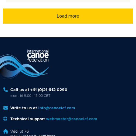
Load more
Call us at +41 (0)21 612 0290
mon - fri 9:00 - 18:00 CET
Write to us at
info@canoeicf.com
Technical support
webmaster@canoeicf.com
Váci út 76