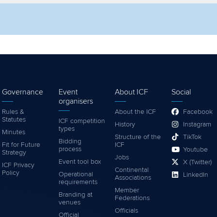
lter by competition
Filter by video
Governance
Event
About ICF
Social
organisers
Rules &
About the ICF
Facebook
Statutes
ICF competition
History
Instagram
types
Minutes
Structure of the
TikTok
Bidding
Fit for Future
ICF
process
Youtube
Strategy
Jobs
Event tool box
X (Twitter)
ICF Privacy
Continental
Policy
Operational
LinkedIn
Associations
requirements
Member
Branding at
Federations
venues
Officials
Official