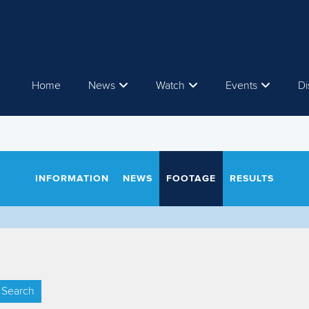
Home
News
Watch
Events
Di
INFORMATION
NEWS
FOOTAGE
RESULTS
Search