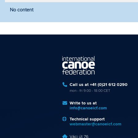
No content
Filter by year
Filter by discipline
Fi
Call us at +41 (0)21 612 0290
mon - fri 9:00 - 18:00 CET
Write to us at
info@canoeicf.com
Technical support
webmaster@canoeicf.com
Váci út 76