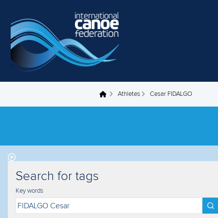
Skip to main content
Athletes
Cesar FIDALGO
You are here
Search for tags
Key words