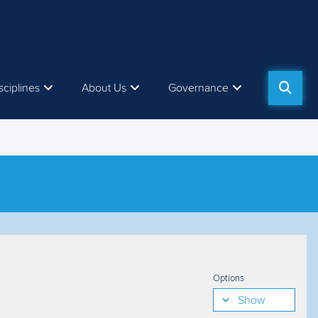
sciplines
About Us
Governance
Options
Show