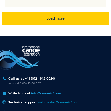
Load more
Call us at +41 (0)21 612 0290
mon - fri 9:00 - 18:00 CET
Write to us at
info@canoeicf.com
Technical support
webmaster@canoeicf.com