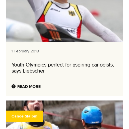
1 February 2018
Youth Olympics perfect for aspiring canoeists,
says Liebscher
READ MORE
Canoe Slalom