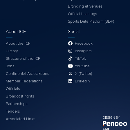
Branding at venues
Official hashtags
Sports Data Platform (SDP)
About ICF
Social
About the ICF
Facebook
History
Instagram
Structure of the ICF
TikTok
Jobs
Youtube
Continental Associations
X (Twitter)
Member Federations
LinkedIn
Officials
Broadcast rights
Partnerships
Tenders
DESIGN BY
Associated Links
LAB