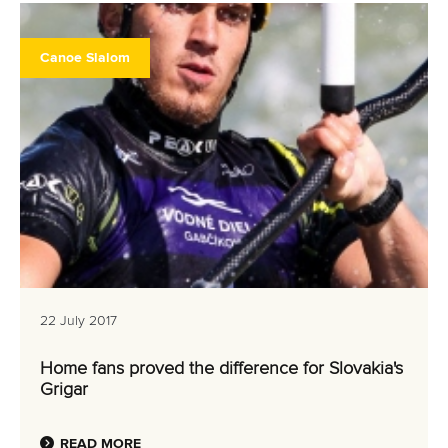
Canoe Slalom
22 July 2017
Home fans proved the difference for Slovakia's
Grigar
READ MORE