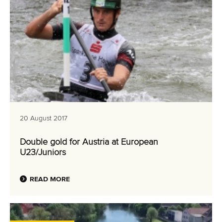
20 August 2017
Double gold for Austria at European
U23/Juniors
READ MORE