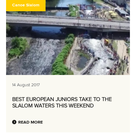
Canoe Slalom
14 August 2017
BEST EUROPEAN JUNIORS TAKE TO THE
SLALOM WATERS THIS WEEKEND
READ MORE