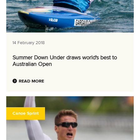
14 February 2018
Summer Down Under draws world's best to
Australian Open
READ MORE
Canoe Sprint