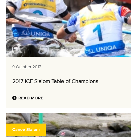
9 October 2017
2017 ICF Slalom Table of Champions
READ MORE
Canoe Slalom