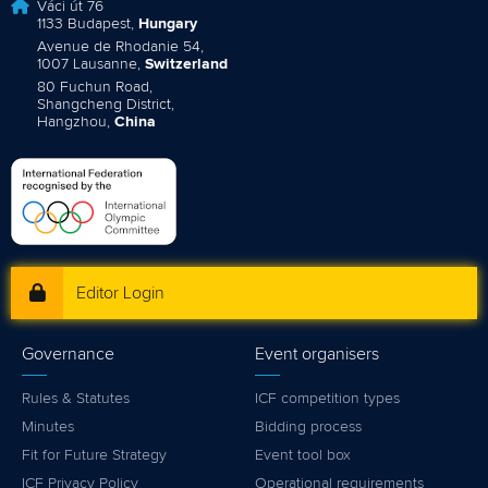
Váci út 76
1133 Budapest,
Hungary
Avenue de Rhodanie 54,
1007 Lausanne,
Switzerland
80 Fuchun Road,
Shangcheng District,
Hangzhou,
China
Editor Login
Governance
Event organisers
Rules & Statutes
ICF competition types
Minutes
Bidding process
Fit for Future Strategy
Event tool box
ICF Privacy Policy
Operational requirements