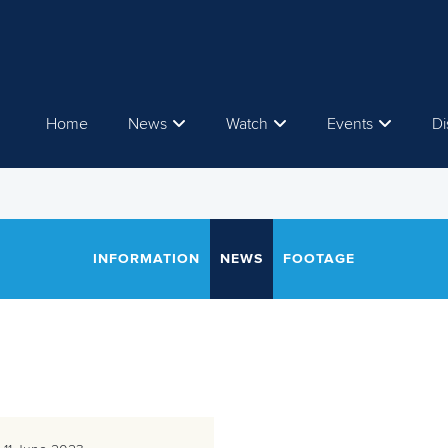
Home
News
Watch
Events
Di
INFORMATION
NEWS
FOOTAGE