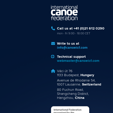
Call us at +41 (0)21 612 0290
mon - fri 9:00 - 18:00 CET
Write to us at
info@canoeicf.com
Technical support
webmaster@canoeicf.com
Váci út 76
1133 Budapest,
Hungary
Avenue de Rhodanie 54,
1007 Lausanne,
Switzerland
80 Fuchun Road,
Shangcheng District,
Hangzhou,
China