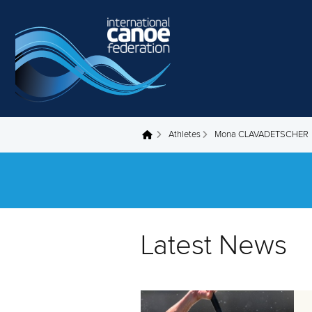
Skip to main content
Athletes
Mona CLAVADETSCHER
You are here
Latest News