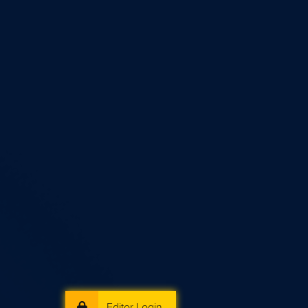
Editor Login