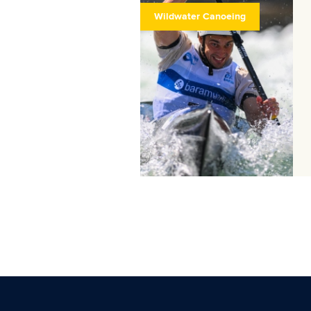
Wildwater Canoeing