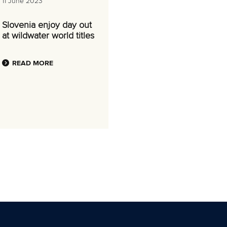
11 June 2023
Slovenia enjoy day out
at wildwater world titles
READ MORE