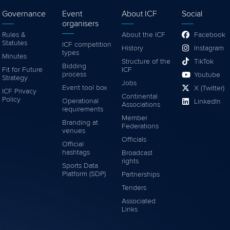
Governance
Event
About ICF
Social
organisers
Rules &
About the ICF
Facebook
Statutes
ICF competition
History
Instagram
types
Minutes
Structure of the
TikTok
Bidding
Fit for Future
ICF
process
Youtube
Strategy
Jobs
Event tool box
X (Twitter)
ICF Privacy
Continental
Policy
Operational
LinkedIn
Associations
requirements
Member
Branding at
Federations
venues
Officials
Official
hashtags
Broadcast
rights
Sports Data
Platform (SDP)
Partnerships
Tenders
Associated
Links