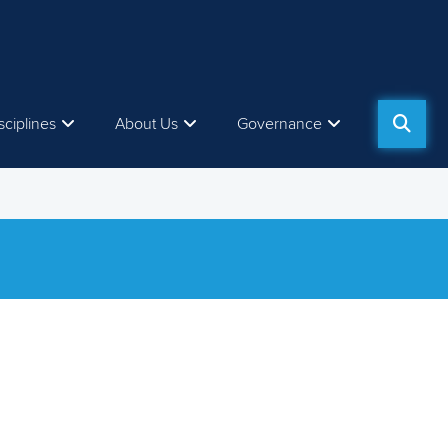
sciplines
About Us
Governance