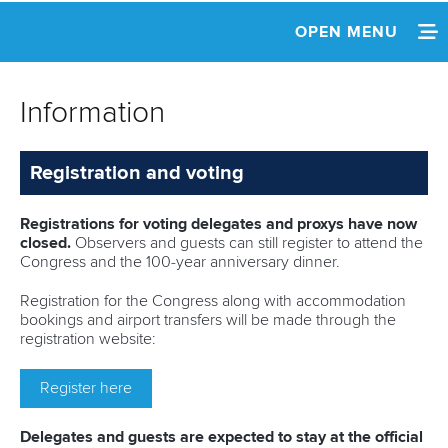
OPEN MENU
HOME
Information
NEWS
Registration and voting
REPLAY
INFORMATION
Registrations for voting delegates and proxys have now
closed.
Observers and guests can still register to attend the
Congress and the 100-year anniversary dinner.
AGENDA
Registration for the Congress along with accommodation
NOMINATIONS
bookings and airport transfers will be made through the
registration website:
CANDIDATES
Register here
REPORTS
Delegates and guests are expected to stay at the official