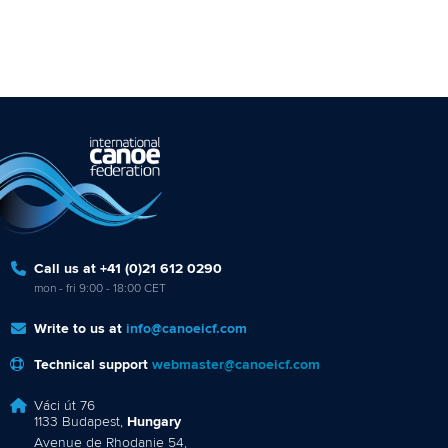
Call us at +41 (0)21 612 0290
mon - fri 9:00 - 18:00 CET
Write to us at
info@canoeicf.com
Technical support
webmaster@canoeicf.com
Váci út 76
1133 Budapest,
Hungary
Avenue de Rhodanie 54,