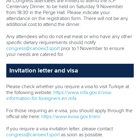
All Congress attendees are invited to attend the ICF
Centenary Dinner, to be held on Saturday 9 November
from 18:30 in the Perge Hall. Please indicate your
attendance on the registration form. There will not be any
additional cost to attend the dinner.
Any attendees who do not eat meat or who have any other
specific dietary requirements should notify
congress@canoeicf.sport
prior to 1 November to ensure
your needs are catered for.
Invitation letter and visa
Please check whether you require a visa to visit Turkiye at
the following website:
https://www.mfa.gov.tr/visa-
information-for-foreigners.en.mfa
For those requiring an e-visa, you should apply through the
official site here:
https://www.evisa.gov.tr/en/
If you require a visa invitation letter, please contact
congress@canoeicf.sport
as soon as possible.