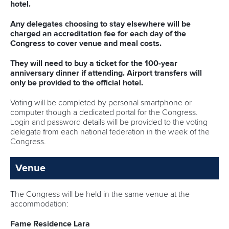
STATUTES & RULES
hotel.
Any delegates choosing to stay elsewhere will be
charged an accreditation fee for each day of the
Congress to cover venue and meal costs.
They will need to buy a ticket for the 100-year
anniversary dinner if attending. Airport transfers will
only be provided to the official hotel.
Voting will be completed by personal smartphone or
computer though a dedicated portal for the Congress.
Login and password details will be provided to the voting
delegate from each national federation in the week of the
Congress.
Venue
The Congress will be held in the same venue at the
accommodation:
Fame
Residence Lara