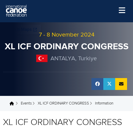
Skip to main content
Home
7
-
8 November 2024
News
XL ICF ORDINARY CONGRESS
Watch
ANTALYA, Turkiye
Events
Disciplines
About Us
Governance
Events
XL ICF ORDINARY CONGRESS
Information
You are here
XL ICF ORDINARY CONGRESS