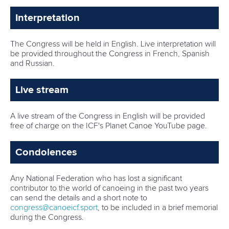
Interpretation
The Congress will be held in English. Live interpretation will
be provided throughout the Congress in French, Spanish
and Russian.
Live stream
A live stream of the Congress in English will be provided
free of charge on the ICF's Planet Canoe YouTube page.
Condolences
Any National Federation who has lost a significant
contributor to the world of canoeing in the past two years
can send the details and a short note to
congress@canoeicf.sport
, to be included in a brief memorial
during the Congress.