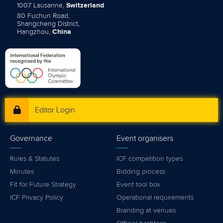
1007 Lausanne,
Switzerland
80 Fuchun Road,
Shangcheng District,
Hangzhou,
China
Editor Login
Governance
Event organisers
Rules & Statutes
ICF competition types
Minutes
Bidding process
Fit for Future Strategy
Event tool box
ICF Privacy Policy
Operational requirements
Branding at venues