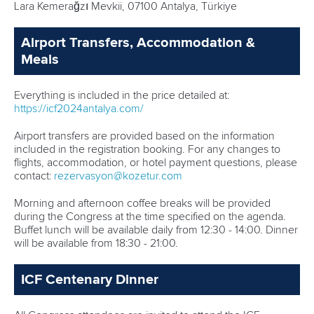
Lara Kemerağzı Mevkii, 07100 Antalya, Türkiye
Airport Transfers, Accommodation &
Meals
Everything is included in the price detailed at:
https://icf2024antalya.com/
Airport transfers are provided based on the information
included in the registration booking. For any changes to
flights, accommodation, or hotel payment questions, please
contact:
rezervasyon@kozetur.com
Morning and afternoon coffee breaks will be provided
during the Congress at the time specified on the agenda.
Buffet lunch will be available daily from 12:30 - 14:00. Dinner
will be available from 18:30 - 21:00.
ICF Centenary Dinner